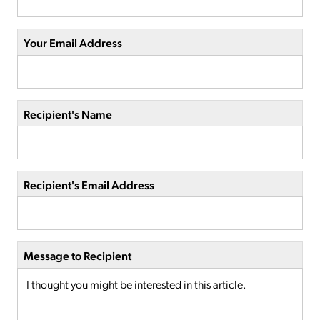
Your Email Address
Recipient's Name
Recipient's Email Address
Message to Recipient