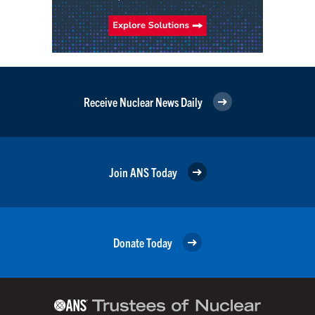
Receive Nuclear News Daily
Join ANS Today
Donate Today