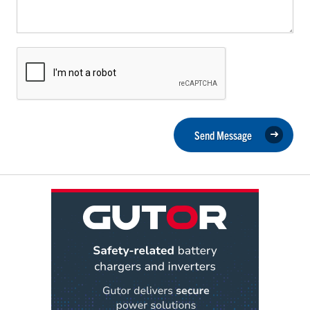
Send Message