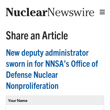
Share an Article
New deputy administrator
sworn in for NNSA’s Office of
Defense Nuclear
Nonproliferation
Your Name