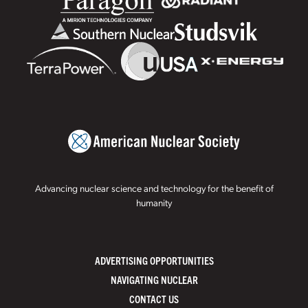
Advancing nuclear science and technology for the benefit of
humanity
ADVERTISING OPPORTUNITIES
NAVIGATING NUCLEAR
CONTACT US