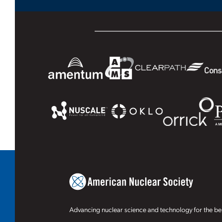
Advancing nuclear science and technology for the ben