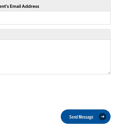
ent's Email Address
Send Message