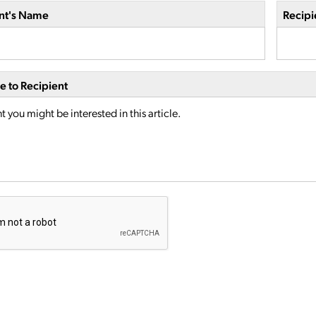
nt's Name
Recipi
 to Recipient