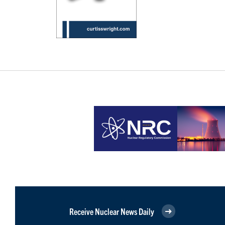
Receive Nuclear News Daily