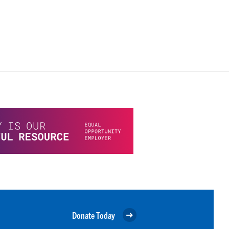
Donate Today