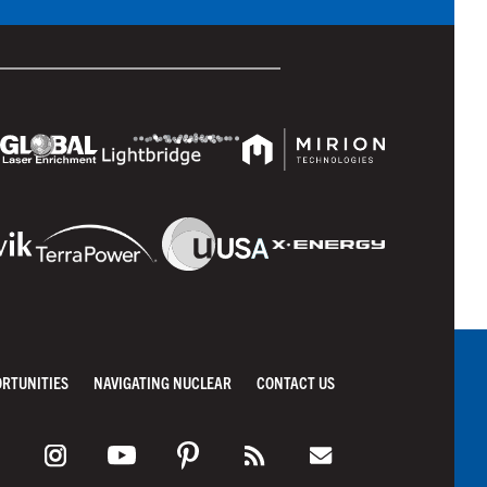
ORTUNITIES
NAVIGATING NUCLEAR
CONTACT US