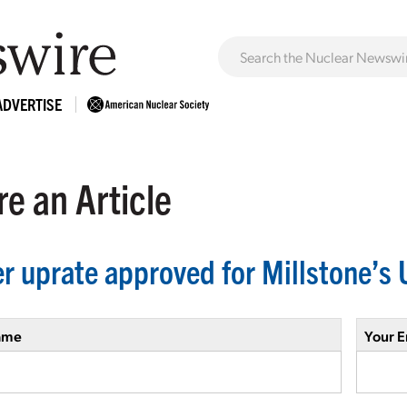
ADVERTISE
e an Article
r uprate approved for Millstone’s 
ame
Your E