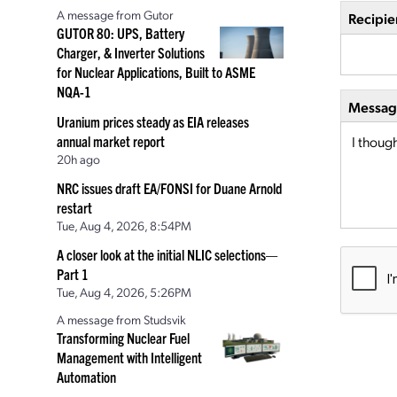
A message from Gutor
Recipie
GUTOR 80: UPS, Battery
Charger, & Inverter Solutions
for Nuclear Applications, Built to ASME
NQA-1
Message
Uranium prices steady as EIA releases
annual market report
20h ago
NRC issues draft EA/FONSI for Duane Arnold
restart
Tue, Aug 4, 2026, 8:54PM
A closer look at the initial NLIC selections—
Part 1
Tue, Aug 4, 2026, 5:26PM
A message from Studsvik
Transforming Nuclear Fuel
Management with Intelligent
Automation