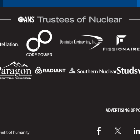
ADVERTISING OPP
efit of humanity