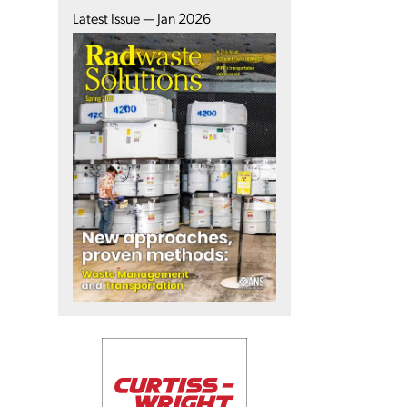
Latest Issue — Jan 2026