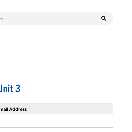
Unit 3
mail Address