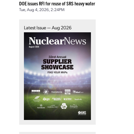
DOE issues RFI for reuse of SRS heavy water
Tue, Aug 4, 2026, 2:24PM
Latest Issue — Aug 2026