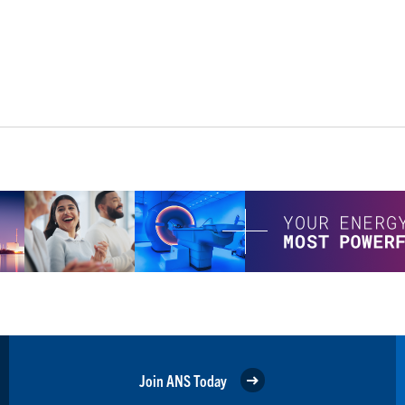
Join ANS Today