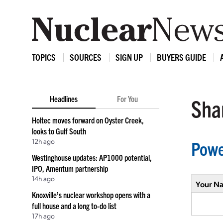
TOPICS
SOURCES
SIGN UP
BUYERS GUIDE
Headlines
For You
Shar
Holtec moves forward on Oyster Creek,
looks to Gulf South
12h ago
Powe
Westinghouse updates: AP1000 potential,
IPO, Amentum partnership
14h ago
Your N
Knoxville’s nuclear workshop opens with a
full house and a long to-do list
17h ago