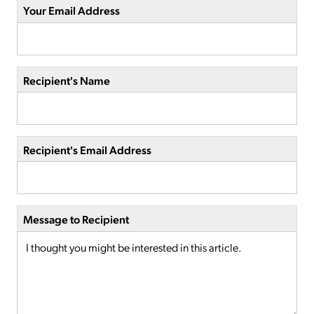
Your Email Address
Recipient's Name
Recipient's Email Address
Message to Recipient