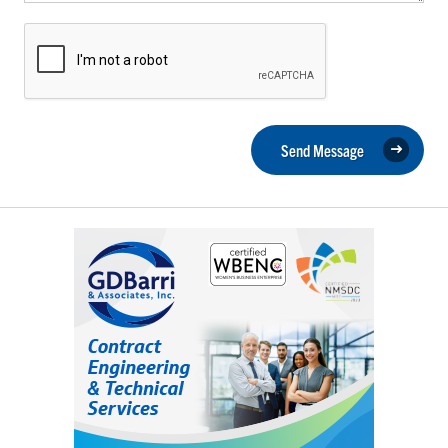
Send Message