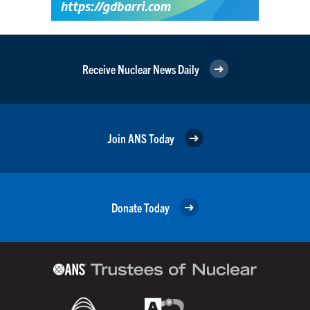
Receive Nuclear News Daily
Join ANS Today
Donate Today