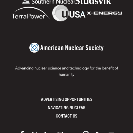
Advancing nuclear science and technology for the benefit of
humanity
ADVERTISING OPPORTUNITIES
NAVIGATING NUCLEAR
CONTACT US