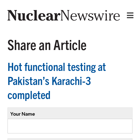
Share an Article
Hot functional testing at
Pakistan’s Karachi-3
completed
Your Name