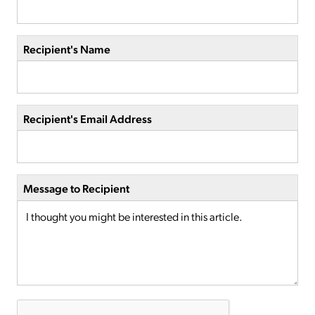
Recipient's Name
Recipient's Email Address
Message to Recipient