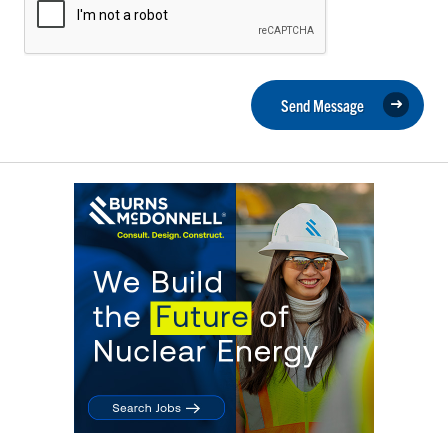
Send Message