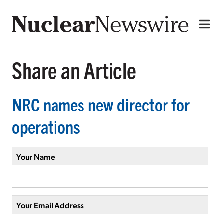
Share an Article
NRC names new director for
operations
Your Name
Your Email Address