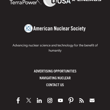
Advancing nuclear science and technology for the benefit of
humanity
ADVERTISING OPPORTUNITIES
NAVIGATING NUCLEAR
CONTACT US