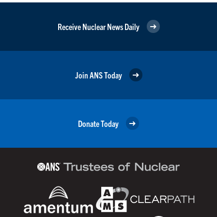
Receive Nuclear News Daily
Join ANS Today
Donate Today