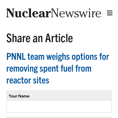
Share an Article
PNNL team weighs options for
removing spent fuel from
reactor sites
Your Name