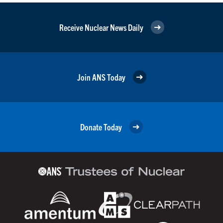
Receive Nuclear News Daily
Join ANS Today
Donate Today