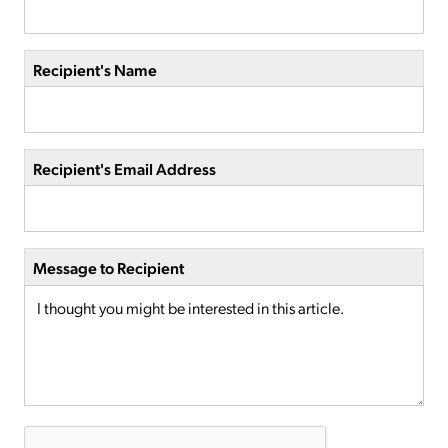
Recipient's Name
Recipient's Email Address
Message to Recipient