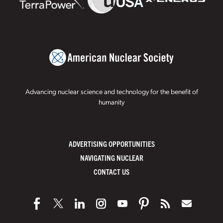
Advancing nuclear science and technology for the benefit of
humanity
ADVERTISING OPPORTUNITIES
NAVIGATING NUCLEAR
CONTACT US