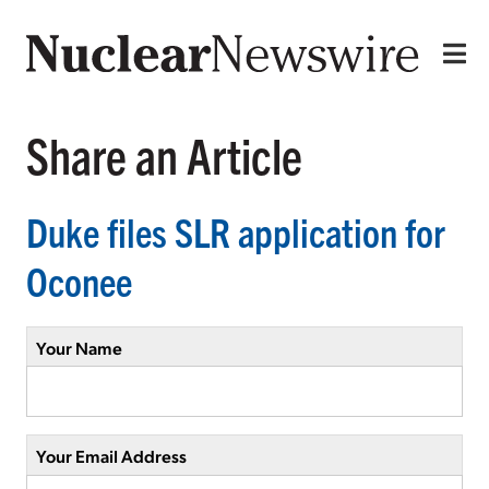
Share an Article
Duke files SLR application for
Oconee
Your Name
Your Email Address