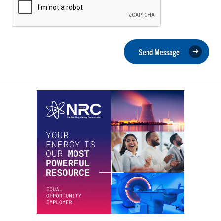
Send Message