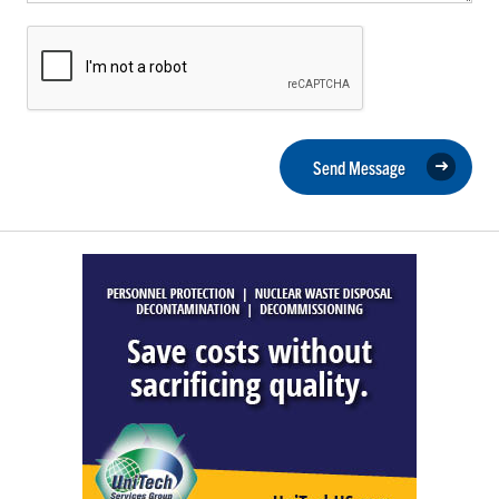
Send Message