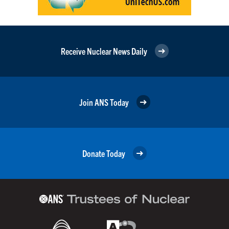
Receive Nuclear News Daily
Join ANS Today
Donate Today