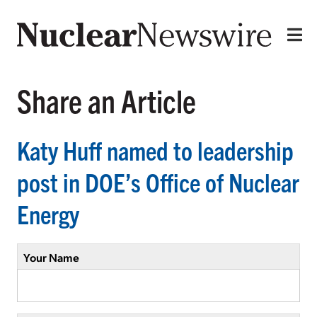
Share an Article
Katy Huff named to leadership
post in DOE’s Office of Nuclear
Energy
Your Name