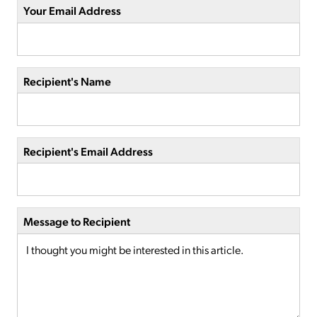
Your Email Address
Recipient's Name
Recipient's Email Address
Message to Recipient