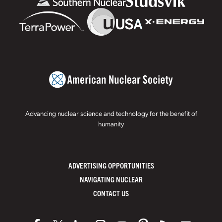
Advancing nuclear science and technology for the benefit of
humanity
ADVERTISING OPPORTUNITIES
NAVIGATING NUCLEAR
CONTACT US