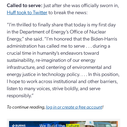
Called to serve:
Just after she was officially sworn in,
Huff took to Twitter
to break the news:
“I’m thrilled to finally share that today is my first day
in the Department of Energy’s Office of Nuclear
Energy,” she said. “I’m honored that the Biden-Harris
administration has called me to serve . . . during a
crucial time in humanity's endeavors toward
sustainability, re-imagination of our energy
infrastructure, and centering of environmental and
energy justice in technology policy. . . . In this position,
I hope to work across institutional and other barriers,
listen to many voices, strive boldly, and serve
responsibly.”
To continue reading,
log in or create a free account
!