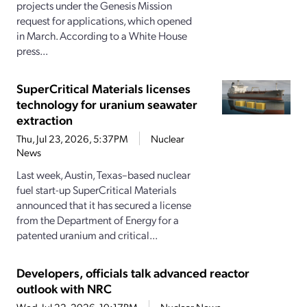
projects under the Genesis Mission
request for applications, which opened
in March. According to a White House
press...
SuperCritical Materials licenses
technology for uranium seawater
extraction
Thu, Jul 23, 2026, 5:37PM
Nuclear
News
Last week, Austin, Texas–based nuclear
fuel start-up SuperCritical Materials
announced that it has secured a license
from the Department of Energy for a
patented uranium and critical...
Developers, officials talk advanced reactor
outlook with NRC