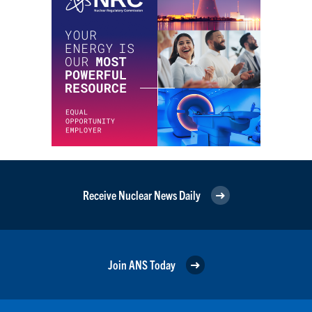
Receive Nuclear News Daily
Join ANS Today