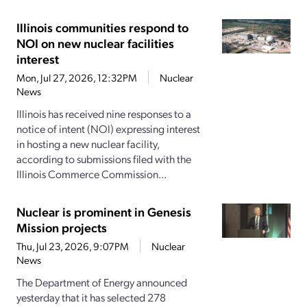
Illinois communities respond to
NOI on new nuclear facilities
interest
Mon, Jul 27, 2026, 12:32PM
Nuclear
News
Illinois has received nine responses to a
notice of intent (NOI) expressing interest
in hosting a new nuclear facility,
according to submissions filed with the
Illinois Commerce Commission...
Nuclear is prominent in Genesis
Mission projects
Thu, Jul 23, 2026, 9:07PM
Nuclear
News
The Department of Energy announced
yesterday that it has selected 278