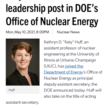
leadership post in DOE’s
Office of Nuclear Energy
Mon, May 10, 2021, 8:00PM
Nuclear News
Kathryn D. "Katy" Huff, an
assistant professor of nuclear
engineering at the University of
Illinois at Urbana-Champaign
(UIUC), has
joined the
Department of Energy
’s Office of
Nuclear Energy as principal
deputy assistant secretary, the
DOE announced today. Huff will
Huff
also take on the title of acting
assistant secretary.