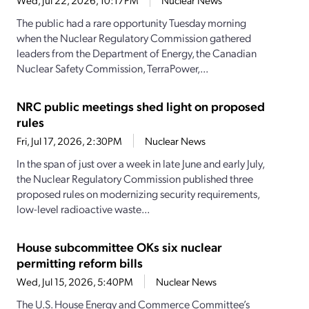
Wed, Jul 22, 2026, 10:17PM
Nuclear News
The public had a rare opportunity Tuesday morning
when the Nuclear Regulatory Commission gathered
leaders from the Department of Energy, the Canadian
Nuclear Safety Commission, TerraPower,...
NRC public meetings shed light on proposed
rules
Fri, Jul 17, 2026, 2:30PM
Nuclear News
In the span of just over a week in late June and early July,
the Nuclear Regulatory Commission published three
proposed rules on modernizing security requirements,
low-level radioactive waste...
House subcommittee OKs six nuclear
permitting reform bills
Wed, Jul 15, 2026, 5:40PM
Nuclear News
The U.S. House Energy and Commerce Committee’s