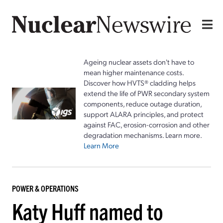
Ageing nuclear assets don't have to
mean higher maintenance costs.
Discover how HVTS® cladding helps
extend the life of PWR secondary system
components, reduce outage duration,
support ALARA principles, and protect
against FAC, erosion-corrosion and other
degradation mechanisms. Learn more.
Learn More
POWER & OPERATIONS
Katy Huff named to