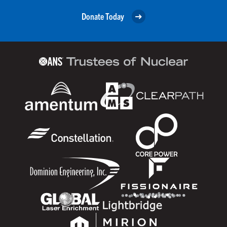
Donate Today