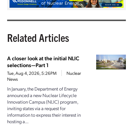
Related Articles
A closer look at the initial NLIC
selections—Part 1
Tue, Aug 4, 2026, 5:26PM
Nuclear
News
In January, the Department of Energy
announced a new Nuclear Lifecycle
Innovation Campus (NLIC) program,
inviting states via a request for
information to express their interest in
hosting a...