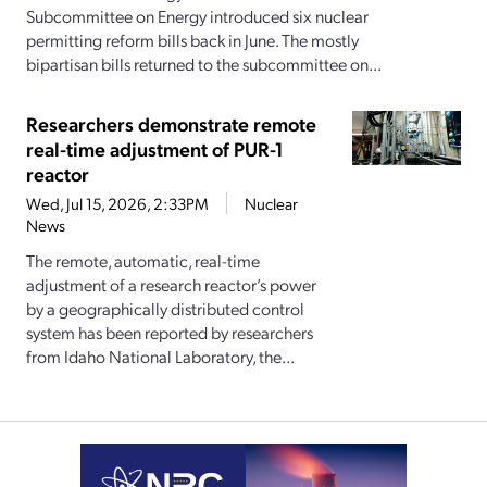
Subcommittee on Energy introduced six nuclear
permitting reform bills back in June. The mostly
bipartisan bills returned to the subcommittee on...
Researchers demonstrate remote
real-time adjustment of PUR-1
reactor
Wed, Jul 15, 2026, 2:33PM
Nuclear
News
The remote, automatic, real-time
adjustment of a research reactor’s power
by a geographically distributed control
system has been reported by researchers
from Idaho National Laboratory, the...