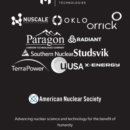
Advancing nuclear science and technology for the benefit of
humanity