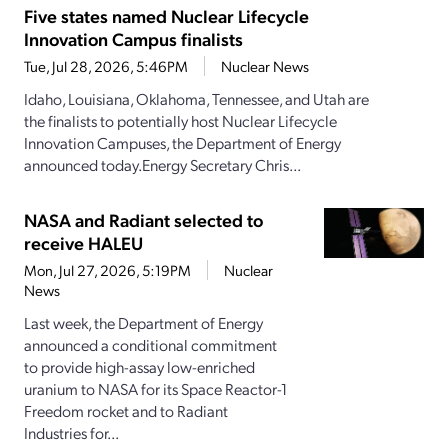
Five states named Nuclear Lifecycle
Innovation Campus finalists
Tue, Jul 28, 2026, 5:46PM
Nuclear News
Idaho, Louisiana, Oklahoma, Tennessee, and Utah are
the finalists to potentially host Nuclear Lifecycle
Innovation Campuses, the Department of Energy
announced today.Energy Secretary Chris...
NASA and Radiant selected to
receive HALEU
Mon, Jul 27, 2026, 5:19PM
Nuclear
News
Last week, the Department of Energy
announced a conditional commitment
to provide high-assay low-enriched
uranium to NASA for its Space Reactor-1
Freedom rocket and to Radiant
Industries for...