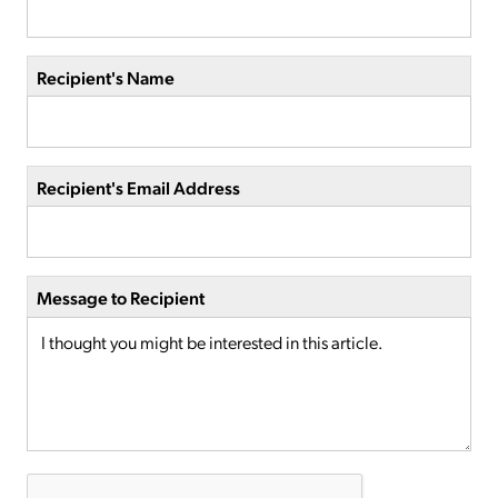
Recipient's Name
Recipient's Email Address
Message to Recipient