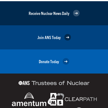
Receive Nuclear News Daily
Join ANS Today
Donate Today