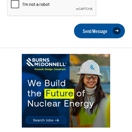
Send Message