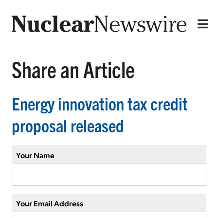
Share an Article
Energy innovation tax credit
proposal released
Your Name
Your Email Address