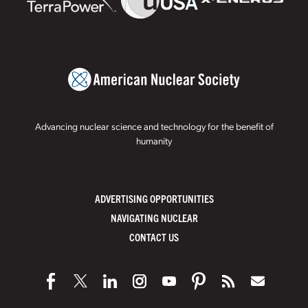
Advancing nuclear science and technology for the benefit of
humanity
ADVERTISING OPPORTUNITIES
NAVIGATING NUCLEAR
CONTACT US