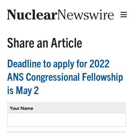
Share an Article
Deadline to apply for 2022
ANS Congressional Fellowship
is May 2
Your Name