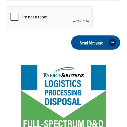
Send Message