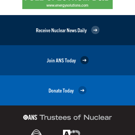
Receive Nuclear News Daily
Join ANS Today
Donate Today