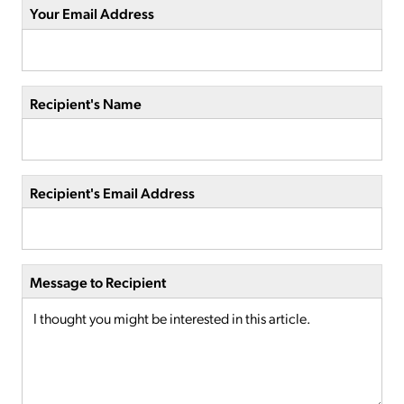
Your Email Address
Recipient's Name
Recipient's Email Address
Message to Recipient