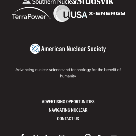
Advancing nuclear science and technology for the benefit of
humanity
ADVERTISING OPPORTUNITIES
NAVIGATING NUCLEAR
CONTACT US