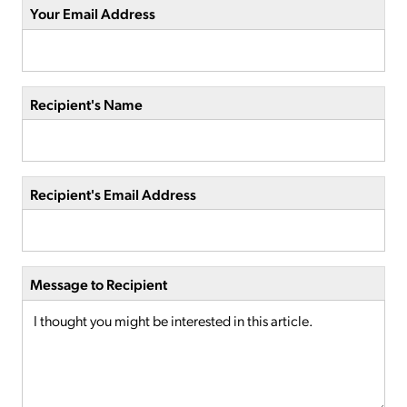
Your Email Address
Recipient's Name
Recipient's Email Address
Message to Recipient