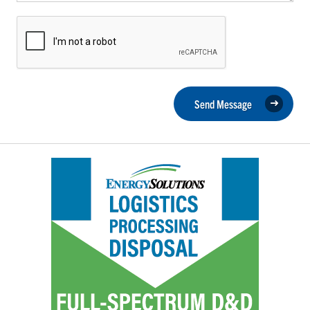
Send Message