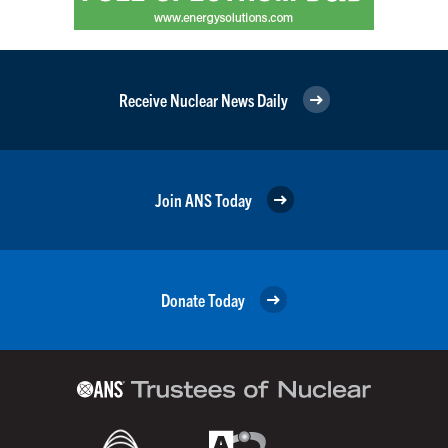
Receive Nuclear News Daily
Join ANS Today
Donate Today