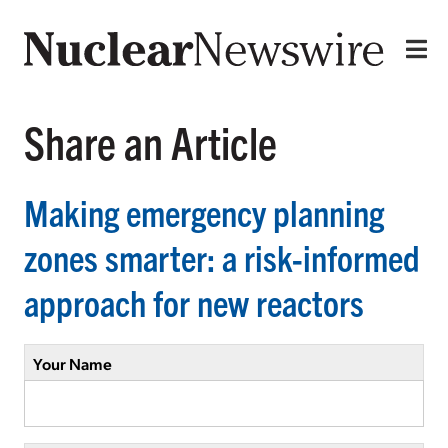
Share an Article
Making emergency planning
zones smarter: a risk-informed
approach for new reactors
Your Name