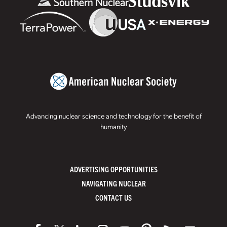
Advancing nuclear science and technology for the benefit of
humanity
ADVERTISING OPPORTUNITIES
NAVIGATING NUCLEAR
CONTACT US