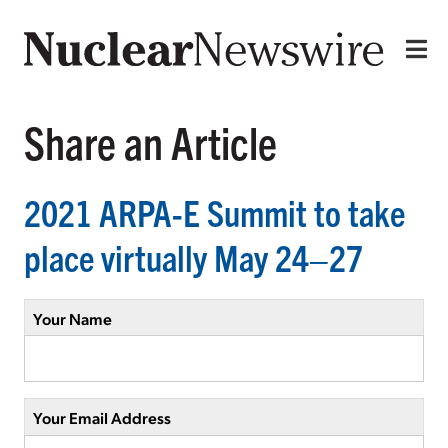
Share an Article
2021 ARPA-E Summit to take
place virtually May 24–27
Your Name
Your Email Address