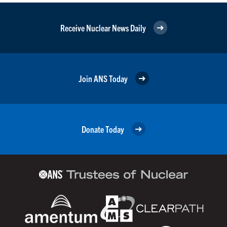
Receive Nuclear News Daily
Join ANS Today
Donate Today