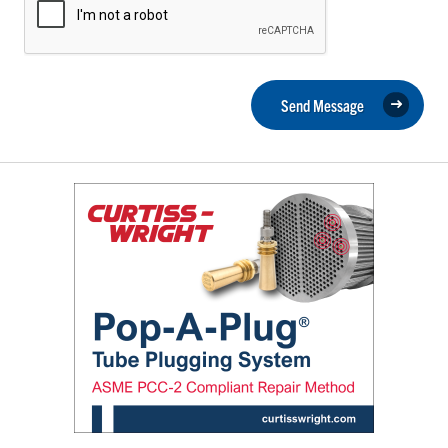
Send Message