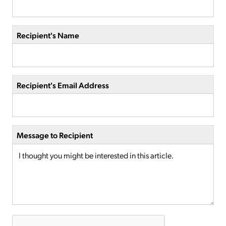
Recipient's Name
Recipient's Email Address
Message to Recipient