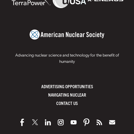
Advancing nuclear science and technology for the benefit of
humanity
ADVERTISING OPPORTUNITIES
NAVIGATING NUCLEAR
CONTACT US