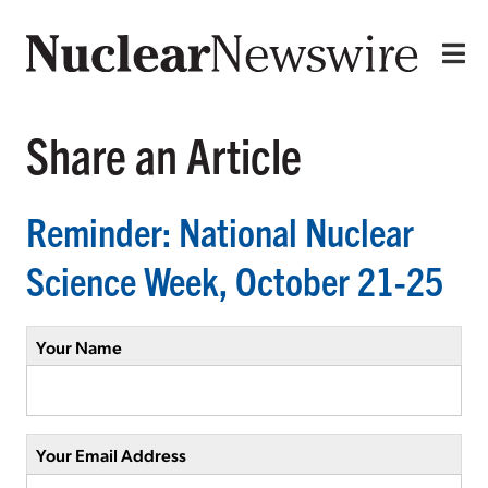
Share an Article
Reminder: National Nuclear
Science Week, October 21-25
Your Name
Your Email Address