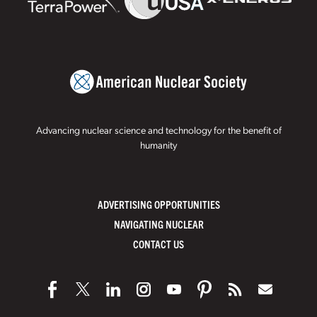
Advancing nuclear science and technology for the benefit of
humanity
ADVERTISING OPPORTUNITIES
NAVIGATING NUCLEAR
CONTACT US