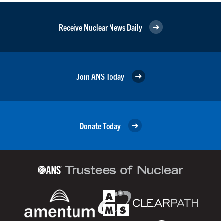
Receive Nuclear News Daily
Join ANS Today
Donate Today