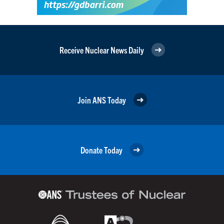
Receive Nuclear News Daily
Join ANS Today
Donate Today