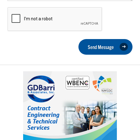
Send Message