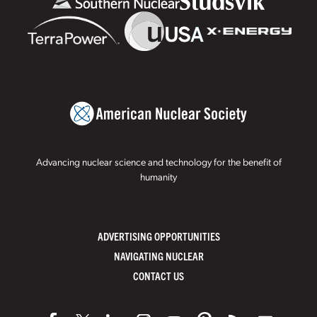
Advancing nuclear science and technology for the benefit of
humanity
ADVERTISING OPPORTUNITIES
NAVIGATING NUCLEAR
CONTACT US