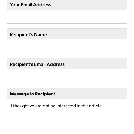
Your Email Address
Recipient's Name
Recipient's Email Address
Message to Recipient