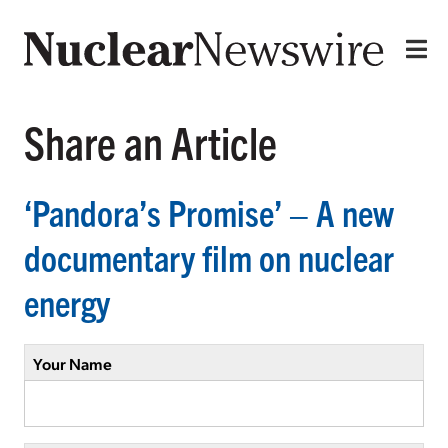
Share an Article
‘Pandora’s Promise’ – A new
documentary film on nuclear
energy
Your Name