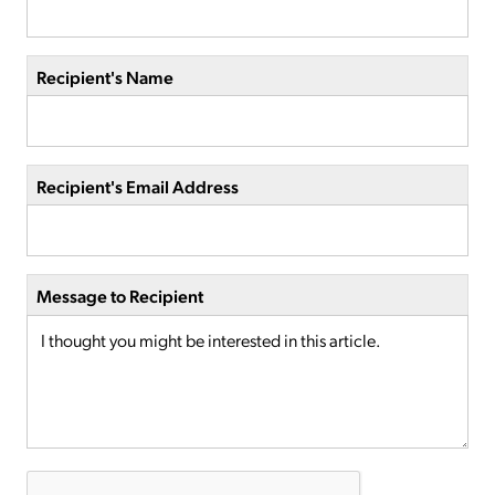
Recipient's Name
Recipient's Email Address
Message to Recipient