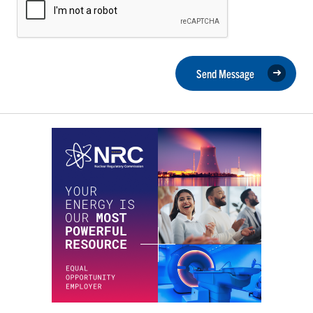
Send Message