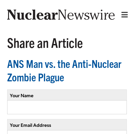
Share an Article
ANS Man vs. the Anti-Nuclear
Zombie Plague
Your Name
Your Email Address