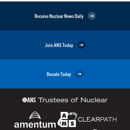
Receive Nuclear News Daily
Join ANS Today
Donate Today