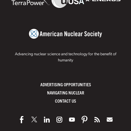
Advancing nuclear science and technology for the benefit of
humanity
ADVERTISING OPPORTUNITIES
NAVIGATING NUCLEAR
CONTACT US