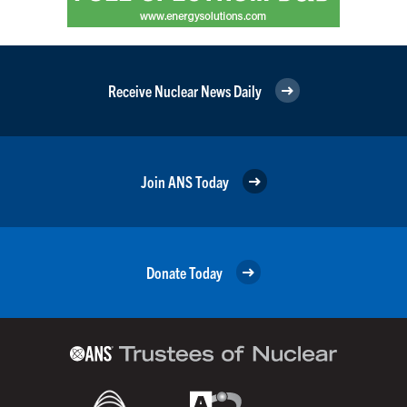
Receive Nuclear News Daily
Join ANS Today
Donate Today