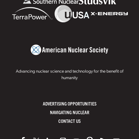
Advancing nuclear science and technology for the benefit of
humanity
ADVERTISING OPPORTUNITIES
NAVIGATING NUCLEAR
CONTACT US