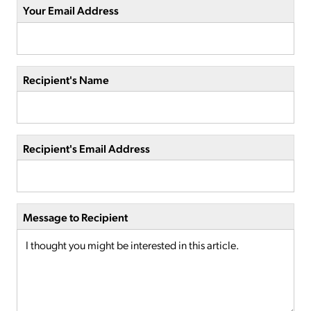
Your Email Address
Recipient's Name
Recipient's Email Address
Message to Recipient