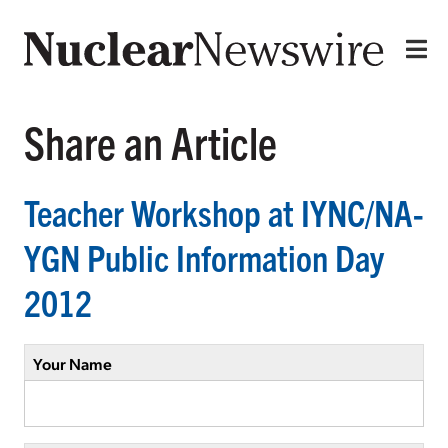
Share an Article
Teacher Workshop at IYNC/NA-
YGN Public Information Day
2012
Your Name