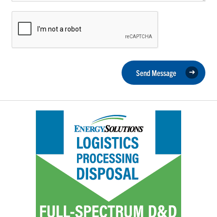
Send Message