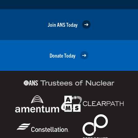
Join ANS Today
Donate Today