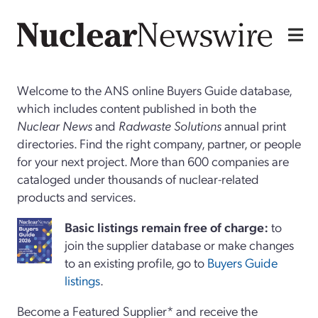
Welcome to the ANS online Buyers Guide database,
which includes content published in both the
Nuclear News
and
Radwaste Solutions
annual print
directories. Find the right company, partner, or people
for your next project. More than 600 companies are
cataloged under thousands of nuclear-related
products and services.
Basi
c
listings remain free of charge:
to
join the supplier database or make changes
to an existing profile, go to
Buyers Guide
listings
.
Become a Featured Supplier* and receive the