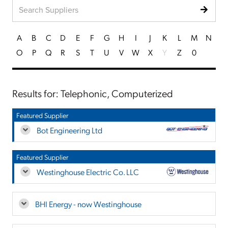
A
B
C
D
E
F
G
H
I
J
K
L
M
N
O
P
Q
R
S
T
U
V
W
X
Y
Z
0
Results for: Telephonic, Computerized
Featured Supplier
Bot Engineering Ltd
Featured Supplier
Westinghouse Electric Co. LLC
BHI Energy - now Westinghouse