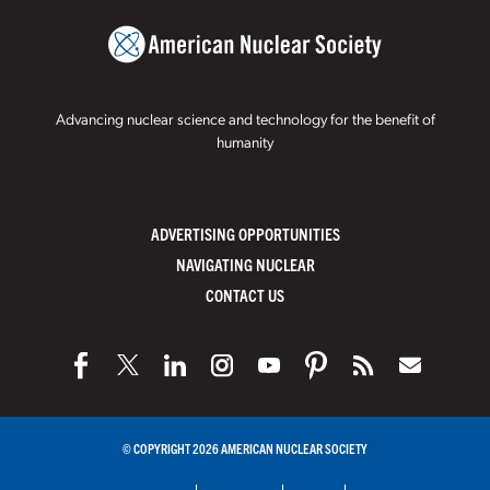
Advancing nuclear science and technology for the benefit of
humanity
ADVERTISING OPPORTUNITIES
NAVIGATING NUCLEAR
CONTACT US
© COPYRIGHT 2026 AMERICAN NUCLEAR SOCIETY