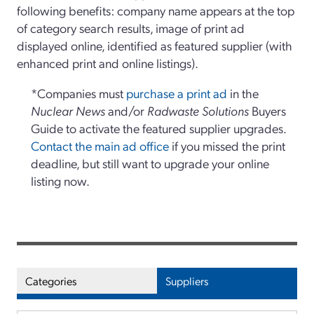
following benefits: company name appears at the top
of category search results, image of print ad
displayed online, identified as featured supplier (with
enhanced print and online listings).
*Companies must
purchase a print ad
in the
Nuclear News
and/or
Radwaste Solutions
Buyers
Guide to activate the featured supplier upgrades.
Contact the main ad office
if you missed the print
deadline, but still want to upgrade your online
listing now.
Categories
Suppliers