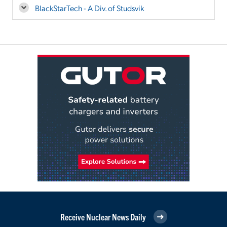
BlackStarTech - A Div. of Studsvik
Receive Nuclear News Daily