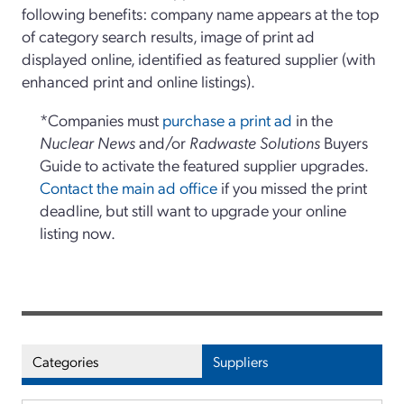
following benefits: company name appears at the top
of category search results, image of print ad
displayed online, identified as featured supplier (with
enhanced print and online listings).
*Companies must
purchase a print ad
in the
Nuclear News
and/or
Radwaste Solutions
Buyers
Guide to activate the featured supplier upgrades.
Contact the main ad office
if you missed the print
deadline, but still want to upgrade your online
listing now.
Categories
Suppliers