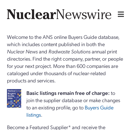
Welcome to the ANS online Buyers Guide database,
which includes content published in both the
Nuclear News
and
Radwaste Solutions
annual print
directories. Find the right company, partner, or people
for your next project. More than 600 companies are
cataloged under thousands of nuclear-related
products and services.
Basi
c
listings remain free of charge:
to
join the supplier database or make changes
to an existing profile, go to
Buyers Guide
listings
.
Become a Featured Supplier* and receive the