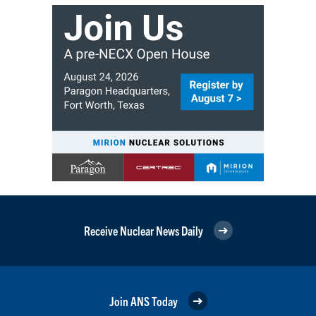
Receive Nuclear News Daily
Join ANS Today