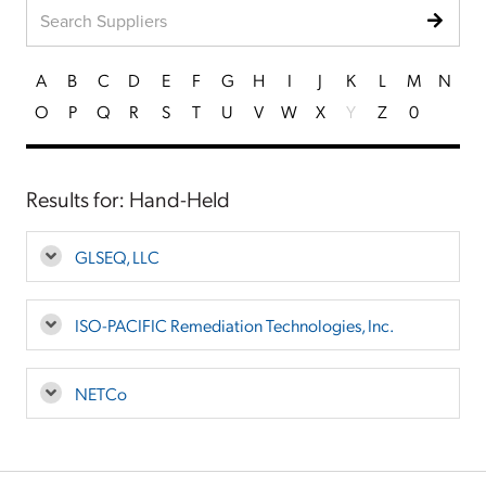
A
B
C
D
E
F
G
H
I
J
K
L
M
N
O
P
Q
R
S
T
U
V
W
X
Y
Z
0
Results for: Hand-Held
GLSEQ, LLC
ISO-PACIFIC Remediation Technologies, Inc.
NETCo