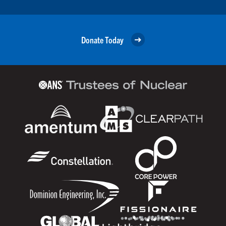
Donate Today