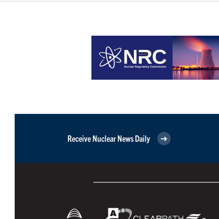
Receive Nuclear News Daily