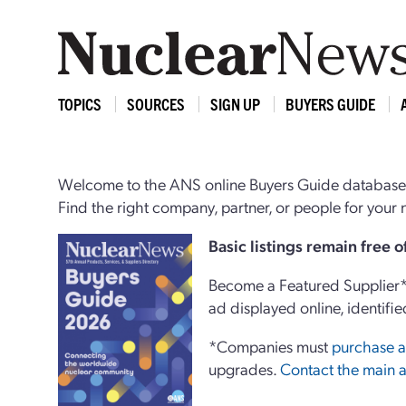
TOPICS
SOURCES
SIGN UP
BUYERS GUIDE
Welcome to the ANS online Buyers Guide database,
Find the right company, partner, or people for you
Basi
c
listings remain free 
Become a Featured Supplier* 
ad displayed online, identifie
*Companies must
purchase a
upgrades.
Contact the main a