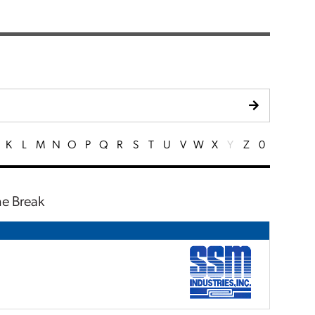
K
L
M
N
O
P
Q
R
S
T
U
V
W
X
Y
Z
0
ne Break