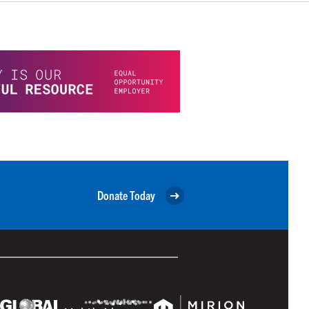
Donate Today