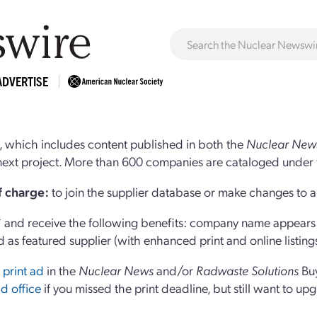
ADVERTISE
 which includes content published in both the
Nuclear New
r next project. More than 600 companies are cataloged under 
of charge:
to join the supplier database or make changes to an
and receive the following benefits: company name appears at
d as featured supplier (with enhanced print and online listing
 print ad
in the
Nuclear News
and/or
Radwaste Solutions
Bu
d office
if you missed the print deadline, but still want to up