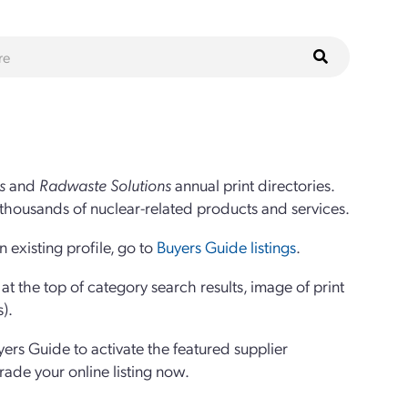
s
and
Radwaste Solutions
annual print directories.
thousands of nuclear-related products and services.
 existing profile, go to
Buyers Guide listings
.
 the top of category search results, image of print
s).
yers Guide to activate the featured supplier
grade your online listing now.