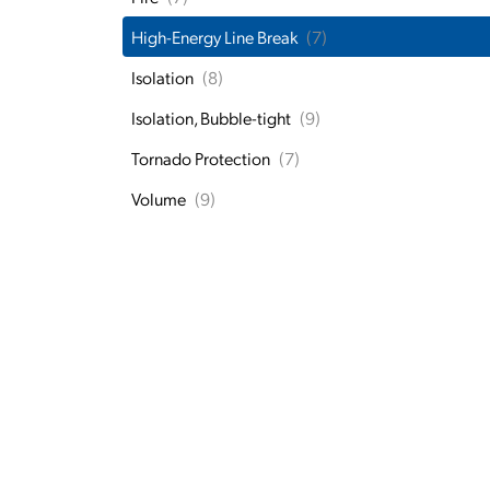
High-Energy Line Break
(7)
Isolation
(8)
Isolation, Bubble-tight
(9)
Tornado Protection
(7)
Volume
(9)