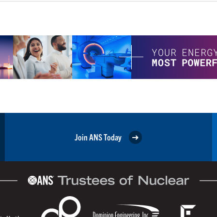
Join ANS Today