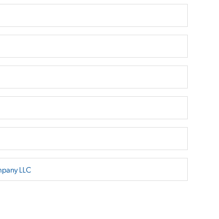
mpany LLC