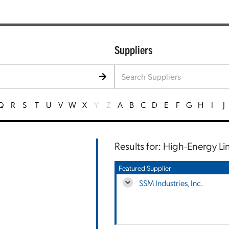
Suppliers
Q
R
S
T
U
V
W
X
Y
Z
A
B
C
D
E
F
G
H
I
J
Results for: High-Energy Li
Featured Supplier
SSM Industries, Inc.