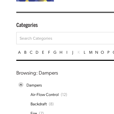
Categories
A
B
C
D
E
F
G
H
I
J
K
L
M
N
O
P
Browsing: Dampers
Dampers
Air-Flow Control
(12)
Backdraft
(8)
Fire
(7)