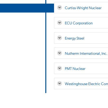
Curtiss-Wright Nuclear
ECU Corporation
Energy Steel
Nutherm International, Inc.
PMT Nuclear
Westinghouse Electric Co