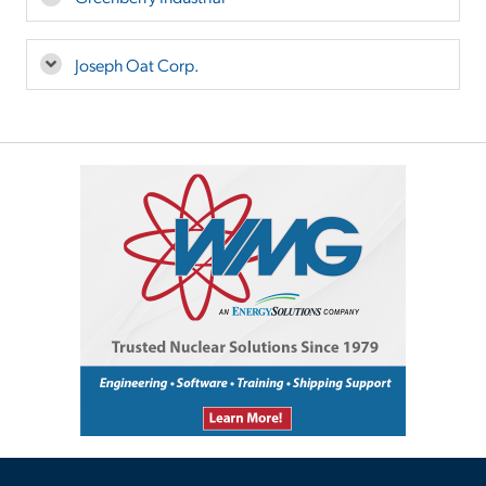
Joseph Oat Corp.