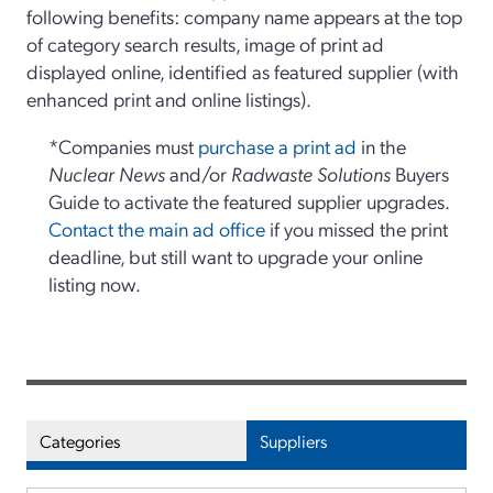
following benefits: company name appears at the top
of category search results, image of print ad
displayed online, identified as featured supplier (with
enhanced print and online listings).
*Companies must
purchase a print ad
in the
Nuclear News
and/or
Radwaste Solutions
Buyers
Guide to activate the featured supplier upgrades.
Contact the main ad office
if you missed the print
deadline, but still want to upgrade your online
listing now.
Categories
Suppliers