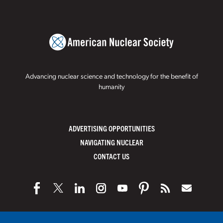
Advancing nuclear science and technology for the benefit of
humanity
ADVERTISING OPPORTUNITIES
NAVIGATING NUCLEAR
CONTACT US