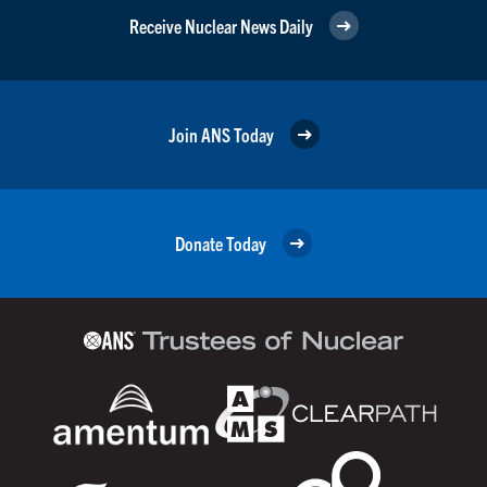
Receive Nuclear News Daily
Join ANS Today
Donate Today