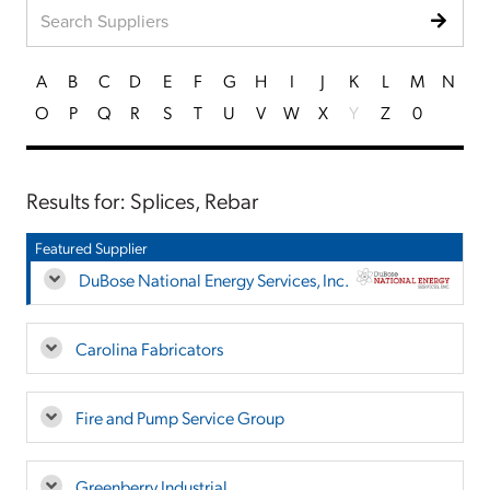
A
B
C
D
E
F
G
H
I
J
K
L
M
N
O
P
Q
R
S
T
U
V
W
X
Y
Z
0
Results for: Splices, Rebar
Featured Supplier
DuBose National Energy Services, Inc.
Carolina Fabricators
Fire and Pump Service Group
Greenberry Industrial