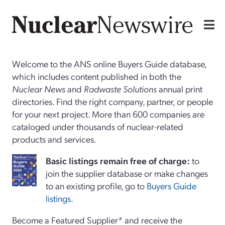
Welcome to the ANS online Buyers Guide database,
which includes content published in both the
Nuclear News
and
Radwaste Solutions
annual print
directories. Find the right company, partner, or people
for your next project. More than 600 companies are
cataloged under thousands of nuclear-related
products and services.
Basi
c
listings remain free of charge:
to
join the supplier database or make changes
to an existing profile, go to
Buyers Guide
listings
.
Become a Featured Supplier* and receive the