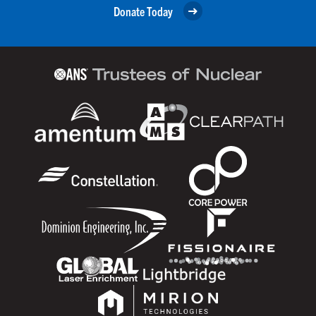
Donate Today