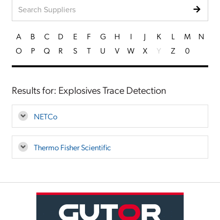
A
B
C
D
E
F
G
H
I
J
K
L
M
N
O
P
Q
R
S
T
U
V
W
X
Y
Z
0
Results for: Explosives Trace Detection
NETCo
Thermo Fisher Scientific