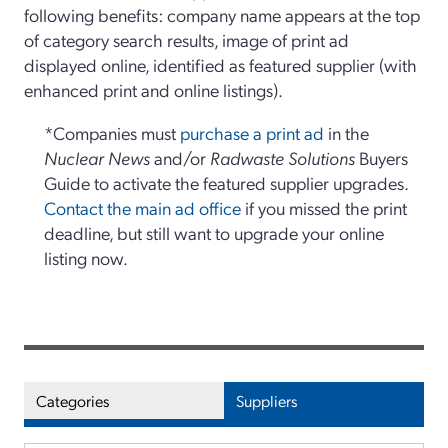
following benefits: company name appears at the top
of category search results, image of print ad
displayed online, identified as featured supplier (with
enhanced print and online listings).
*Companies must
purchase a print ad
in the
Nuclear News
and/or
Radwaste Solutions
Buyers
Guide to activate the featured supplier upgrades.
Contact the main ad office
if you missed the print
deadline, but still want to upgrade your online
listing now.
Categories
Suppliers