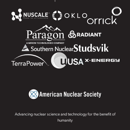
Advancing nuclear science and technology for the benefit of
humanity