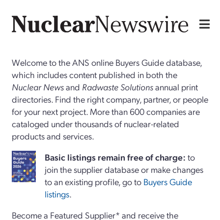
Welcome to the ANS online Buyers Guide database,
which includes content published in both the
Nuclear News
and
Radwaste Solutions
annual print
directories. Find the right company, partner, or people
for your next project. More than 600 companies are
cataloged under thousands of nuclear-related
products and services.
Basi
c
listings remain free of charge:
to
join the supplier database or make changes
to an existing profile, go to
Buyers Guide
listings
.
Become a Featured Supplier* and receive the