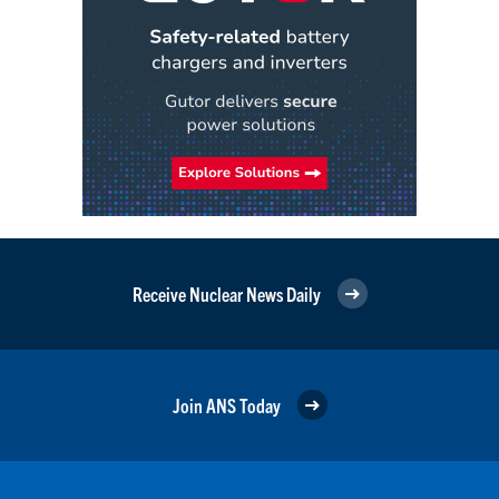
Receive Nuclear News Daily
Join ANS Today