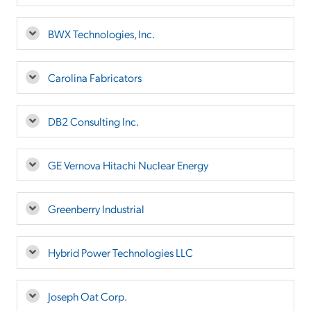
BWX Technologies, Inc.
Carolina Fabricators
DB2 Consulting Inc.
GE Vernova Hitachi Nuclear Energy
Greenberry Industrial
Hybrid Power Technologies LLC
Joseph Oat Corp.