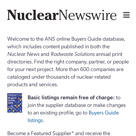
Welcome to the ANS online Buyers Guide database,
which includes content published in both the
Nuclear News
and
Radwaste Solutions
annual print
directories. Find the right company, partner, or people
for your next project. More than 600 companies are
cataloged under thousands of nuclear-related
products and services.
Basi
c
listings remain free of charge:
to
join the supplier database or make changes
to an existing profile, go to
Buyers Guide
listings
.
Become a Featured Supplier* and receive the