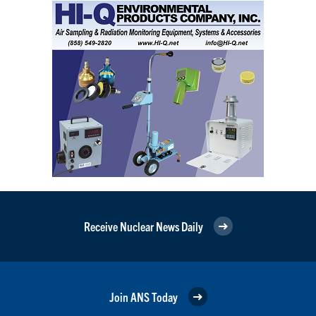
Receive Nuclear News Daily
Join ANS Today