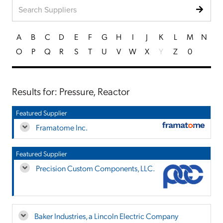
A
B
C
D
E
F
G
H
I
J
K
L
M
N
O
P
Q
R
S
T
U
V
W
X
Y
Z
0
Results for: Pressure, Reactor
Featured Supplier
Framatome Inc.
Featured Supplier
Precision Custom Components, LLC.
Baker Industries, a Lincoln Electric Company