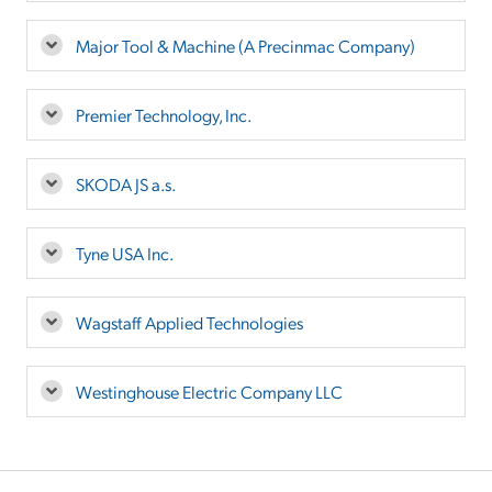
Major Tool & Machine (A Precinmac Company)
Premier Technology, Inc.
SKODA JS a.s.
Tyne USA Inc.
Wagstaff Applied Technologies
Westinghouse Electric Company LLC