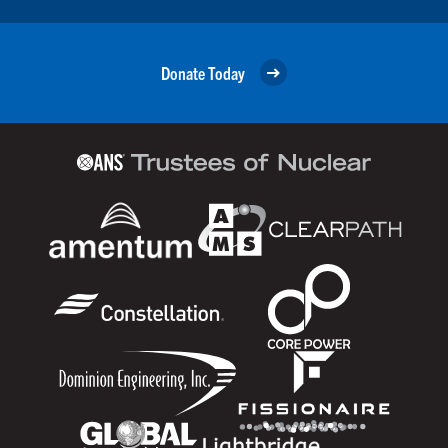
Donate Today