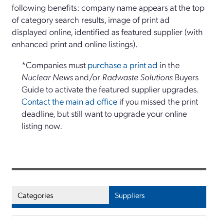
following benefits: company name appears at the top
of category search results, image of print ad
displayed online, identified as featured supplier (with
enhanced print and online listings).
*Companies must
purchase a print ad
in the
Nuclear News
and/or
Radwaste Solutions
Buyers
Guide to activate the featured supplier upgrades.
Contact the main ad office
if you missed the print
deadline, but still want to upgrade your online
listing now.
Categories
Suppliers