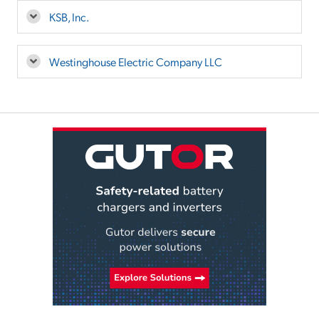
KSB, Inc.
Westinghouse Electric Company LLC