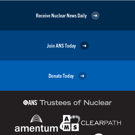
Receive Nuclear News Daily
Join ANS Today
Donate Today