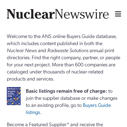
Welcome to the ANS online Buyers Guide database,
which includes content published in both the
Nuclear News
and
Radwaste Solutions
annual print
directories. Find the right company, partner, or people
for your next project. More than 600 companies are
cataloged under thousands of nuclear-related
products and services.
Basi
c
listings remain free of charge:
to
join the supplier database or make changes
to an existing profile, go to
Buyers Guide
listings
.
Become a Featured Supplier* and receive the