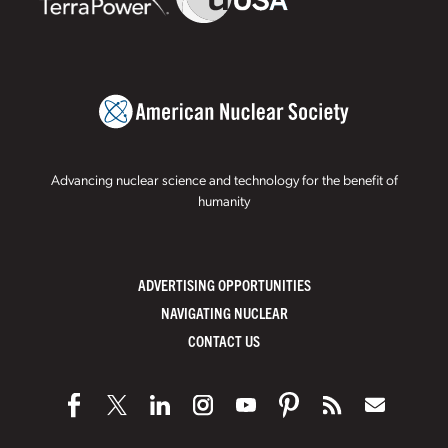
Advancing nuclear science and technology for the benefit of
humanity
ADVERTISING OPPORTUNITIES
NAVIGATING NUCLEAR
CONTACT US