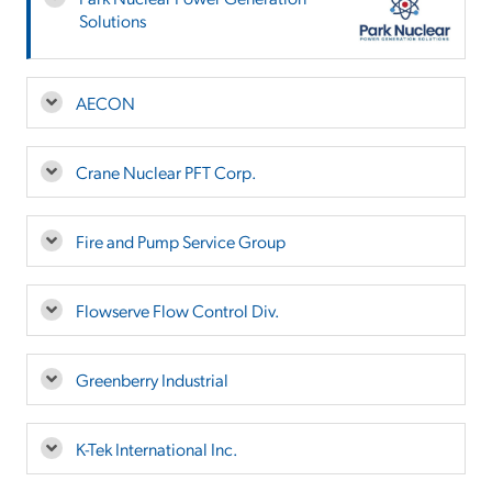
Solutions
AECON
Crane Nuclear PFT Corp.
Fire and Pump Service Group
Flowserve Flow Control Div.
Greenberry Industrial
K-Tek International Inc.