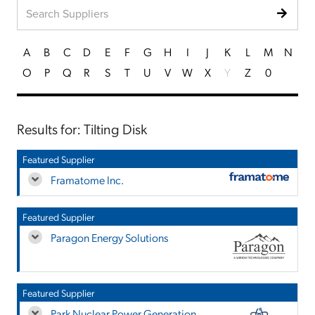
A
B
C
D
E
F
G
H
I
J
K
L
M
N
O
P
Q
R
S
T
U
V
W
X
Y
Z
0
Results for: Tilting Disk
Featured Supplier
Framatome Inc.
Featured Supplier
Paragon Energy Solutions
Featured Supplier
Park Nuclear Power Generation