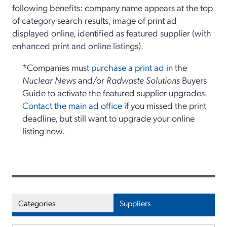
following benefits: company name appears at the top
of category search results, image of print ad
displayed online, identified as featured supplier (with
enhanced print and online listings).
*Companies must
purchase a print ad
in the
Nuclear News
and/or
Radwaste Solutions
Buyers
Guide to activate the featured supplier upgrades.
Contact the main ad office
if you missed the print
deadline, but still want to upgrade your online
listing now.
Categories
Suppliers