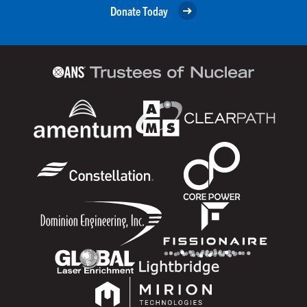
Donate Today