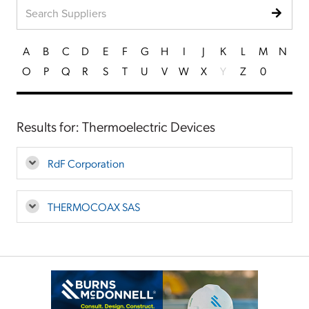
A
B
C
D
E
F
G
H
I
J
K
L
M
N
O
P
Q
R
S
T
U
V
W
X
Y
Z
0
Results for: Thermoelectric Devices
RdF Corporation
THERMOCOAX SAS