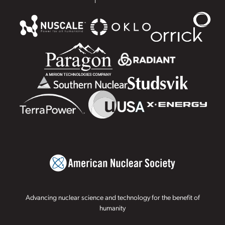
Advancing nuclear science and technology for the benefit of
humanity