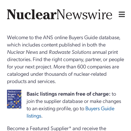
Welcome to the ANS online Buyers Guide database,
which includes content published in both the
Nuclear News
and
Radwaste Solutions
annual print
directories. Find the right company, partner, or people
for your next project. More than 600 companies are
cataloged under thousands of nuclear-related
products and services.
Basi
c
listings remain free of charge:
to
join the supplier database or make changes
to an existing profile, go to
Buyers Guide
listings
.
Become a Featured Supplier* and receive the