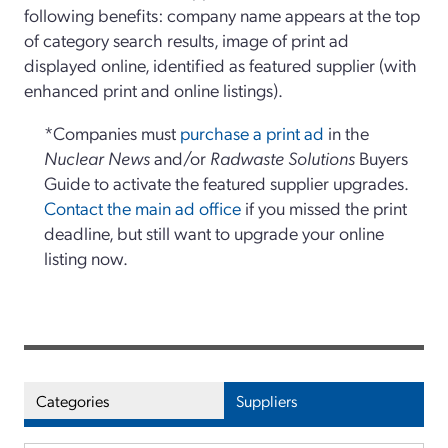
following benefits: company name appears at the top
of category search results, image of print ad
displayed online, identified as featured supplier (with
enhanced print and online listings).
*Companies must
purchase a print ad
in the
Nuclear News
and/or
Radwaste Solutions
Buyers
Guide to activate the featured supplier upgrades.
Contact the main ad office
if you missed the print
deadline, but still want to upgrade your online
listing now.
Categories
Suppliers