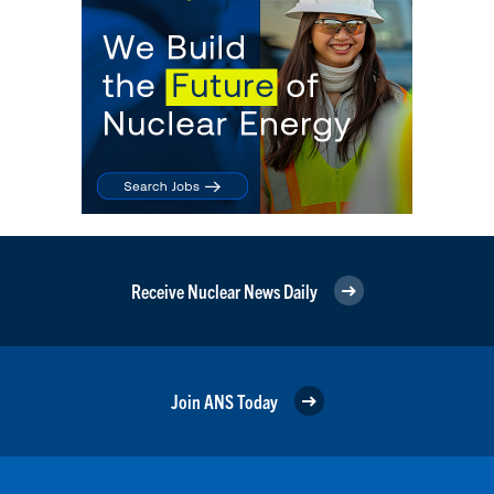
Receive Nuclear News Daily
Join ANS Today