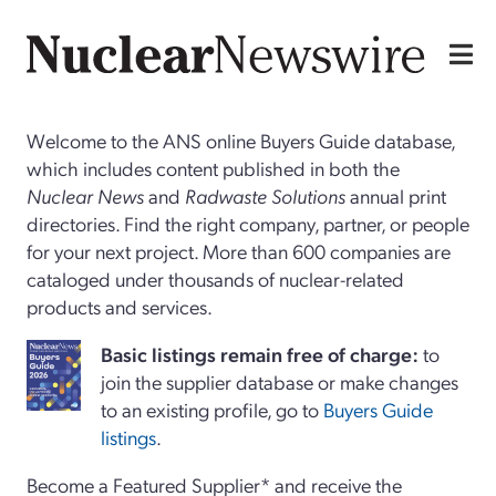
Welcome to the ANS online Buyers Guide database,
which includes content published in both the
Nuclear News
and
Radwaste Solutions
annual print
directories. Find the right company, partner, or people
for your next project. More than 600 companies are
cataloged under thousands of nuclear-related
products and services.
Basi
c
listings remain free of charge:
to
join the supplier database or make changes
to an existing profile, go to
Buyers Guide
listings
.
Become a Featured Supplier* and receive the