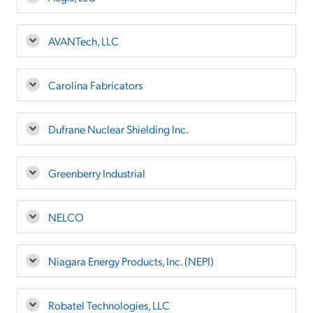
AVANTech, LLC
Carolina Fabricators
Dufrane Nuclear Shielding Inc.
Greenberry Industrial
NELCO
Niagara Energy Products, Inc. (NEPI)
Robatel Technologies, LLC