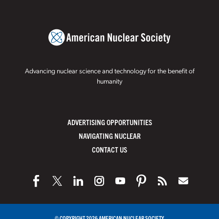
Advancing nuclear science and technology for the benefit of
humanity
ADVERTISING OPPORTUNITIES
NAVIGATING NUCLEAR
CONTACT US
© COPYRIGHT 2026 AMERICAN NUCLEAR SOCIETY