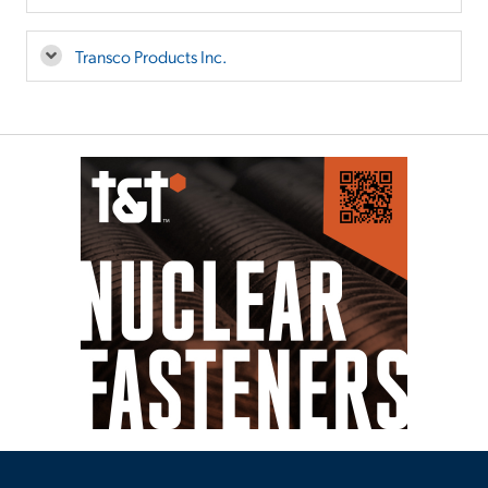
Transco Products Inc.