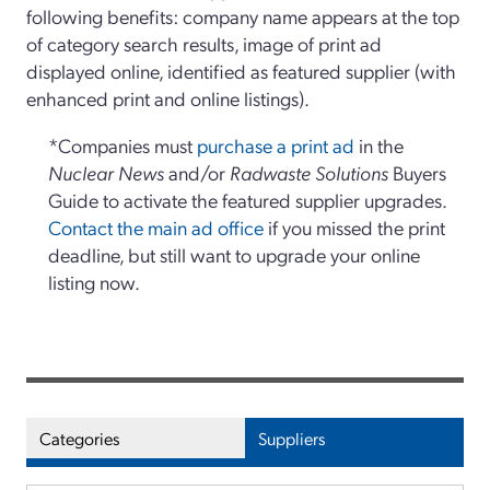
following benefits: company name appears at the top
of category search results, image of print ad
displayed online, identified as featured supplier (with
enhanced print and online listings).
*Companies must
purchase a print ad
in the
Nuclear News
and/or
Radwaste Solutions
Buyers
Guide to activate the featured supplier upgrades.
Contact the main ad office
if you missed the print
deadline, but still want to upgrade your online
listing now.
Categories
Suppliers