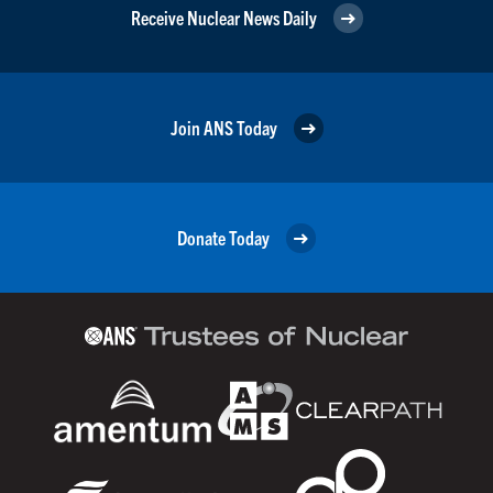
Receive Nuclear News Daily
Join ANS Today
Donate Today