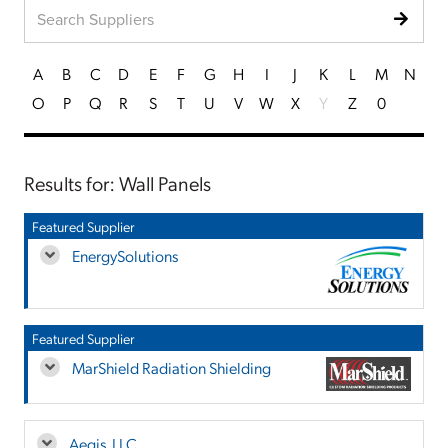
A
B
C
D
E
F
G
H
I
J
K
L
M
N
O
P
Q
R
S
T
U
V
W
X
Y
Z
0
Results for: Wall Panels
Featured Supplier
EnergySolutions
Featured Supplier
MarShield Radiation Shielding
Aegis, LLC