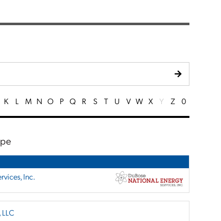
K
L
M
N
O
P
Q
R
S
T
U
V
W
X
Y
Z
0
ape
vices, Inc.
, LLC