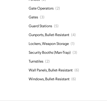
Gate Operators
(2)
Gates
(3)
Guard Stations
(5)
Gunports, Bullet-Resistant
(4)
Lockers, Weapon Storage
(1)
Security Booths (Man-Trap)
(3)
Turnstiles
(2)
Wall Panels, Bullet-Resistant
(6)
Windows, Bullet-Resistant
(6)