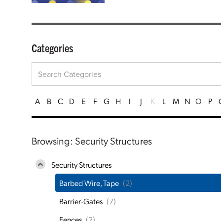
Categories
A
B
C
D
E
F
G
H
I
J
K
L
M
N
O
P
Browsing: Security Structures
Security Structures
Barbed Wire, Tape
(2)
Barrier-Gates
(7)
Fences
(2)