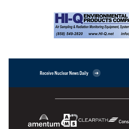
Receive Nuclear News Daily