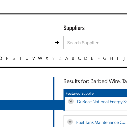
Suppliers
Q
R
S
T
U
V
W
X
Y
Z
A
B
C
D
E
F
G
H
I
J
Results for: Barbed Wire, T
Featured Supplier
DuBose National Energy Ser
Fuel Tank Maintenance Co.