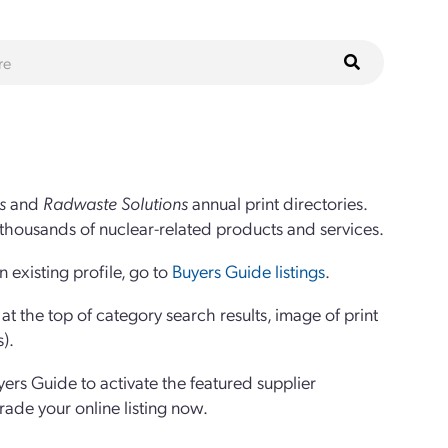
s
and
Radwaste Solutions
annual print directories.
thousands of nuclear-related products and services.
 existing profile, go to
Buyers Guide listings
.
 the top of category search results, image of print
s).
yers Guide to activate the featured supplier
grade your online listing now.