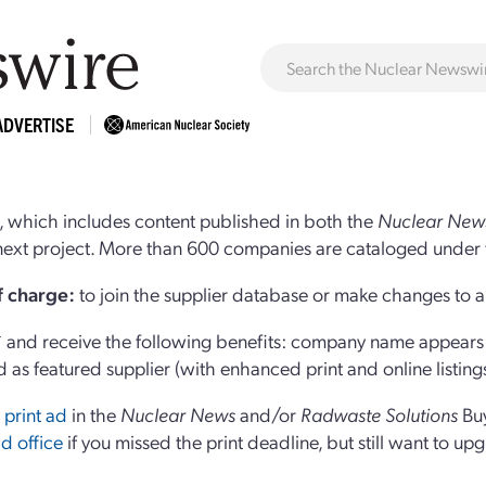
ADVERTISE
 which includes content published in both the
Nuclear New
r next project. More than 600 companies are cataloged under 
of charge:
to join the supplier database or make changes to an
and receive the following benefits: company name appears at
d as featured supplier (with enhanced print and online listing
 print ad
in the
Nuclear News
and/or
Radwaste Solutions
Bu
d office
if you missed the print deadline, but still want to up