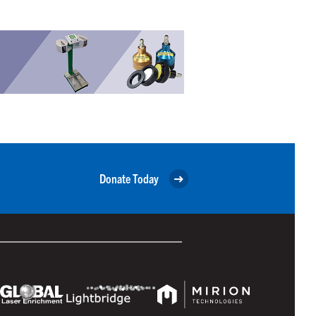
Donate Today