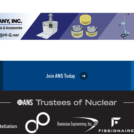
Join ANS Today