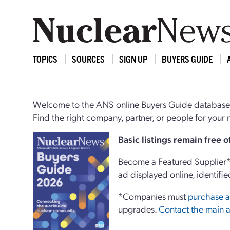
TOPICS
SOURCES
SIGN UP
BUYERS GUIDE
Welcome to the ANS online Buyers Guide database,
Find the right company, partner, or people for you
Basi
c
listings remain free 
Become a Featured Supplier* 
ad displayed online, identifie
*Companies must
purchase a
upgrades.
Contact the main a