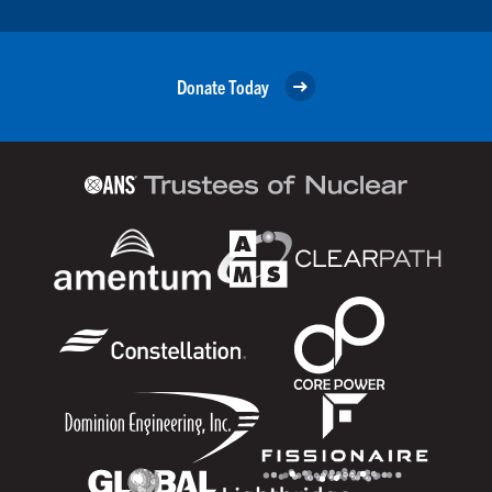
Donate Today