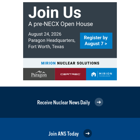
Receive Nuclear News Daily
Join ANS Today