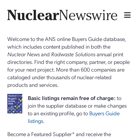
Welcome to the ANS online Buyers Guide database,
which includes content published in both the
Nuclear News
and
Radwaste Solutions
annual print
directories. Find the right company, partner, or people
for your next project. More than 600 companies are
cataloged under thousands of nuclear-related
products and services.
Basi
c
listings remain free of charge:
to
join the supplier database or make changes
to an existing profile, go to
Buyers Guide
listings
.
Become a Featured Supplier* and receive the