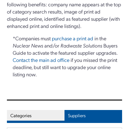
following benefits: company name appears at the top
of category search results, image of print ad
displayed online, identified as featured supplier (with
enhanced print and online listings).
*Companies must
purchase a print ad
in the
Nuclear News
and/or
Radwaste Solutions
Buyers
Guide to activate the featured supplier upgrades.
Contact the main ad office
if you missed the print
deadline, but still want to upgrade your online
listing now.
Categories
Suppliers