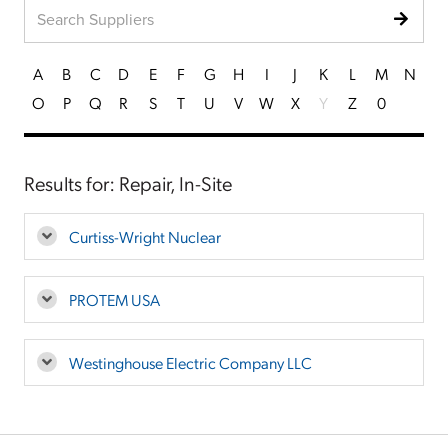
A
B
C
D
E
F
G
H
I
J
K
L
M
N
O
P
Q
R
S
T
U
V
W
X
Y
Z
0
Results for: Repair, In-Site
Curtiss-Wright Nuclear
PROTEM USA
Westinghouse Electric Company LLC