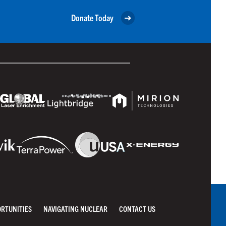
Donate Today
ORTUNITIES
NAVIGATING NUCLEAR
CONTACT US