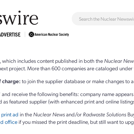
ADVERTISE
 which includes content published in both the
Nuclear New
r next project. More than 600 companies are cataloged under 
of charge:
to join the supplier database or make changes to an
and receive the following benefits: company name appears at
d as featured supplier (with enhanced print and online listing
 print ad
in the
Nuclear News
and/or
Radwaste Solutions
Bu
d office
if you missed the print deadline, but still want to up