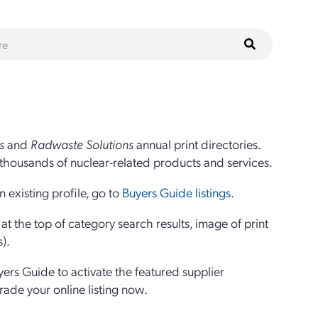
s
and
Radwaste Solutions
annual print directories.
thousands of nuclear-related products and services.
 existing profile, go to
Buyers Guide listings
.
 the top of category search results, image of print
s).
yers Guide to activate the featured supplier
grade your online listing now.