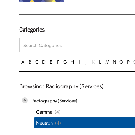
Categories
A
B
C
D
E
F
G
H
I
J
K
L
M
N
O
P
Browsing: Radiography (Services)
Radiography (Services)
Gamma
(4)
Neutron
(4)