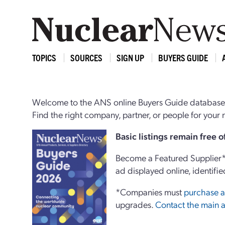
TOPICS
SOURCES
SIGN UP
BUYERS GUIDE
Welcome to the ANS online Buyers Guide database,
Find the right company, partner, or people for you
Basi
c
listings remain free 
Become a Featured Supplier* 
ad displayed online, identifie
*Companies must
purchase a
upgrades.
Contact the main a