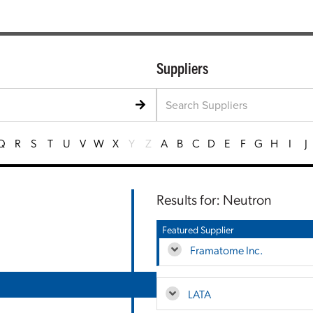
Suppliers
Q
R
S
T
U
V
W
X
Y
Z
A
B
C
D
E
F
G
H
I
J
Results for: Neutron
Featured Supplier
Framatome Inc.
LATA