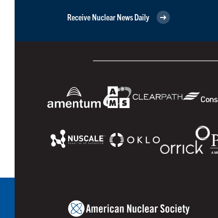
Receive Nuclear News Daily