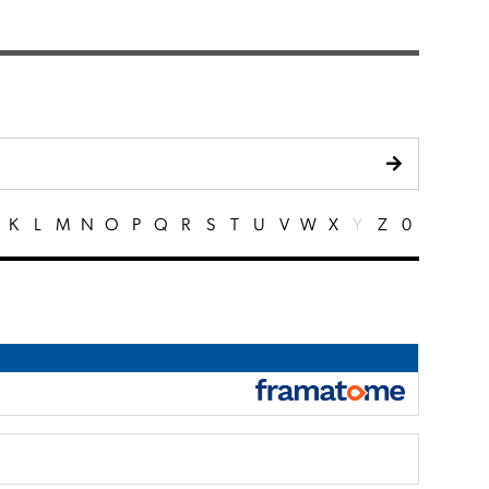
K
L
M
N
O
P
Q
R
S
T
U
V
W
X
Y
Z
0