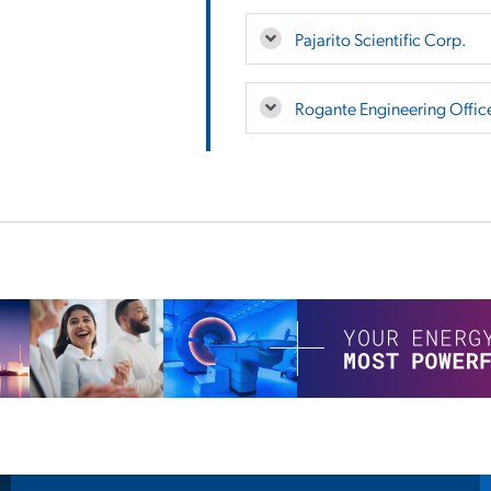
Pajarito Scientific Corp.
Rogante Engineering Offic