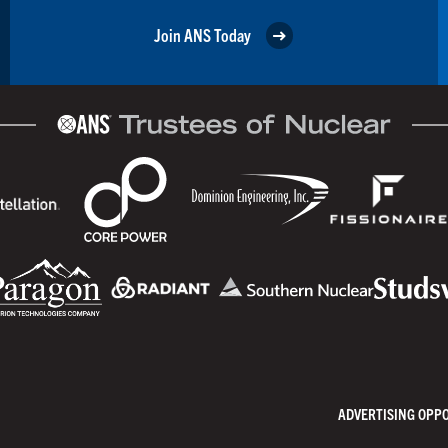
Join ANS Today
ADVERTISING OPP