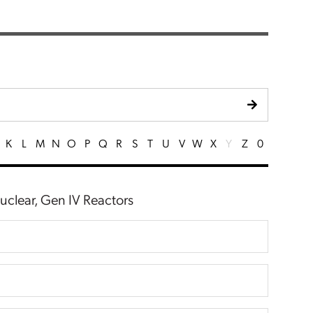
K
L
M
N
O
P
Q
R
S
T
U
V
W
X
Y
Z
0
Nuclear, Gen IV Reactors