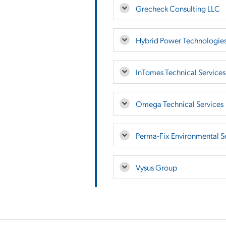
Grecheck Consulting LLC
Hybrid Power Technologie
InTomes Technical Services,
Omega Technical Services
Perma-Fix Environmental Se
Vysus Group