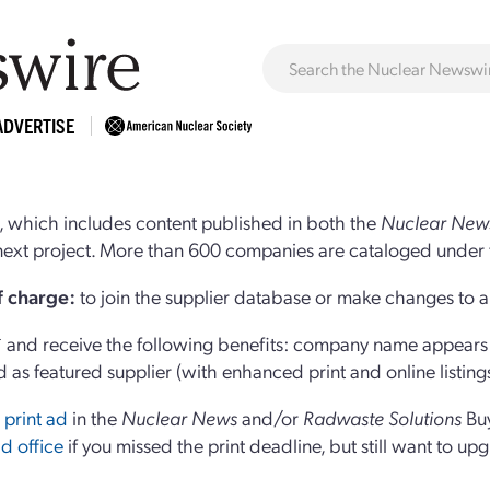
ADVERTISE
 which includes content published in both the
Nuclear New
r next project. More than 600 companies are cataloged under 
of charge:
to join the supplier database or make changes to an
and receive the following benefits: company name appears at
d as featured supplier (with enhanced print and online listing
 print ad
in the
Nuclear News
and/or
Radwaste Solutions
Bu
d office
if you missed the print deadline, but still want to up