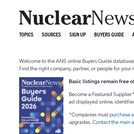
TOPICS
SOURCES
SIGN UP
BUYERS GUIDE
Welcome to the ANS online Buyers Guide database,
Find the right company, partner, or people for you
Basi
c
listings remain free 
Become a Featured Supplier* 
ad displayed online, identifie
*Companies must
purchase a
upgrades.
Contact the main a