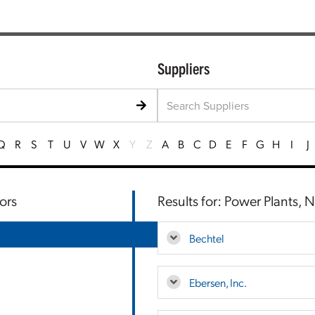
Suppliers
Q
R
S
T
U
V
W
X
Y
Z
A
B
C
D
E
F
G
H
I
J
ors
Results for: Power Plants, 
Bechtel
Ebersen, Inc.