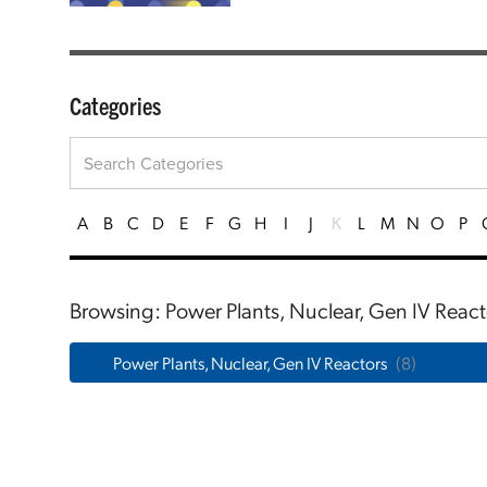
Categories
A
B
C
D
E
F
G
H
I
J
K
L
M
N
O
P
Browsing: Power Plants, Nuclear, Gen IV React
Power Plants, Nuclear, Gen IV Reactors
(8)