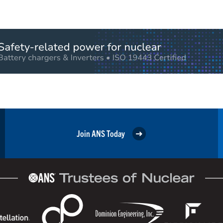
Join ANS Today