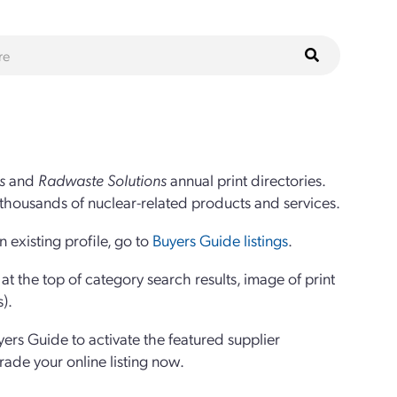
s
and
Radwaste Solutions
annual print directories.
thousands of nuclear-related products and services.
 existing profile, go to
Buyers Guide listings
.
 the top of category search results, image of print
s).
yers Guide to activate the featured supplier
grade your online listing now.