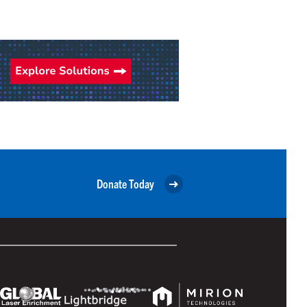
Donate Today