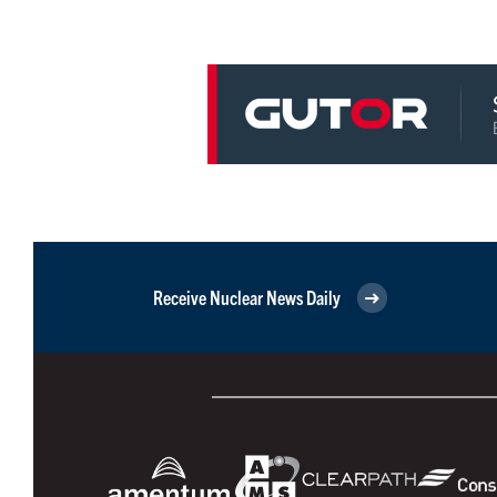
Receive Nuclear News Daily