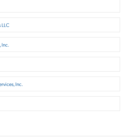
s LLC
 Inc.
rvices, Inc.