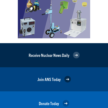
Receive Nuclear News Daily
Join ANS Today
Donate Today