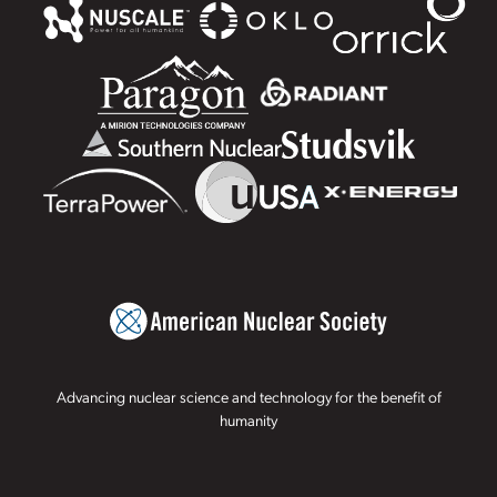
Advancing nuclear science and technology for the benefit of
humanity