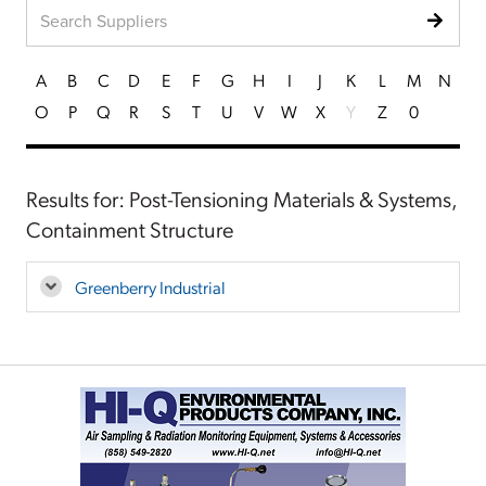
A
B
C
D
E
F
G
H
I
J
K
L
M
N
O
P
Q
R
S
T
U
V
W
X
Y
Z
0
Results for: Post-Tensioning Materials & Systems,
Containment Structure
Greenberry Industrial