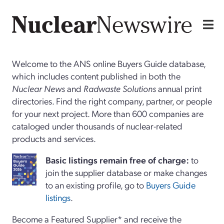
Welcome to the ANS online Buyers Guide database,
which includes content published in both the
Nuclear News
and
Radwaste Solutions
annual print
directories. Find the right company, partner, or people
for your next project. More than 600 companies are
cataloged under thousands of nuclear-related
products and services.
Basi
c
listings remain free of charge:
to
join the supplier database or make changes
to an existing profile, go to
Buyers Guide
listings
.
Become a Featured Supplier* and receive the