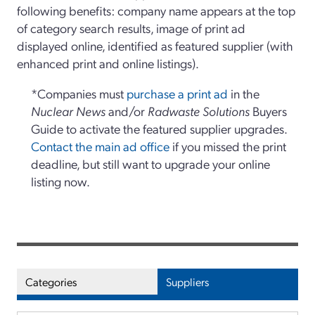
following benefits: company name appears at the top
of category search results, image of print ad
displayed online, identified as featured supplier (with
enhanced print and online listings).
*Companies must
purchase a print ad
in the
Nuclear News
and/or
Radwaste Solutions
Buyers
Guide to activate the featured supplier upgrades.
Contact the main ad office
if you missed the print
deadline, but still want to upgrade your online
listing now.
Categories
Suppliers