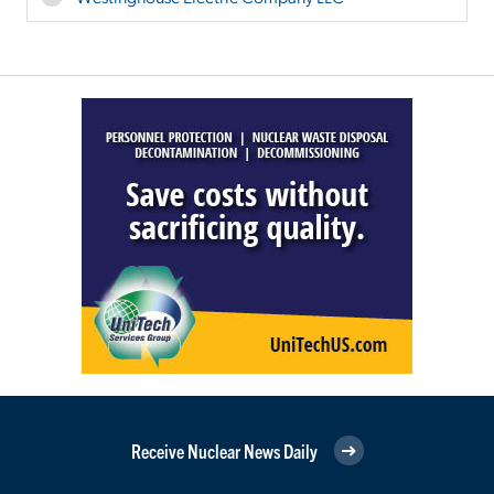
Receive Nuclear News Daily