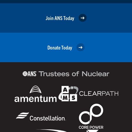
Join ANS Today
Donate Today