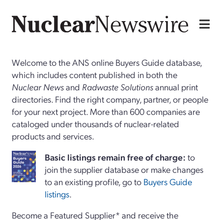
Welcome to the ANS online Buyers Guide database,
which includes content published in both the
Nuclear News
and
Radwaste Solutions
annual print
directories. Find the right company, partner, or people
for your next project. More than 600 companies are
cataloged under thousands of nuclear-related
products and services.
Basi
c
listings remain free of charge:
to
join the supplier database or make changes
to an existing profile, go to
Buyers Guide
listings
.
Become a Featured Supplier* and receive the