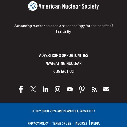
Advancing nuclear science and technology for the benefit of
humanity
ADVERTISING OPPORTUNITIES
NAVIGATING NUCLEAR
CONTACT US
© COPYRIGHT 2026 AMERICAN NUCLEAR SOCIETY
PRIVACY POLICY
TERMS OF USE
INVOICES
MEDIA