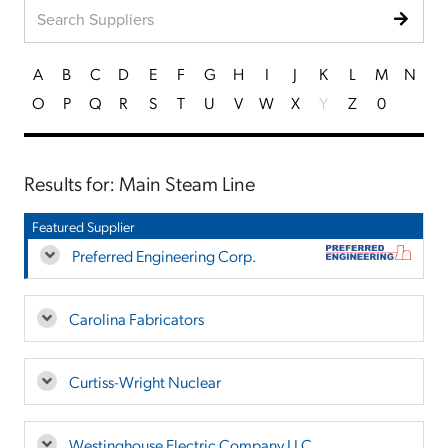
A
B
C
D
E
F
G
H
I
J
K
L
M
N
O
P
Q
R
S
T
U
V
W
X
Y
Z
0
Results for: Main Steam Line
Featured Supplier
Preferred Engineering Corp.
Carolina Fabricators
Curtiss-Wright Nuclear
Westinghouse Electric Company LLC