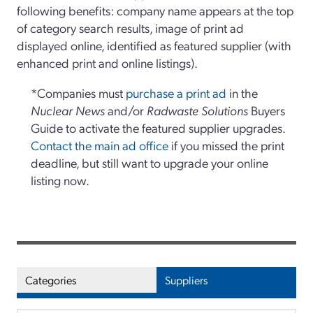
following benefits: company name appears at the top
of category search results, image of print ad
displayed online, identified as featured supplier (with
enhanced print and online listings).
*Companies must
purchase a print ad
in the
Nuclear News
and/or
Radwaste Solutions
Buyers
Guide to activate the featured supplier upgrades.
Contact the main ad office
if you missed the print
deadline, but still want to upgrade your online
listing now.
Categories
Suppliers