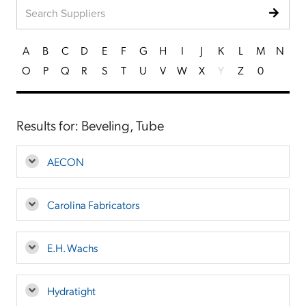
A
B
C
D
E
F
G
H
I
J
K
L
M
N
O
P
Q
R
S
T
U
V
W
X
Y
Z
0
Results for: Beveling, Tube
AECON
Carolina Fabricators
E.H. Wachs
Hydratight