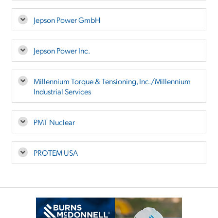
Jepson Power GmbH
Jepson Power Inc.
Millennium Torque & Tensioning, Inc./Millennium
Industrial Services
PMT Nuclear
PROTEM USA