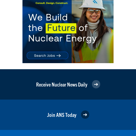
Receive Nuclear News Daily
Join ANS Today