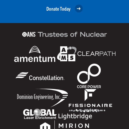
Donate Today