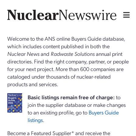
Welcome to the ANS online Buyers Guide database,
which includes content published in both the
Nuclear News
and
Radwaste Solutions
annual print
directories. Find the right company, partner, or people
for your next project. More than 600 companies are
cataloged under thousands of nuclear-related
products and services.
Basi
c
listings remain free of charge:
to
join the supplier database or make changes
to an existing profile, go to
Buyers Guide
listings
.
Become a Featured Supplier* and receive the