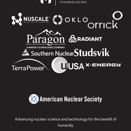
Advancing nuclear science and technology for the benefit of
humanity