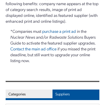
following benefits: company name appears at the top
of category search results, image of print ad
displayed online, identified as featured supplier (with
enhanced print and online listings).
*Companies must
purchase a print ad
in the
Nuclear News
and/or
Radwaste Solutions
Buyers
Guide to activate the featured supplier upgrades.
Contact the main ad office
if you missed the print
deadline, but still want to upgrade your online
listing now.
Categories
Suppliers