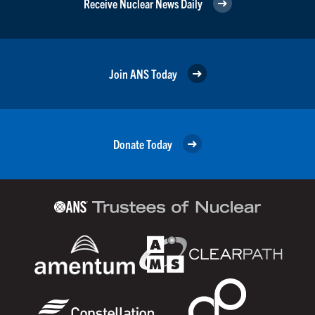
Receive Nuclear News Daily
Join ANS Today
Donate Today