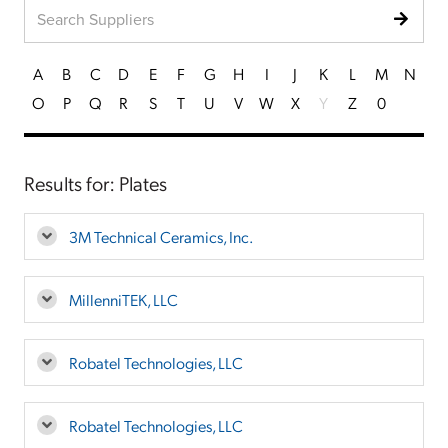
A
B
C
D
E
F
G
H
I
J
K
L
M
N
O
P
Q
R
S
T
U
V
W
X
Y
Z
0
Results for: Plates
3M Technical Ceramics, Inc.
MillenniTEK, LLC
Robatel Technologies, LLC
Robatel Technologies, LLC