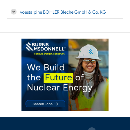
voestalpine BOHLER Bleche GmbH & Co. KG