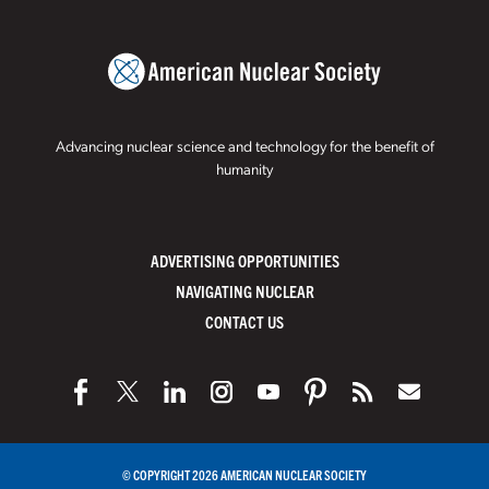
Advancing nuclear science and technology for the benefit of
humanity
ADVERTISING OPPORTUNITIES
NAVIGATING NUCLEAR
CONTACT US
© COPYRIGHT 2026 AMERICAN NUCLEAR SOCIETY