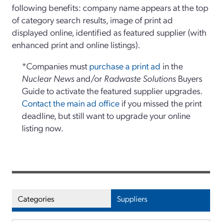
following benefits: company name appears at the top
of category search results, image of print ad
displayed online, identified as featured supplier (with
enhanced print and online listings).
*Companies must
purchase a print ad
in the
Nuclear News
and/or
Radwaste Solutions
Buyers
Guide to activate the featured supplier upgrades.
Contact the main ad office
if you missed the print
deadline, but still want to upgrade your online
listing now.
Categories
Suppliers