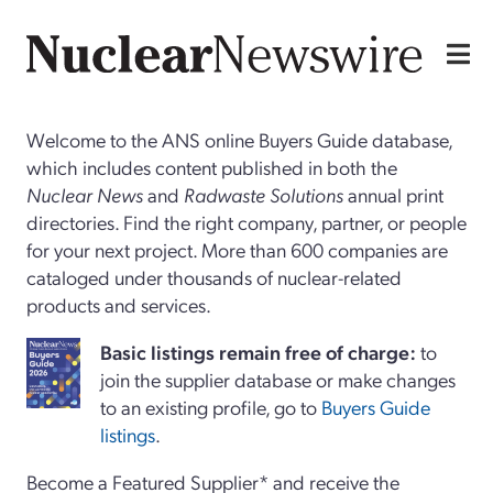
Welcome to the ANS online Buyers Guide database,
which includes content published in both the
Nuclear News
and
Radwaste Solutions
annual print
directories. Find the right company, partner, or people
for your next project. More than 600 companies are
cataloged under thousands of nuclear-related
products and services.
Basi
c
listings remain free of charge:
to
join the supplier database or make changes
to an existing profile, go to
Buyers Guide
listings
.
Become a Featured Supplier* and receive the