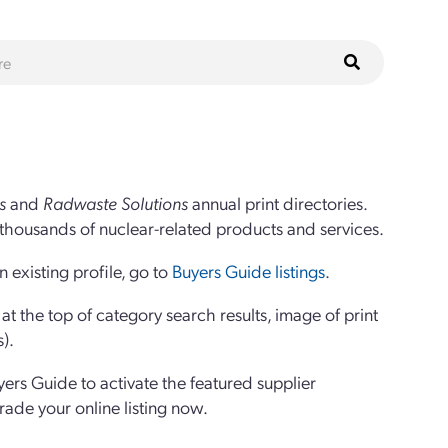
s
and
Radwaste Solutions
annual print directories.
thousands of nuclear-related products and services.
 existing profile, go to
Buyers Guide listings
.
 the top of category search results, image of print
s).
yers Guide to activate the featured supplier
grade your online listing now.