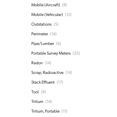
Mobile (Aircraft)
(8)
Mobile (Vehicular)
(12)
Outstations
(5)
Perimeter
(14)
Pipe/Lumber
(6)
Portable Survey Meters
(25)
Radon
(14)
Scrap, Radioactive
(14)
Stack Effluent
(17)
Tool
(8)
Tritium
(14)
Tritium, Portable
(11)