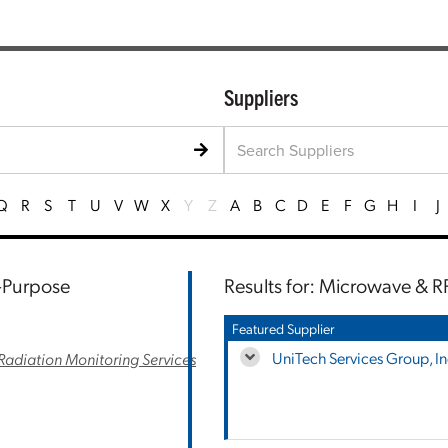
Suppliers
Q
R
S
T
U
V
W
X
Y
Z
A
B
C
D
E
F
G
H
I
J
l-Purpose
Results for: Microwave & R
Featured Supplier
UniTech Services Group, In
Radiation Monitoring Services