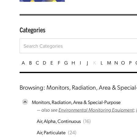
Categories
A
B
C
D
E
F
G
H
I
J
K
L
M
N
O
P
Browsing: Monitors, Radiation, Area & Specia
Monitors, Radiation, Area & Special-Purpose
— also see
Environmental Monitoring Equipment
;
Air, Alpha, Continuous
(16)
Air, Particulate
(24)