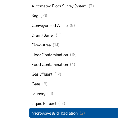
Automated Floor Survey System
(7)
Bag
(10)
Conveyorized Waste
(9)
Drum/Barrel
(11)
Fixed-Area
(14)
Floor Contamination
(16)
Food Contamination
(4)
Gas Effluent
(17)
Gate
(9)
Laundry
(11)
Liquid Effluent
(17)
Microwave & RF Radiation
(2)