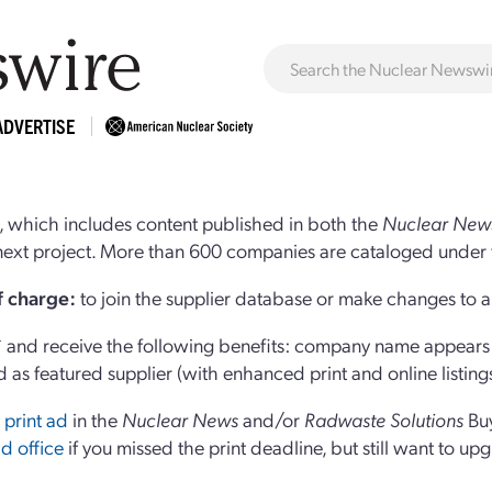
ADVERTISE
 which includes content published in both the
Nuclear New
r next project. More than 600 companies are cataloged under 
of charge:
to join the supplier database or make changes to an
and receive the following benefits: company name appears at
d as featured supplier (with enhanced print and online listing
 print ad
in the
Nuclear News
and/or
Radwaste Solutions
Bu
d office
if you missed the print deadline, but still want to up