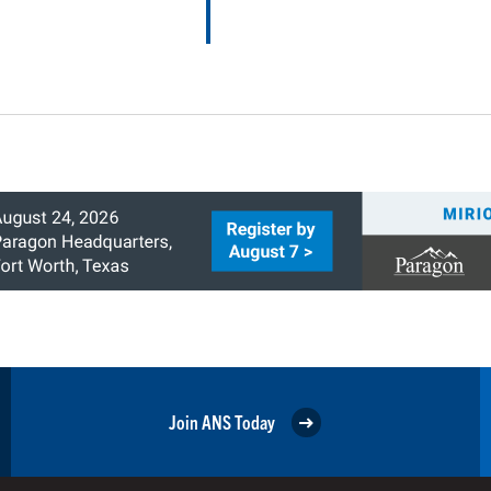
Join ANS Today