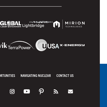
ORTUNITIES
NAVIGATING NUCLEAR
CONTACT US