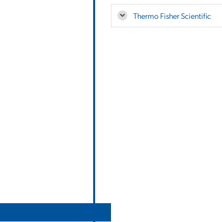
Thermo Fisher Scientific