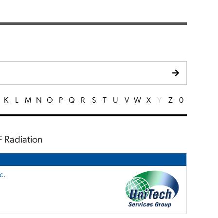
K
L
M
N
O
P
Q
R
S
T
U
V
W
X
Y
Z
0
F Radiation
c.