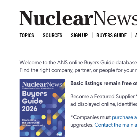
TOPICS
SOURCES
SIGN UP
BUYERS GUIDE
Welcome to the ANS online Buyers Guide database,
Find the right company, partner, or people for you
Basi
c
listings remain free 
Become a Featured Supplier* 
ad displayed online, identifie
*Companies must
purchase a
upgrades.
Contact the main a