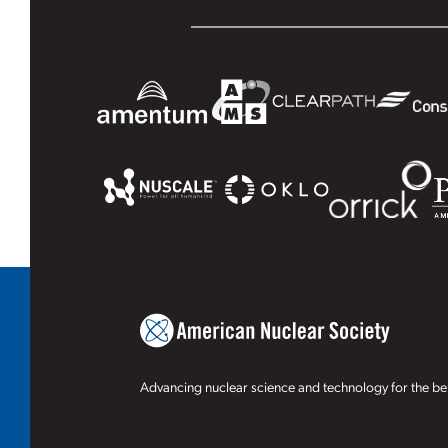
Advancing nuclear science and technology for the ben