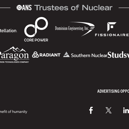
ADVERTISING OPP
efit of humanity