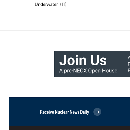
Underwater
(11)
Receive Nuclear News Daily