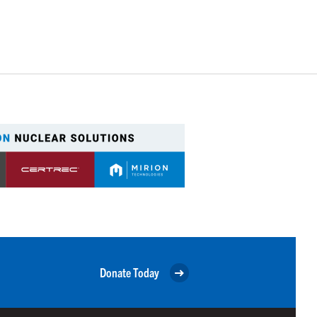
Donate Today