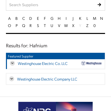
A
B
C
D
E
F
G
H
I
J
K
L
M
N
O
P
Q
R
S
T
U
V
W
X
Y
Z
0
Results for: Hafnium
Featured Supplier
Westinghouse Electric Co. LLC
Westinghouse Electric Company LLC