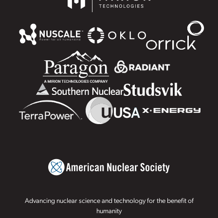
Advancing nuclear science and technology for the benefit of
humanity