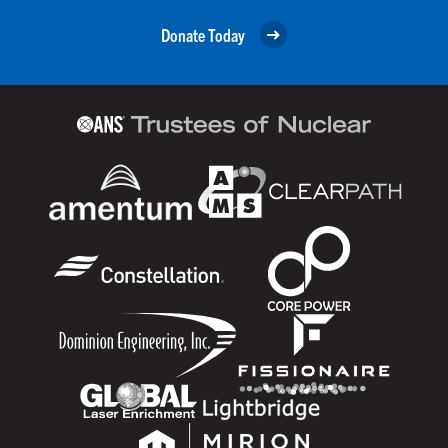
Donate Today