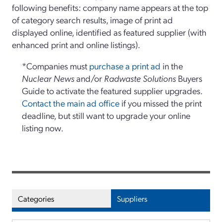
following benefits: company name appears at the top
of category search results, image of print ad
displayed online, identified as featured supplier (with
enhanced print and online listings).
*Companies must
purchase a print ad
in the
Nuclear News
and/or
Radwaste Solutions
Buyers
Guide to activate the featured supplier upgrades.
Contact the main ad office
if you missed the print
deadline, but still want to upgrade your online
listing now.
Categories
Suppliers