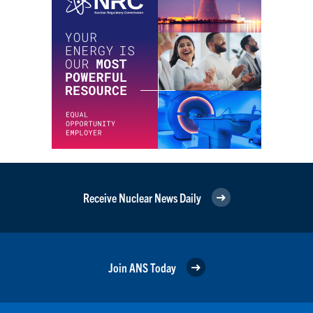
Receive Nuclear News Daily
Join ANS Today