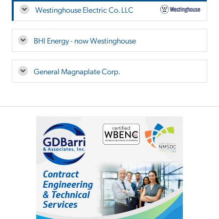
Westinghouse Electric Co. LLC
BHI Energy - now Westinghouse
General Magnaplate Corp.