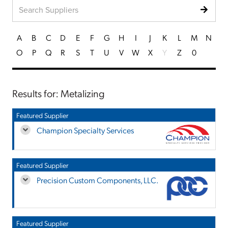
A
B
C
D
E
F
G
H
I
J
K
L
M
N
O
P
Q
R
S
T
U
V
W
X
Y
Z
0
Results for: Metalizing
Featured Supplier
Champion Specialty Services
Featured Supplier
Precision Custom Components, LLC.
Featured Supplier