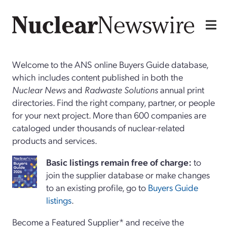
Welcome to the ANS online Buyers Guide database,
which includes content published in both the
Nuclear News
and
Radwaste Solutions
annual print
directories. Find the right company, partner, or people
for your next project. More than 600 companies are
cataloged under thousands of nuclear-related
products and services.
Basi
c
listings remain free of charge:
to
join the supplier database or make changes
to an existing profile, go to
Buyers Guide
listings
.
Become a Featured Supplier* and receive the