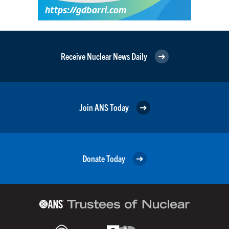
Receive Nuclear News Daily
Join ANS Today
Donate Today