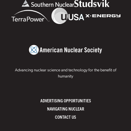
Advancing nuclear science and technology for the benefit of
humanity
ADVERTISING OPPORTUNITIES
NAVIGATING NUCLEAR
CONTACT US