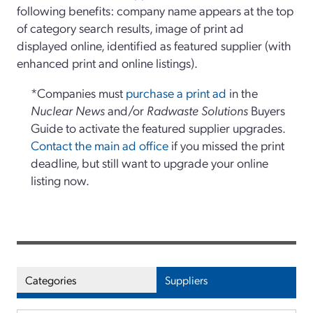
following benefits: company name appears at the top
of category search results, image of print ad
displayed online, identified as featured supplier (with
enhanced print and online listings).
*Companies must
purchase a print ad
in the
Nuclear News
and/or
Radwaste Solutions
Buyers
Guide to activate the featured supplier upgrades.
Contact the main ad office
if you missed the print
deadline, but still want to upgrade your online
listing now.
Categories
Suppliers