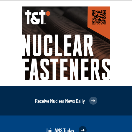
Receive Nuclear News Daily
Join ANS Today