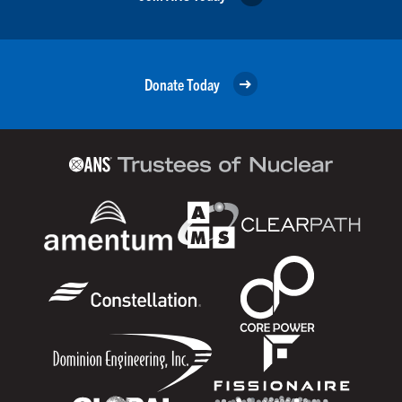
Donate Today