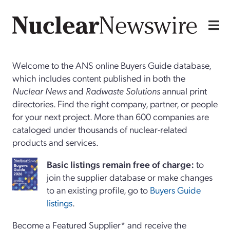
Welcome to the ANS online Buyers Guide database,
which includes content published in both the
Nuclear News
and
Radwaste Solutions
annual print
directories. Find the right company, partner, or people
for your next project. More than 600 companies are
cataloged under thousands of nuclear-related
products and services.
Basi
c
listings remain free of charge:
to
join the supplier database or make changes
to an existing profile, go to
Buyers Guide
listings
.
Become a Featured Supplier* and receive the