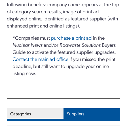
following benefits: company name appears at the top
of category search results, image of print ad
displayed online, identified as featured supplier (with
enhanced print and online listings).
*Companies must
purchase a print ad
in the
Nuclear News
and/or
Radwaste Solutions
Buyers
Guide to activate the featured supplier upgrades.
Contact the main ad office
if you missed the print
deadline, but still want to upgrade your online
listing now.
Categories
Suppliers