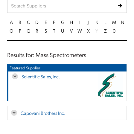
A
B
C
D
E
F
G
H
I
J
K
L
M
N
O
P
Q
R
S
T
U
V
W
X
Y
Z
0
Results for: Mass Spectrometers
Featured Supplier
Scientific Sales, Inc.
Capovani Brothers Inc.