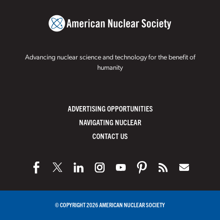
Advancing nuclear science and technology for the benefit of
humanity
ADVERTISING OPPORTUNITIES
NAVIGATING NUCLEAR
CONTACT US
© COPYRIGHT 2026 AMERICAN NUCLEAR SOCIETY