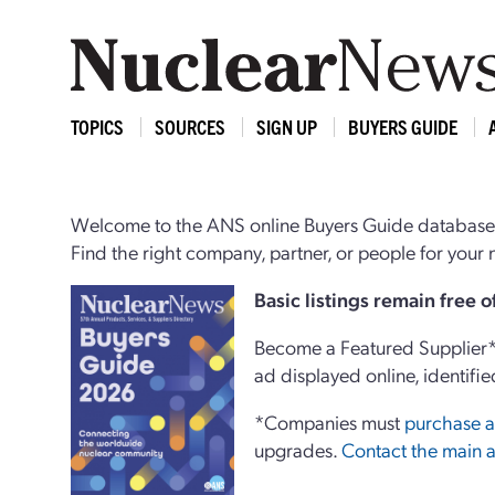
TOPICS
SOURCES
SIGN UP
BUYERS GUIDE
Welcome to the ANS online Buyers Guide database,
Find the right company, partner, or people for you
Basi
c
listings remain free 
Become a Featured Supplier* 
ad displayed online, identifie
*Companies must
purchase a
upgrades.
Contact the main a