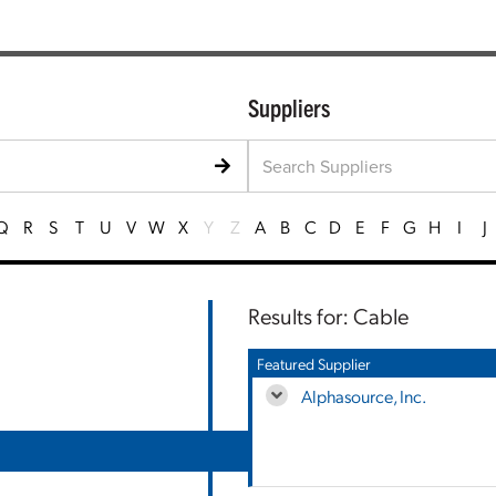
Suppliers
Q
R
S
T
U
V
W
X
Y
Z
A
B
C
D
E
F
G
H
I
J
Results for: Cable
Featured Supplier
Alphasource, Inc.