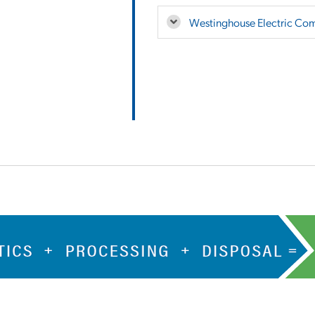
Westinghouse Electric Co