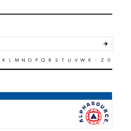
K
L
M
N
O
P
Q
R
S
T
U
V
W
X
Y
Z
0