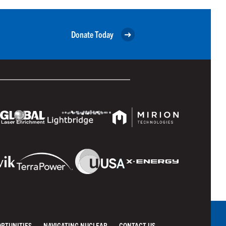
Donate Today
ORTUNITIES
NAVIGATING NUCLEAR
CONTACT US