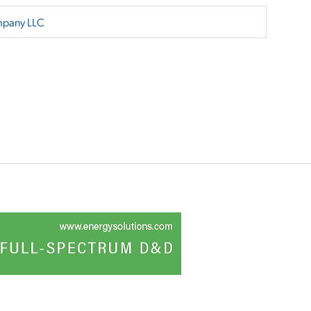
mpany LLC