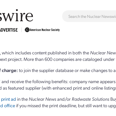
ADVERTISE
 which includes content published in both the
Nuclear New
r next project. More than 600 companies are cataloged under 
of charge:
to join the supplier database or make changes to an
and receive the following benefits: company name appears at
d as featured supplier (with enhanced print and online listing
 print ad
in the
Nuclear News
and/or
Radwaste Solutions
Bu
d office
if you missed the print deadline, but still want to up