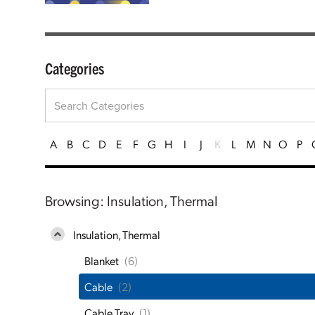
Categories
A
B
C
D
E
F
G
H
I
J
K
L
M
N
O
P
Browsing: Insulation, Thermal
Insulation, Thermal
Blanket
(6)
Cable
(2)
Cable Tray
(1)