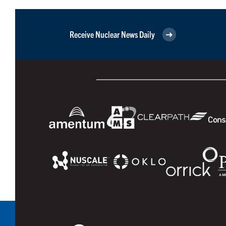
Receive Nuclear News Daily