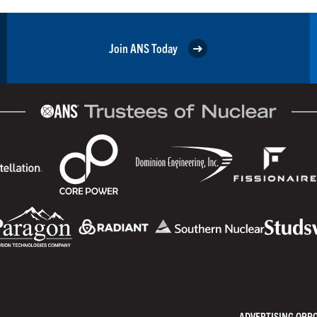
Join ANS Today
ADVERTISING OPP