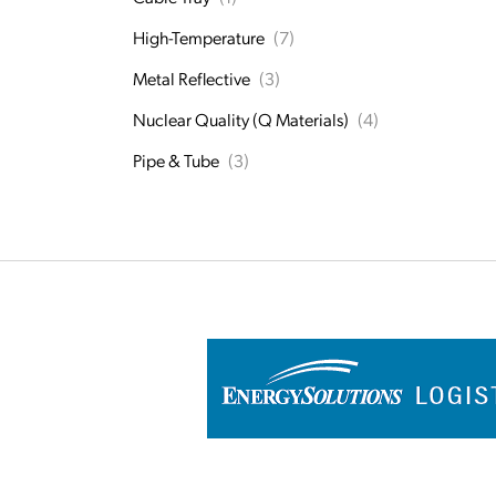
High-Temperature
(7)
Metal Reflective
(3)
Nuclear Quality (Q Materials)
(4)
Pipe & Tube
(3)