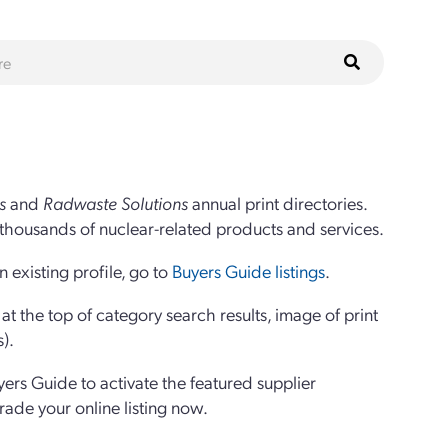
s
and
Radwaste Solutions
annual print directories.
thousands of nuclear-related products and services.
 existing profile, go to
Buyers Guide listings
.
 the top of category search results, image of print
s).
yers Guide to activate the featured supplier
grade your online listing now.