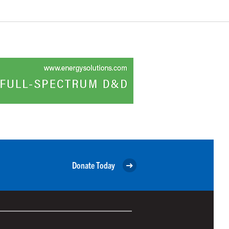
Donate Today