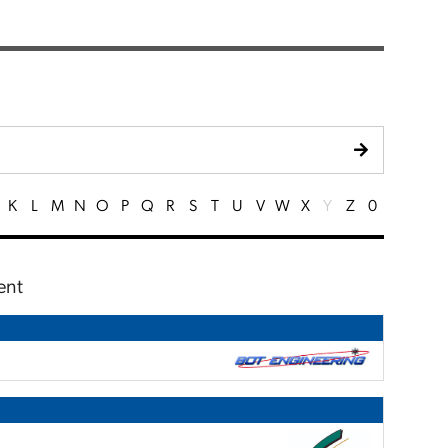
K
L
M
N
O
P
Q
R
S
T
U
V
W
X
Y
Z
0
ent