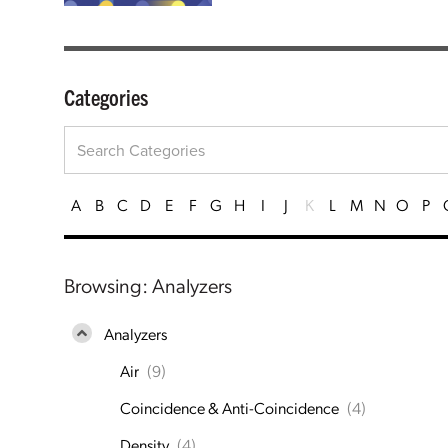
Categories
A
B
C
D
E
F
G
H
I
J
K
L
M
N
O
P
Browsing: Analyzers
Analyzers
Air
(9)
Coincidence & Anti-Coincidence
(4)
Density
(4)