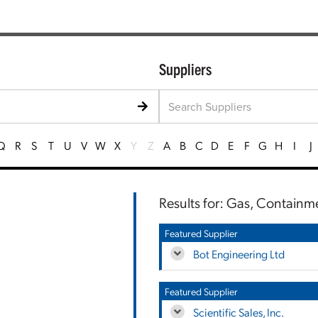
Suppliers
Q
R
S
T
U
V
W
X
Y
Z
A
B
C
D
E
F
G
H
I
J
Results for: Gas, Containm
Featured Supplier
Bot Engineering Ltd
Featured Supplier
Scientific Sales, Inc.