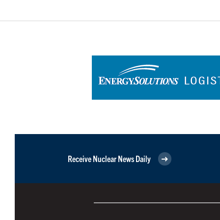
Receive Nuclear News Daily