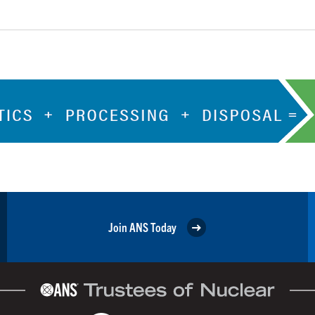
Join ANS Today