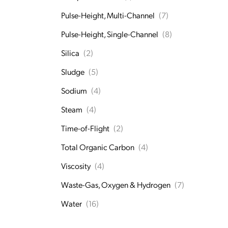
Pulse-Height, Multi-Channel
(7)
Pulse-Height, Single-Channel
(8)
Silica
(2)
Sludge
(5)
Sodium
(4)
Steam
(4)
Time-of-Flight
(2)
Total Organic Carbon
(4)
Viscosity
(4)
Waste-Gas, Oxygen & Hydrogen
(7)
Water
(16)