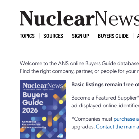
TOPICS
SOURCES
SIGN UP
BUYERS GUIDE
Welcome to the ANS online Buyers Guide database,
Find the right company, partner, or people for you
Basi
c
listings remain free 
Become a Featured Supplier* 
ad displayed online, identifie
*Companies must
purchase a
upgrades.
Contact the main a