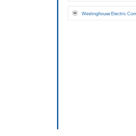
Westinghouse Electric Co