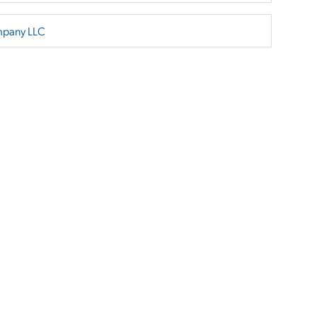
mpany LLC