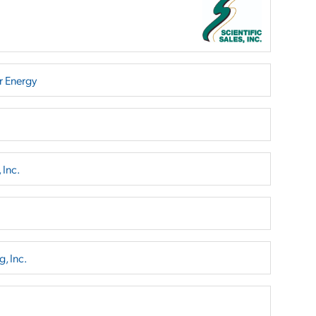
r Energy
 Inc.
, Inc.