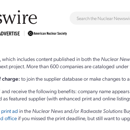
ADVERTISE
 which includes content published in both the
Nuclear New
r next project. More than 600 companies are cataloged under 
of charge:
to join the supplier database or make changes to an
and receive the following benefits: company name appears at
d as featured supplier (with enhanced print and online listing
 print ad
in the
Nuclear News
and/or
Radwaste Solutions
Bu
d office
if you missed the print deadline, but still want to up