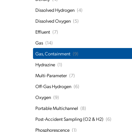
Dissolved Hydrogen
(4)
Dissolved Oxygen
(5)
Effluent
(7)
Gas
(14)
Gas, Containment
(9)
Hydrazine
(1)
Multi-Parameter
(7)
Off-Gas Hydrogen
(6)
Oxygen
(9)
Portable Multichannel
(8)
Post-Accident Sampling (O2 & H2)
(6)
Phosphorescence
(1)