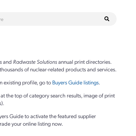
s
and
Radwaste Solutions
annual print directories.
thousands of nuclear-related products and services.
 existing profile, go to
Buyers Guide listings
.
 the top of category search results, image of print
s).
yers Guide to activate the featured supplier
grade your online listing now.