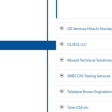
GE Vernova Hitachi Nuclea
GLSEQ, LLC
Mound Technical Solutions,
SMECON Testing Services
Teledyne Brown Engineering
Tyne USA Inc.