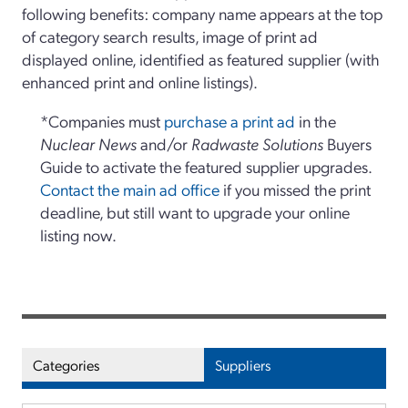
following benefits: company name appears at the top
of category search results, image of print ad
displayed online, identified as featured supplier (with
enhanced print and online listings).
*Companies must
purchase a print ad
in the
Nuclear News
and/or
Radwaste Solutions
Buyers
Guide to activate the featured supplier upgrades.
Contact the main ad office
if you missed the print
deadline, but still want to upgrade your online
listing now.
Categories
Suppliers