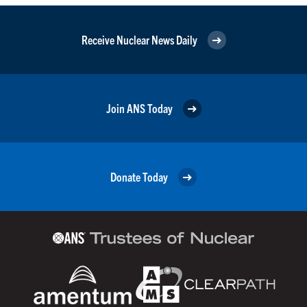
Receive Nuclear News Daily
Join ANS Today
Donate Today