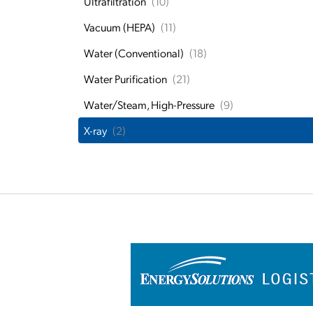
Ultrafiltration
(10)
Vacuum (HEPA)
(11)
Water (Conventional)
(18)
Water Purification
(21)
Water/Steam, High-Pressure
(9)
X-ray
(2)