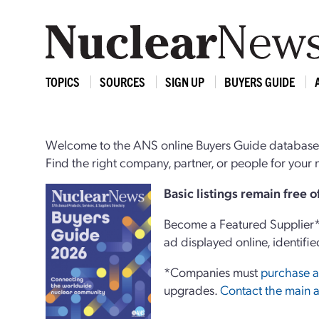
TOPICS
SOURCES
SIGN UP
BUYERS GUIDE
Welcome to the ANS online Buyers Guide database,
Find the right company, partner, or people for you
Basi
c
listings remain free 
Become a Featured Supplier* 
ad displayed online, identifie
*Companies must
purchase a
upgrades.
Contact the main a