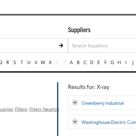
Suppliers
Q
R
S
T
U
V
W
X
Y
Z
A
B
C
D
E
F
G
H
I
J
Results for: X-ray
Greenberry Industrial
ousings
;
Filters
;
Filters, Neutron
Westinghouse Electric Co