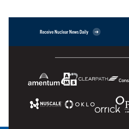
Receive Nuclear News Daily