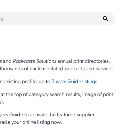
s
and
Radwaste Solutions
annual print directories.
thousands of nuclear-related products and services.
 existing profile, go to
Buyers Guide listings
.
 the top of category search results, image of print
s).
yers Guide to activate the featured supplier
grade your online listing now.