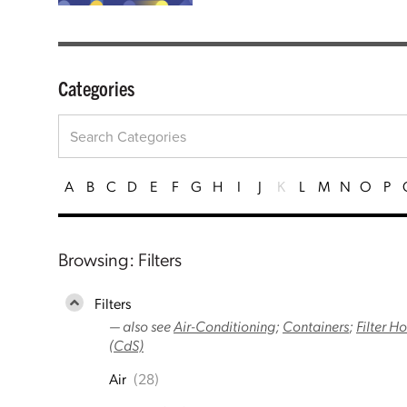
Categories
A
B
C
D
E
F
G
H
I
J
K
L
M
N
O
P
Browsing: Filters
Filters
— also see
Air-Conditioning
;
Containers
;
Filter H
(CdS)
Air
(28)