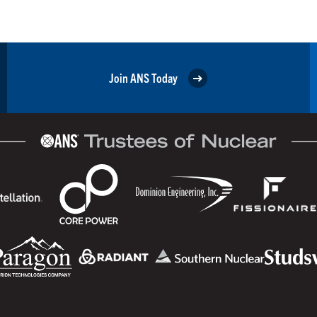
Join ANS Today