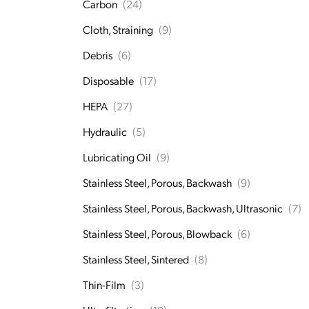
Carbon
(24)
Cloth, Straining
(9)
Debris
(6)
Disposable
(17)
HEPA
(27)
Hydraulic
(5)
Lubricating Oil
(9)
Stainless Steel, Porous, Backwash
(9)
Stainless Steel, Porous, Backwash, Ultrasonic
(7)
Stainless Steel, Porous, Blowback
(6)
Stainless Steel, Sintered
(8)
Thin-Film
(3)