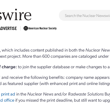
ADVERTISE
 which includes content published in both the
Nuclear New
r next project. More than 600 companies are cataloged under 
of charge:
to join the supplier database or make changes to an
and receive the following benefits: company name appears at
d as featured supplier (with enhanced print and online listing
 print ad
in the
Nuclear News
and/or
Radwaste Solutions
Bu
d office
if you missed the print deadline, but still want to up