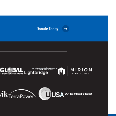
Donate Today