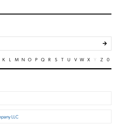
K
L
M
N
O
P
Q
R
S
T
U
V
W
X
Y
Z
0
mpany LLC