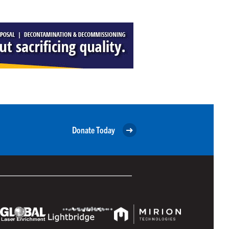
Donate Today