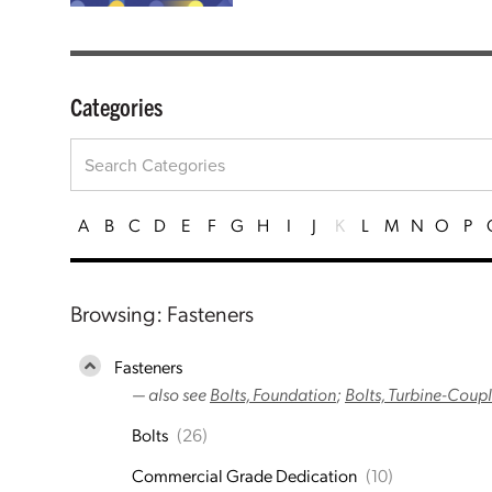
Categories
A
B
C
D
E
F
G
H
I
J
K
L
M
N
O
P
Browsing: Fasteners
Fasteners
— also see
Bolts, Foundation
;
Bolts, Turbine-Coup
Bolts
(26)
Commercial Grade Dedication
(10)