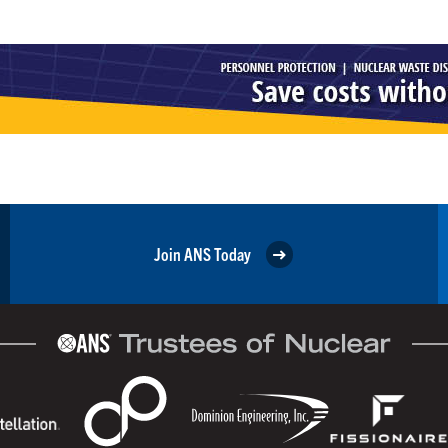
Join ANS Today