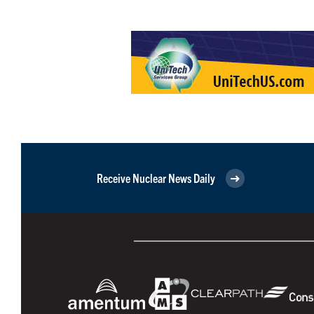
Receive Nuclear News Daily