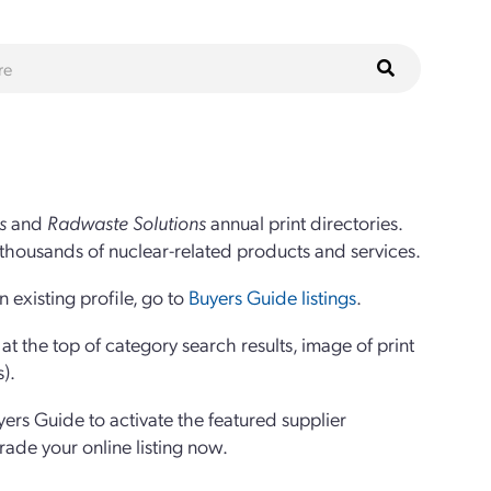
s
and
Radwaste Solutions
annual print directories.
thousands of nuclear-related products and services.
 existing profile, go to
Buyers Guide listings
.
 the top of category search results, image of print
s).
yers Guide to activate the featured supplier
grade your online listing now.