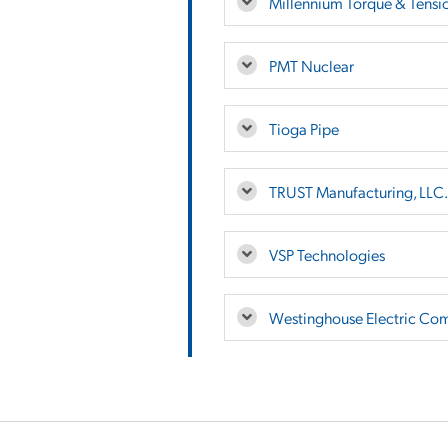
Millennium Torque & Tension
PMT Nuclear
Tioga Pipe
TRUST Manufacturing, LLC.
VSP Technologies
Westinghouse Electric Co