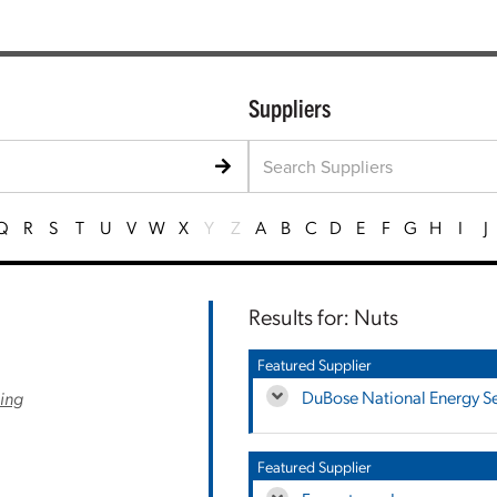
Suppliers
Q
R
S
T
U
V
W
X
Y
Z
A
B
C
D
E
F
G
H
I
J
Results for: Nuts
Featured Supplier
DuBose National Energy Ser
ling
Featured Supplier