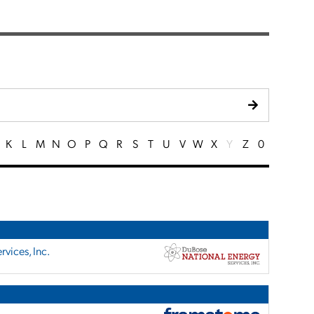
K
L
M
N
O
P
Q
R
S
T
U
V
W
X
Y
Z
0
vices, Inc.