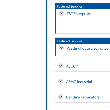
Featured Supplier
T&T Enterprises
Featured Supplier
Westinghouse Electric Co.
AECON
ASMC Industrial
Carolina Fabricators