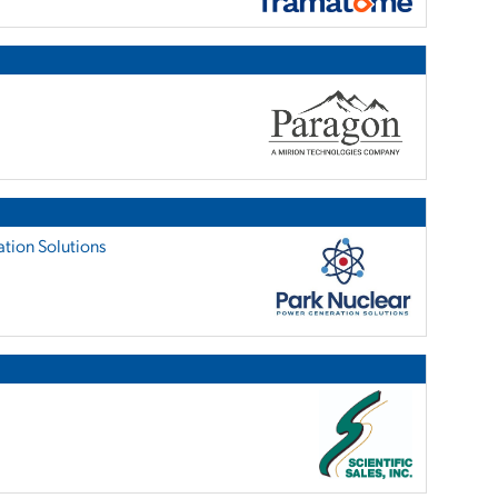
tion Solutions