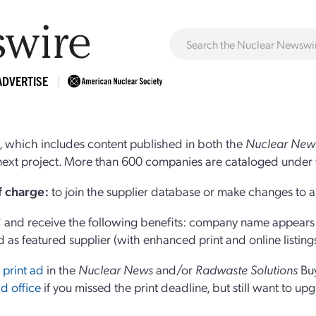
ADVERTISE
 which includes content published in both the
Nuclear New
r next project. More than 600 companies are cataloged under 
of charge:
to join the supplier database or make changes to an
and receive the following benefits: company name appears at
d as featured supplier (with enhanced print and online listing
 print ad
in the
Nuclear News
and/or
Radwaste Solutions
Bu
d office
if you missed the print deadline, but still want to up