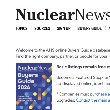
TOPICS
SOURCES
SIGN UP
BUYERS GUIDE
Welcome to the ANS online Buyers Guide database,
Find the right company, partner, or people for you
Basi
c
listings remain free 
Become a Featured Supplier* 
ad displayed online, identifie
*Companies must
purchase a
upgrades.
Contact the main a