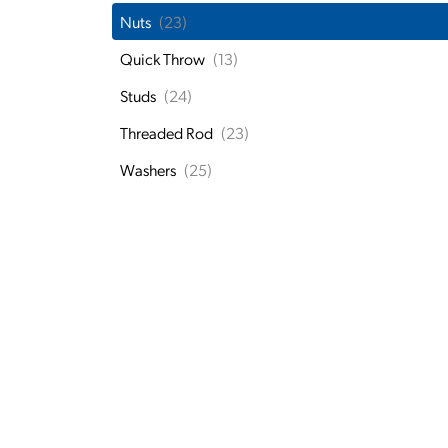
Nuts
(23)
Quick Throw
(13)
Studs
(24)
Threaded Rod
(23)
Washers
(25)