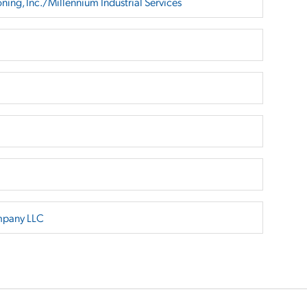
ing, Inc./Millennium Industrial Services
mpany LLC