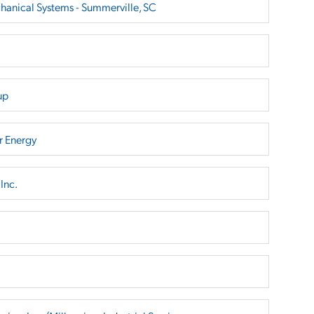
hanical Systems - Summerville, SC
up
r Energy
Inc.