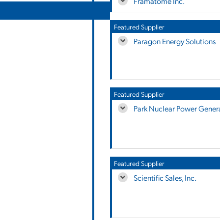
Framatome Inc.
Featured Supplier
Paragon Energy Solutions
Featured Supplier
Park Nuclear Power Genera
Featured Supplier
Scientific Sales, Inc.