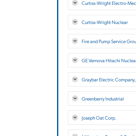
Curtiss-Wright Electro-Mec
Curtiss-Wright Nuclear
Fire and Pump Service Gro
GE Vernova Hitachi Nuclea
Graybar Electric Company, 
Greenberry Industrial
Joseph Oat Corp.