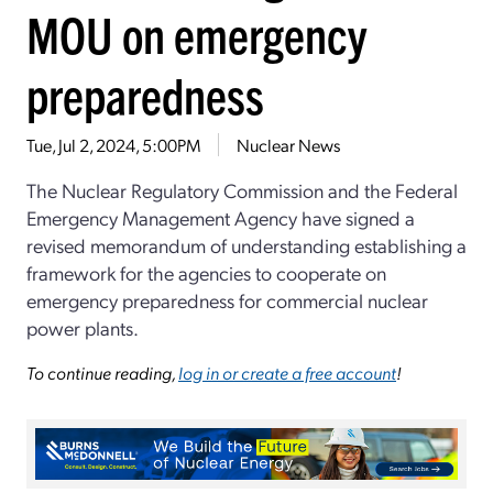
MOU on emergency
preparedness
Tue, Jul 2, 2024, 5:00PM
Nuclear News
The Nuclear Regulatory Commission and the Federal
Emergency Management Agency have signed a
revised memorandum of understanding establishing a
framework for the agencies to cooperate on
emergency preparedness for commercial nuclear
power plants.
To continue reading,
log in or create a free account
!