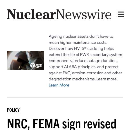
Ageing nuclear assets don't have to
mean higher maintenance costs.
Discover how HVTS® cladding helps
extend the life of PWR secondary system
components, reduce outage duration,
support ALARA principles, and protect
against FAC, erosion-corrosion and other
degradation mechanisms. Learn more.
Learn More
POLICY
NRC, FEMA sign revised