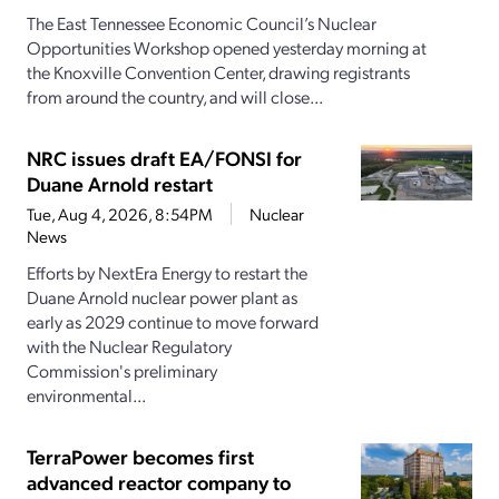
The East Tennessee Economic Council’s Nuclear
Opportunities Workshop opened yesterday morning at
the Knoxville Convention Center, drawing registrants
from around the country, and will close...
NRC issues draft EA/FONSI for
Duane Arnold restart
Tue, Aug 4, 2026, 8:54PM
Nuclear
News
Efforts by NextEra Energy to restart the
Duane Arnold nuclear power plant as
early as 2029 continue to move forward
with the Nuclear Regulatory
Commission's preliminary
environmental...
TerraPower becomes first
advanced reactor company to