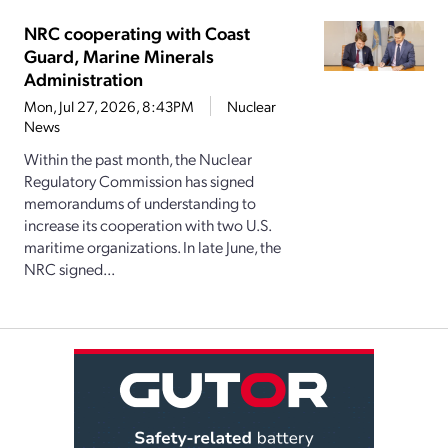
NRC cooperating with Coast
Guard, Marine Minerals
Administration
Mon, Jul 27, 2026, 8:43PM
Nuclear
News
Within the past month, the Nuclear
Regulatory Commission has signed
memorandums of understanding to
increase its cooperation with two U.S.
maritime organizations. In late June, the
NRC signed...