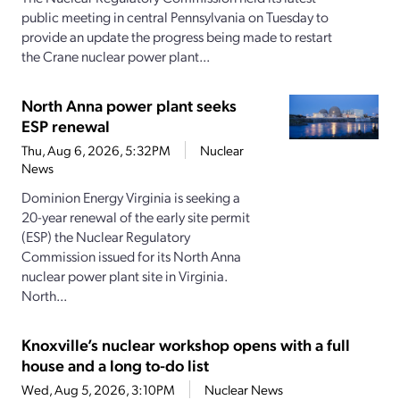
public meeting in central Pennsylvania on Tuesday to
provide an update the progress being made to restart
the Crane nuclear power plant...
North Anna power plant seeks
ESP renewal
Thu, Aug 6, 2026, 5:32PM
Nuclear
News
Dominion Energy Virginia is seeking a
20-year renewal of the early site permit
(ESP) the Nuclear Regulatory
Commission issued for its North Anna
nuclear power plant site in Virginia.
North...
Knoxville’s nuclear workshop opens with a full
house and a long to-do list
Wed, Aug 5, 2026, 3:10PM
Nuclear News