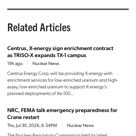
Related Articles
Centrus, X-energy sign enrichment contract
as TRISO-X expands TX-1 campus
19h ago
Nuclear News
Centrus Energy Corp. will be providing X-energy with
enrichment services for low-enriched uranium and high-
assay, low-enriched uranium to support X-energy’s
planned deployments of Xe-100...
NRC, FEMA talk emergency preparedness for
Crane restart
Thu, Jul 30, 2026, 6:54PM
Nuclear News
The Nuclear Regulatory Commission held its latest