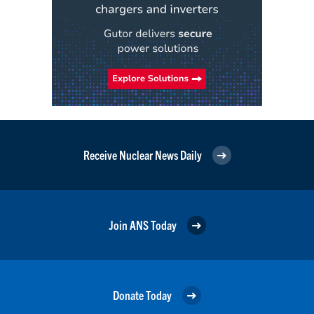
Receive Nuclear News Daily
Join ANS Today
Donate Today