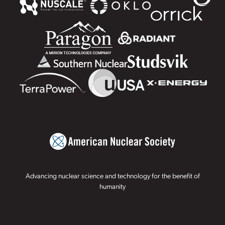
Advancing nuclear science and technology for the benefit of
humanity