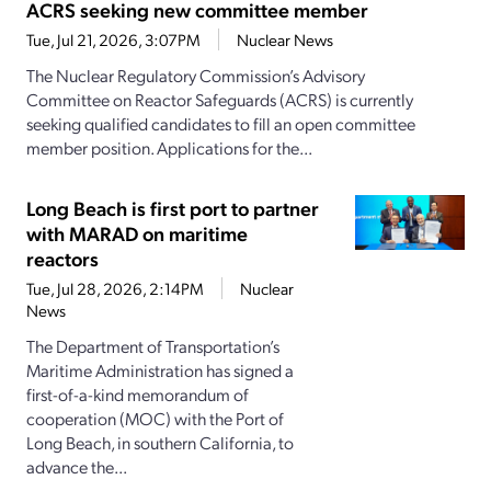
ACRS seeking new committee member
Tue, Jul 21, 2026, 3:07PM
Nuclear News
The Nuclear Regulatory Commission’s Advisory
Committee on Reactor Safeguards (ACRS) is currently
seeking qualified candidates to fill an open committee
member position. Applications for the...
Long Beach is first port to partner
with MARAD on maritime
reactors
Tue, Jul 28, 2026, 2:14PM
Nuclear
News
The Department of Transportation’s
Maritime Administration has signed a
first-of-a-kind memorandum of
cooperation (MOC) with the Port of
Long Beach, in southern California, to
advance the...