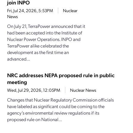
join INPO
Fri, Jul 24, 2026, 5:53PM
Nuclear
News
On July 21, TerraPower announced that it
had been accepted into the Institute of
Nuclear Power Operations. INPO and
TerraPower alike celebrated the
development as the first time an
advanced...
NRC addresses NEPA proposed rule in public
meeting
Wed, Jul 29, 2026, 12:05PM
Nuclear News
Changes that Nuclear Regulatory Commission officials
have labeled as significant could be coming to the
agency’s environmental review regulations if its
proposed rule on National...