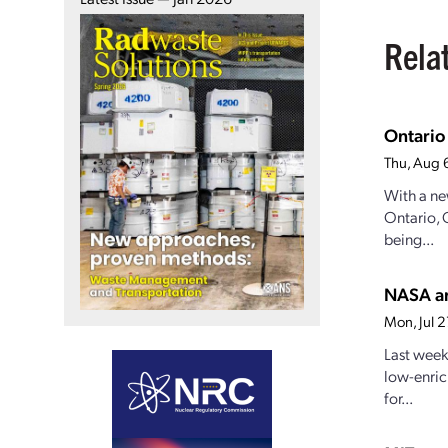
Rela
Ontario
Thu, Aug 
With a ne
Ontario, 
being...
NASA an
Mon, Jul 
Last week
low-enric
for...