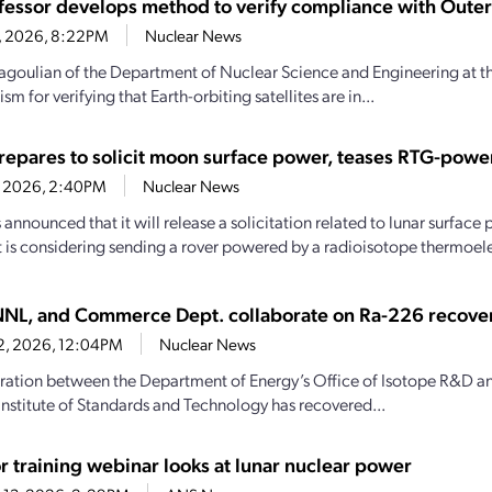
fessor develops method to verify compliance with Outer
16, 2026, 8:22PM
Nuclear News
goulian of the Department of Nuclear Science and Engineering at th
m for verifying that Earth-orbiting satellites are in...
epares to solicit moon surface power, teases RTG-pow
1, 2026, 2:40PM
Nuclear News
announced that it will release a solicitation related to lunar surface
it is considering sending a rover powered by a radioisotope thermoele
NL, and Commerce Dept. collaborate on Ra-226 recove
22, 2026, 12:04PM
Nuclear News
ration between the Department of Energy’s Office of Isotope R&D 
Institute of Standards and Technology has recovered...
r training webinar looks at lunar nuclear power