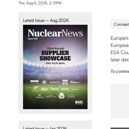
Thu, Aug 6, 2026, 2:31PM
Latest Issue — Aug 2026
Concept 
Europe’
European
ESA Cou
later de
To contin
Latest Issue — Jan 2026