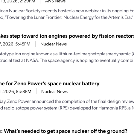
 13, 2026, 2:29PM
ANS News
can Nuclear Society recently hosted a new webinar in its ongoing Ed
led, “Powering the Lunar Frontier: Nuclear Energy for the Artemis Era.” 
kes step toward ion engines powered by fission reactor
7, 2026, 5:45PM
Nuclear News
totype ion engine known as a lithium-fed magnetoplasmadynamic (M
crucial test at NASA. The space agency is hoping to eventually combi
ne for Zeno Power’s space nuclear battery
21, 2026, 8:58PM
Nuclear News
oday, Zeno Power announced the completion of the final design revie
d radioisotope power system (RPS) developed for Harmonia RPS, a
: What’s needed to get space nuclear off the ground?