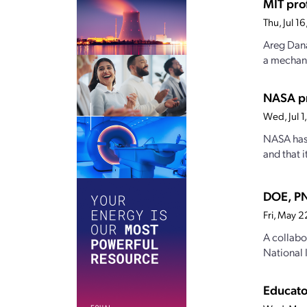
MIT pro
Thu, Jul 
Areg Dana
a mechanis
NASA pr
Wed, Jul 
NASA has 
and that 
DOE, PN
Fri, May 
A collabo
National 
Educato