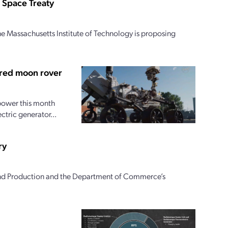
 Space Treaty
e Massachusetts Institute of Technology is proposing
ered moon rover
 power this month
ctric generator...
ry
and Production and the Department of Commerce’s