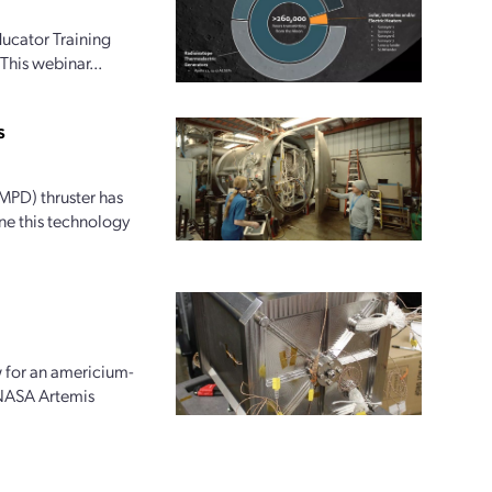
ucator Training
This webinar...
s
PD) thruster has
ne this technology
w for an americium-
 NASA Artemis