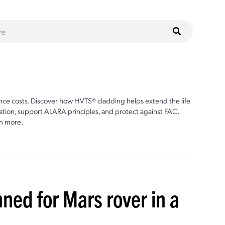
ce costs. Discover how HVTS® cladding helps extend the life
ion, support ALARA principles, and protect against FAC,
n more.
ed for Mars rover in a