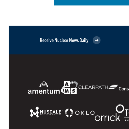
Receive Nuclear News Daily