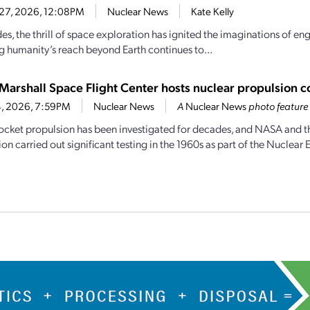
 27, 2026, 12:08PM
Nuclear News
Kate Kelly
s, the thrill of space exploration has ignited the imaginations of eng
 humanity’s reach beyond Earth continues to...
Marshall Space Flight Center hosts nuclear propulsion co
24, 2026, 7:59PM
Nuclear News
A
Nuclear News
photo feature
ocket propulsion has been investigated for decades, and NASA and 
 carried out significant testing in the 1960s as part of the Nuclear E