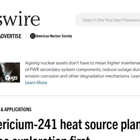
ADVERTISE
Ageing nuclear assets don't have to mean higher maintenan
of PWR secondary system components, reduce outage durat
erosion-corrosion and other degradation mechanisms. Lear
Learn More
 & APPLICATIONS
ricium-241 heat source plann