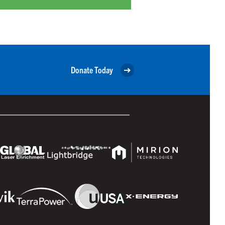
Donate Today