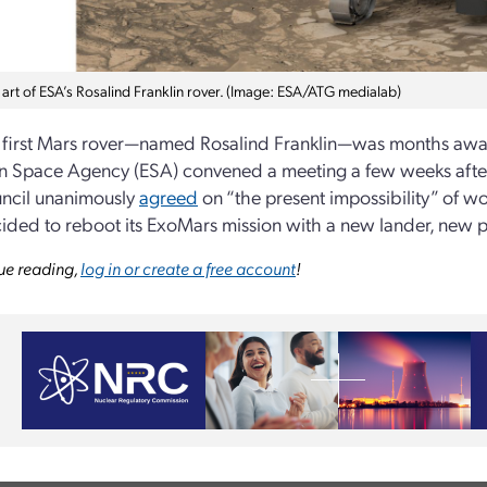
art of ESA’s Rosalind Franklin rover. (Image: ESA/ATG medialab)
s first Mars rover—named Rosalind Franklin—was months aw
 Space Agency (ESA) convened a meeting a few weeks after 
ncil unanimously
agreed
on “the present impossibility” of w
cided to reboot its ExoMars mission with a new lander, new 
ue reading,
log in or create a free account
!