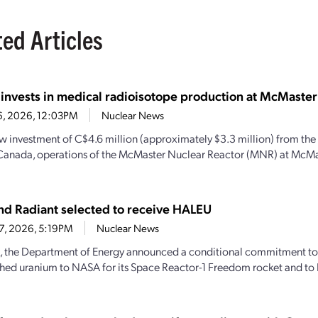
ted Articles
 invests in medical radioisotope production at McMaster
6, 2026, 12:03PM
Nuclear News
w investment of C$4.6 million (approximately $3.3 million) from th
Canada, operations of the McMaster Nuclear Reactor (MNR) at McMas
d Radiant selected to receive HALEU
27, 2026, 5:19PM
Nuclear News
, the Department of Energy announced a conditional commitment to
hed uranium to NASA for its Space Reactor-1 Freedom rocket and to 