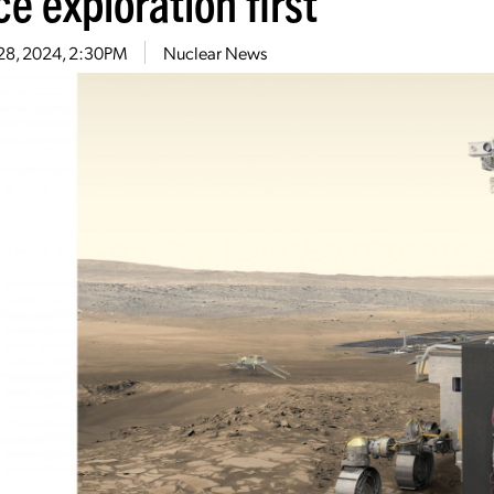
e exploration first
 28, 2024, 2:30PM
Nuclear News