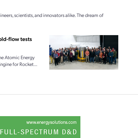
ineers, scientists, and innovators alike. The dream of
ld-flow tests
the Atomic Energy
ngine for Rocket...