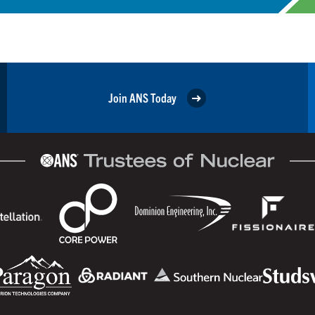
Join ANS Today