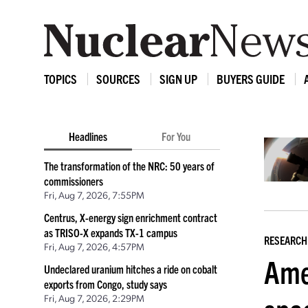
TOPICS
SOURCES
SIGN UP
BUYERS GUIDE
Headlines
For You
The transformation of the NRC: 50 years of
commissioners
Fri, Aug 7, 2026, 7:55PM
Centrus, X-energy sign enrichment contract
as TRISO-X expands TX-1 campus
RESEARCH
Fri, Aug 7, 2026, 4:57PM
Ame
Undeclared uranium hitches a ride on cobalt
exports from Congo, study says
Fri, Aug 7, 2026, 2:29PM