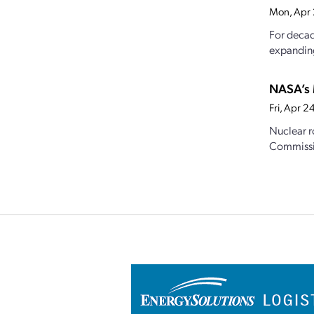
Mon, Apr
For decade
expanding
NASA’s 
Fri, Apr 
Nuclear r
Commission