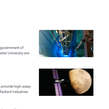
e government of
ter University are
 provide high-assay
Radiant Industries