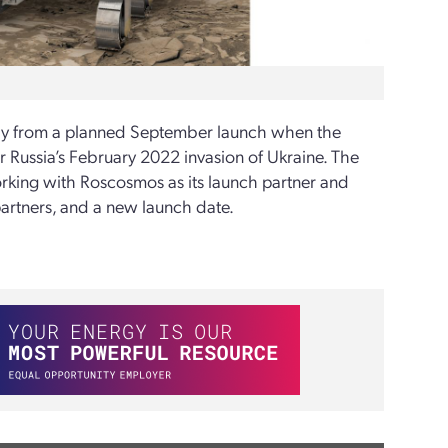
ay from a planned September launch when the
Russia’s February 2022 invasion of Ukraine. The
orking with Roscosmos as its launch partner and
partners, and a new launch date.