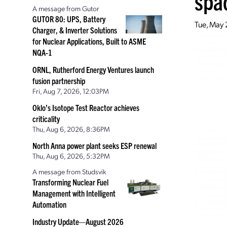
spac
A message from Gutor
GUTOR 80: UPS, Battery
Tue, May
Charger, & Inverter Solutions
for Nuclear Applications, Built to ASME
NQA-1
ORNL, Rutherford Energy Ventures launch
fusion partnership
Fri, Aug 7, 2026, 12:03PM
Oklo’s Isotope Test Reactor achieves
criticality
Thu, Aug 6, 2026, 8:36PM
North Anna power plant seeks ESP renewal
Thu, Aug 6, 2026, 5:32PM
A message from Studsvik
Transforming Nuclear Fuel
Management with Intelligent
Automation
Industry Update—August 2026