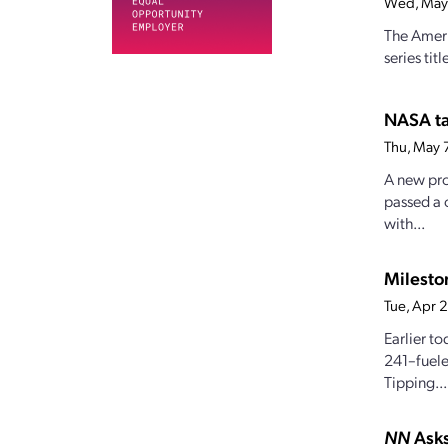
Wed, May
The Ameri
series tit
NASA ta
Thu, May 
A new pro
passed a 
with...
Milesto
Tue, Apr 
Earlier t
241–fuele
Tipping...
NN
Asks