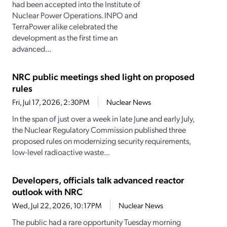
had been accepted into the Institute of
Nuclear Power Operations. INPO and
TerraPower alike celebrated the
development as the first time an
advanced...
NRC public meetings shed light on proposed
rules
Fri, Jul 17, 2026, 2:30PM
Nuclear News
In the span of just over a week in late June and early July,
the Nuclear Regulatory Commission published three
proposed rules on modernizing security requirements,
low-level radioactive waste...
Developers, officials talk advanced reactor
outlook with NRC
Wed, Jul 22, 2026, 10:17PM
Nuclear News
The public had a rare opportunity Tuesday morning