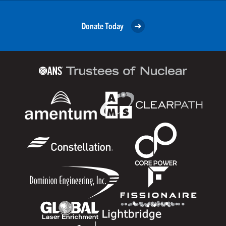
Donate Today