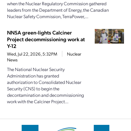
when the Nuclear Regulatory Commission gathered
leaders from the Department of Energy, the Canadian
Nuclear Safety Commission, TerraPower,...
NNSA green-lights Calciner
Project decommissioning work at
Y-12
Wed, Jul 22, 2026, 5:32PM
Nuclear
News
The National Nuclear Security
Administration has granted
authorization to Consolidated Nuclear
Security (CNS) to begin the
decontamination and decommissioning
work with the Calciner Project...