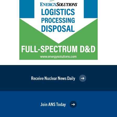
Receive Nuclear News Daily
Join ANS Today