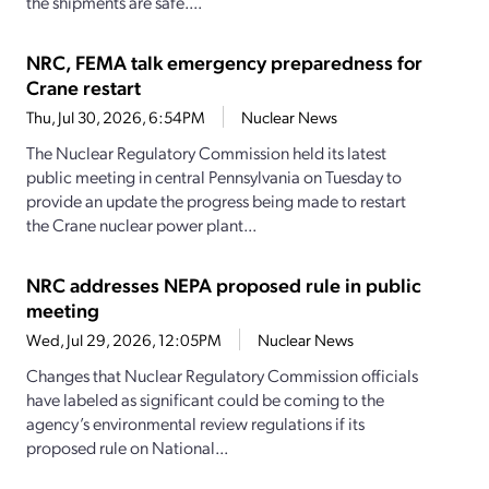
the shipments are safe....
NRC, FEMA talk emergency preparedness for
Crane restart
Thu, Jul 30, 2026, 6:54PM
Nuclear News
The Nuclear Regulatory Commission held its latest
public meeting in central Pennsylvania on Tuesday to
provide an update the progress being made to restart
the Crane nuclear power plant...
NRC addresses NEPA proposed rule in public
meeting
Wed, Jul 29, 2026, 12:05PM
Nuclear News
Changes that Nuclear Regulatory Commission officials
have labeled as significant could be coming to the
agency’s environmental review regulations if its
proposed rule on National...