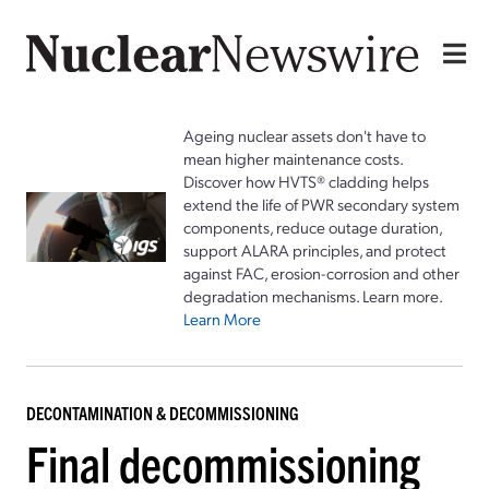
Ageing nuclear assets don't have to
mean higher maintenance costs.
Discover how HVTS® cladding helps
extend the life of PWR secondary system
components, reduce outage duration,
support ALARA principles, and protect
against FAC, erosion-corrosion and other
degradation mechanisms. Learn more.
Learn More
DECONTAMINATION & DECOMMISSIONING
Final decommissioning