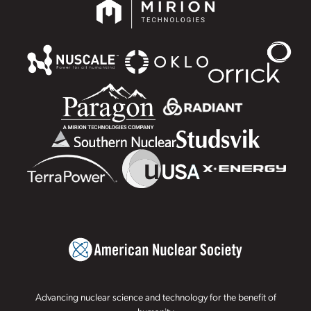
Advancing nuclear science and technology for the benefit of