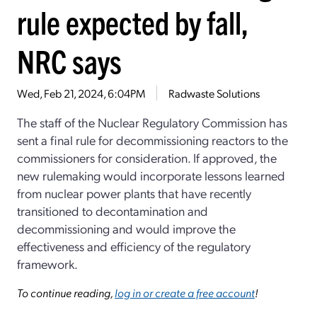
rule expected by fall,
NRC says
Wed, Feb 21, 2024, 6:04PM
Radwaste Solutions
The staff of the Nuclear Regulatory Commission has
sent a final rule for decommissioning reactors to the
commissioners for consideration. If approved, the
new rulemaking would incorporate lessons learned
from nuclear power plants that have recently
transitioned to decontamination and
decommissioning and would improve the
effectiveness and efficiency of the regulatory
framework.
To continue reading,
log in or create a free account
!