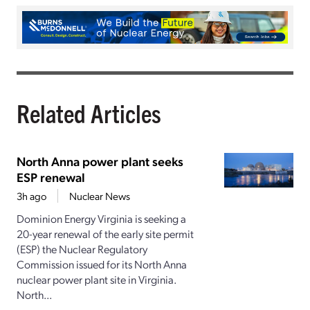
Related Articles
North Anna power plant seeks
ESP renewal
3h ago
Nuclear News
Dominion Energy Virginia is seeking a
20-year renewal of the early site permit
(ESP) the Nuclear Regulatory
Commission issued for its North Anna
nuclear power plant site in Virginia.
North...