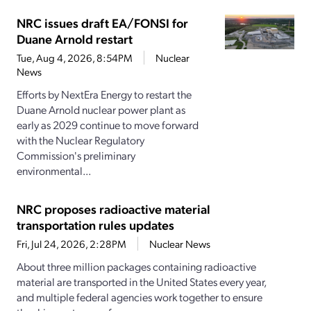
NRC issues draft EA/FONSI for
Duane Arnold restart
Tue, Aug 4, 2026, 8:54PM
Nuclear
News
Efforts by NextEra Energy to restart the
Duane Arnold nuclear power plant as
early as 2029 continue to move forward
with the Nuclear Regulatory
Commission's preliminary
environmental...
NRC proposes radioactive material
transportation rules updates
Fri, Jul 24, 2026, 2:28PM
Nuclear News
About three million packages containing radioactive
material are transported in the United States every year,
and multiple federal agencies work together to ensure