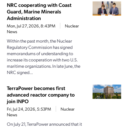
NRC cooperating with Coast
Guard, Marine Minerals
Administration
Mon, Jul 27, 2026, 8:43PM
Nuclear
News
Within the past month, the Nuclear
Regulatory Commission has signed
memorandums of understanding to
increase its cooperation with two U.S.
maritime organizations. In late June, the
NRC signed...
TerraPower becomes first
advanced reactor company to
join INPO
Fri, Jul 24, 2026, 5:53PM
Nuclear
News
On July 21, TerraPower announced that it