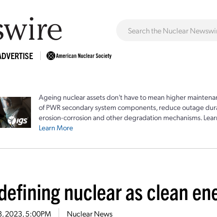
ADVERTISE
Ageing nuclear assets don't have to mean higher maintenan
of PWR secondary system components, reduce outage durat
erosion-corrosion and other degradation mechanisms. Lear
Learn More
 defining nuclear as clean e
28, 2023, 5:00PM
Nuclear News