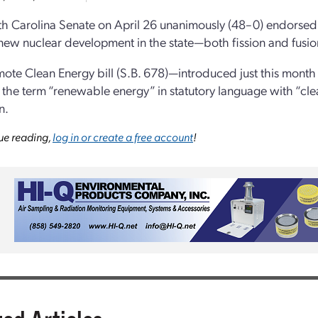
h Carolina Senate on April 26 unanimously (48–0) endorsed a
new nuclear development in the state—both fission and fusio
ote Clean Energy bill (S.B. 678)—introduced just this month
 the term “renewable energy” in statutory language with “cl
n.
ue reading,
log in or create a free account
!