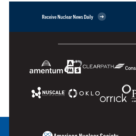
Receive Nuclear News Daily