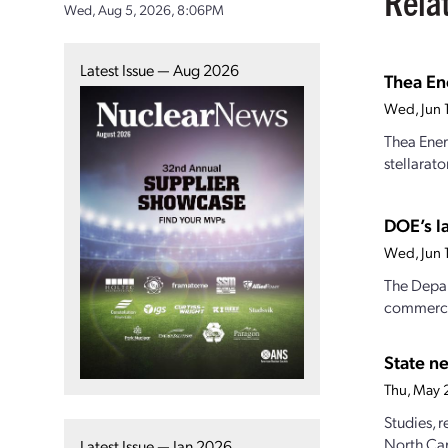
Rela
Wed, Aug 5, 2026, 8:06PM
Latest Issue — Aug 2026
Thea Ene
Wed, Jun 
Thea Ener
stellarat
DOE’s l
Wed, Jun 
The Depar
commercia
State n
Thu, May
Studies, 
North Car
Latest Issue — Jan 2026