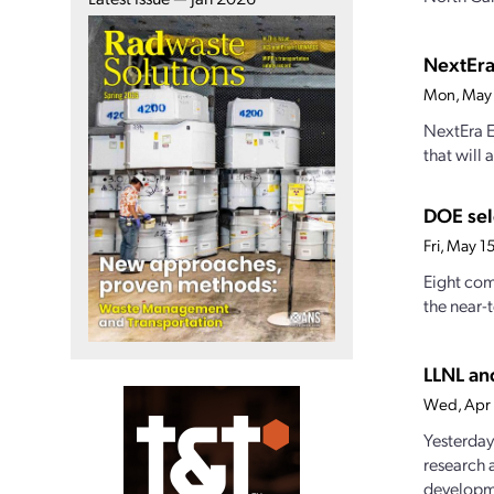
NextEra
Mon, May
NextEra E
that will 
DOE sel
Fri, May 
Eight com
the near-
LLNL an
Wed, Apr
Yesterday
research 
developme