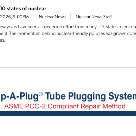
10 states of nuclear
6, 2026, 9:00PM
Nuclear News
Nuclear News Staff
few years have seen a concerted effort from many U.S. states to enco
nt. The momentum behind nuclear-friendly policies has grown cons
s...