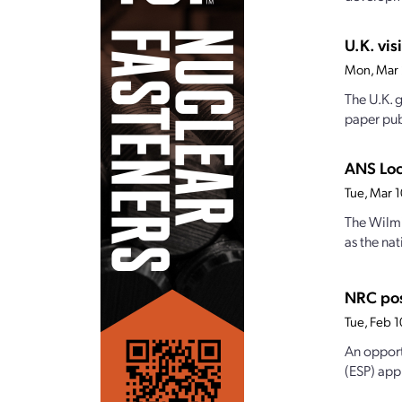
U.K. vis
Mon, Mar
The U.K. g
paper pub
ANS Loc
Tue, Mar 
The Wilmi
as the na
NRC pos
Tue, Feb 
An opport
(ESP) app