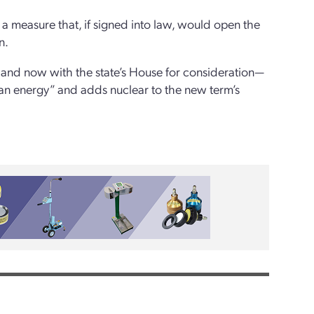
 measure that, if signed into law, would open the
n.
 and now with the state’s House for consideration—
ean energy” and adds nuclear to the new term’s