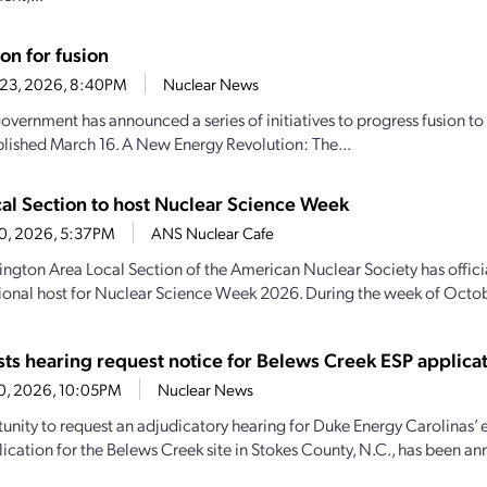
ion for fusion
 23, 2026, 8:40PM
Nuclear News
overnment has announced a series of initiatives to progress fusion to 
lished March 16. A New Energy Revolution: The...
al Section to host Nuclear Science Week
10, 2026, 5:37PM
ANS Nuclear Cafe
ngton Area Local Section of the American Nuclear Society has offici
tional host for Nuclear Science Week 2026. During the week of Octob
ts hearing request notice for Belews Creek ESP applica
10, 2026, 10:05PM
Nuclear News
unity to request an adjudicatory hearing for Duke Energy Carolinas’ e
lication for the Belews Creek site in Stokes County, N.C., has been an