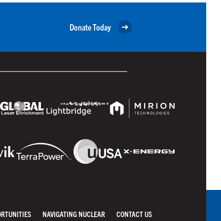
Donate Today
ORTUNITIES
NAVIGATING NUCLEAR
CONTACT US