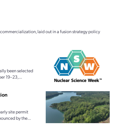
commercialization, laid out in a fusion strategy policy
ally been selected
er 19–23,...
tion
arly site permit
nounced by the...