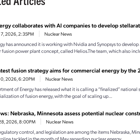
ted Articles
rgy collaborates with AI companies to develop stellarato
17, 2026, 2:35PM
Nuclear News
gy has announced it is working with Nvidia and Synopsys to develop a 
or fusion power plant concept, called Helios.The team, which also inc
atest fusion strategy aims for commercial energy by the
10, 2026, 6:20PM
Nuclear News
tment of Energy has released what it is calling a “finalized” nationa
lization of fusion energy, with the goal of scaling up...
ews: Nebraska, Minnesota assess potential nuclear const
 28, 2026, 8:00PM
Nuclear News
regulatory control, and legislation are among the items Nebraska, Min
olina tackled in the month of May regarding nuclear energy....