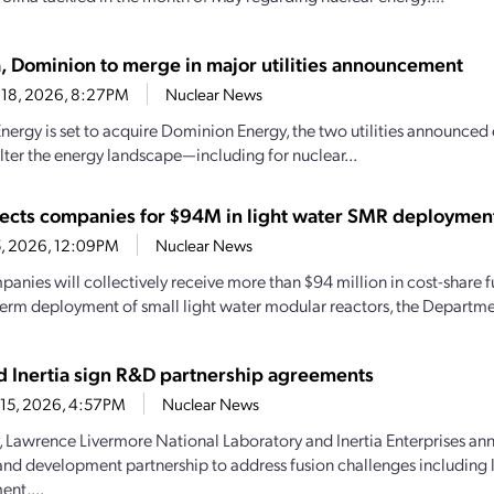
, Dominion to merge in major utilities announcement
 18, 2026, 8:27PM
Nuclear News
nergy is set to acquire Dominion Energy, the two utilities announced 
alter the energy landscape—including for nuclear...
ects companies for $94M in light water SMR deploymen
15, 2026, 12:09PM
Nuclear News
panies will collectively receive more than $94 million in cost-share 
term deployment of small light water modular reactors, the Departmen
d Inertia sign R&D partnership agreements
 15, 2026, 4:57PM
Nuclear News
, Lawrence Livermore National Laboratory and Inertia Enterprises an
and development partnership to address fusion challenges including 
nt,...