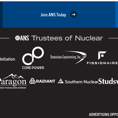
Join ANS Today
ADVERTISING OPP