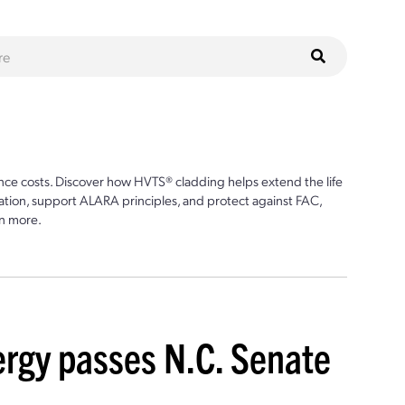
ce costs. Discover how HVTS® cladding helps extend the life
ion, support ALARA principles, and protect against FAC,
n more.
nergy passes N.C. Senate