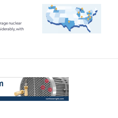
urage nuclear
iderably, with