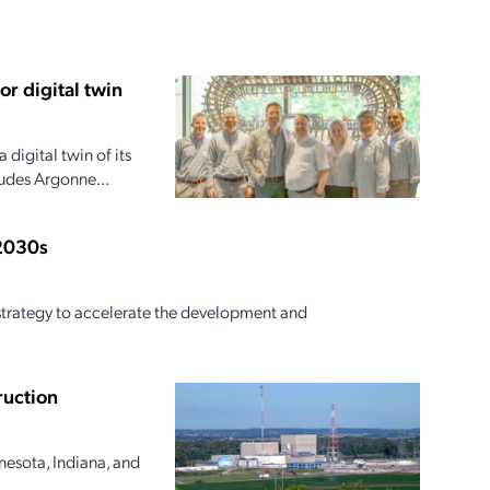
r digital twin
digital twin of its
ludes Argonne...
 2030s
l strategy to accelerate the development and
ruction
nesota, Indiana, and