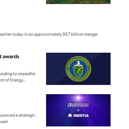
earlier today in an approximately $67 billion merger
t awards
funding to expedite
t of Energy...
nounced a strategic
laser