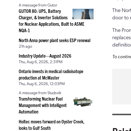
A message from Gutor
The Nort
GUTOR 80: UPS, Battery
door to 
Charger, & Inverter Solutions
for Nuclear Applications, Built to ASME
The Prom
NQA-1
replaces
North Anna power plant seeks ESP renewal
definitio
21h ago
Industry Update—August 2026
To contin
Thu, Aug 6, 2026, 2:31PM
Ontario invests in medical radioisotope
production at McMaster
Thu, Aug 6, 2026, 12:03PM
A message from Studsvik
Transforming Nuclear Fuel
Management with Intelligent
Automation
Holtec moves forward on Oyster Creek,
looks to Gulf South