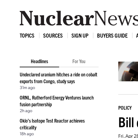
TOPICS
SOURCES
SIGN UP
BUYERS GUIDE
Headlines
For You
Undeclared uranium hitches a ride on cobalt
exports from Congo, study says
31m ago
ORNL, Rutherford Energy Ventures launch
fusion partnership
POLICY
2h ago
Bill
Oklo’s Isotope Test Reactor achieves
criticality
18h ago
Fri, Apr 