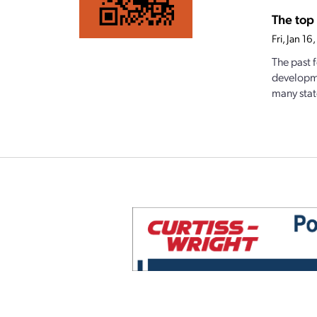
The top 
Fri, Jan 1
The past 
developme
many state