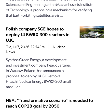
Science and Engineering at the Massachusetts Institute
of Technology is proposing a mechanism for verifying
that Earth-orbiting satellites are in...
Polish company SGE hopes to
deploy 14 BWRX-300 reactors in
U.K.
Tue, Jul 7, 2026, 12:14PM
Nuclear
News
Synthos Green Energy, a development
and investment company headquartered
in Warsaw, Poland, has announced a
proposal to deploy 14 GE Vernova
Hitachi Nuclear Energy BWRX-300 small
modular...
NEA: “Transformative scenario” is needed to
reach COP28 goal by 2050