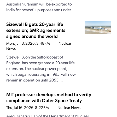
Australian uranium will be exported to
India for peaceful purposes and under...
Sizewell B gets 20-year life
extension; SMR agreements
signed around the world
Mon, Jul 13, 2026, 3:48PM
Nuclear
News
Sizewell B, on the Suffolk coast of
England, has been granted a 20-year life
extension. The nuclear power plant,
which began operating in 1995, will now
remain in operation until 2055....
MIT professor develops method to verify
compliance with Outer Space Treaty
Thu, Jul 16, 2026, 8:22PM
Nuclear News
Areg Danagoulian of the Department of Nuclear