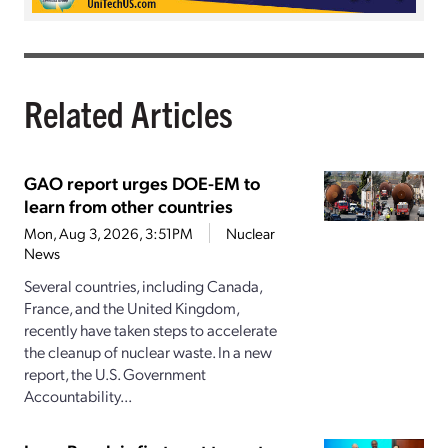
Related Articles
GAO report urges DOE-EM to
learn from other countries
Mon, Aug 3, 2026, 3:51PM
Nuclear
News
Several countries, including Canada,
France, and the United Kingdom,
recently have taken steps to accelerate
the cleanup of nuclear waste. In a new
report, the U.S. Government
Accountability...