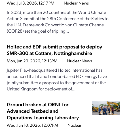
Wed, Jul 8, 2026, 12:17PM
Nuclear News
In 2023, more than 20 countries at the World Climate
Action Summit of the 28th Conference of the Parties to
the U.N. Framework Convention on Climate Change
(COP28) set the goal of tripling...
Holtec and EDF submit proposal to deploy
SMR-300 at Cottam, Nottinghamshire
Mon, Jun 29, 2026, 12:13PM
Nuclear News
Jupiter, Fla.–headquartered Holtec International has
announced that it and London-based EDF Energy have
jointly submitted a proposal to the government of the
United Kingdom for deployment of...
Ground broken at ORNL for
Advanced Testbed and
Operations Learning Laboratory
Wed, Jun 10, 2026, 12:07PM
Nuclear