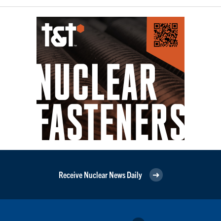
Receive Nuclear News Daily