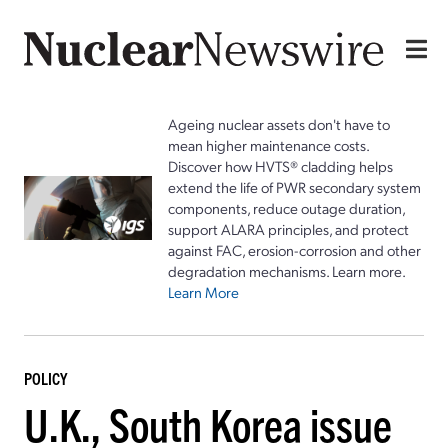
Ageing nuclear assets don't have to
mean higher maintenance costs.
Discover how HVTS® cladding helps
extend the life of PWR secondary system
components, reduce outage duration,
support ALARA principles, and protect
against FAC, erosion-corrosion and other
degradation mechanisms. Learn more.
Learn More
POLICY
U.K., South Korea issue