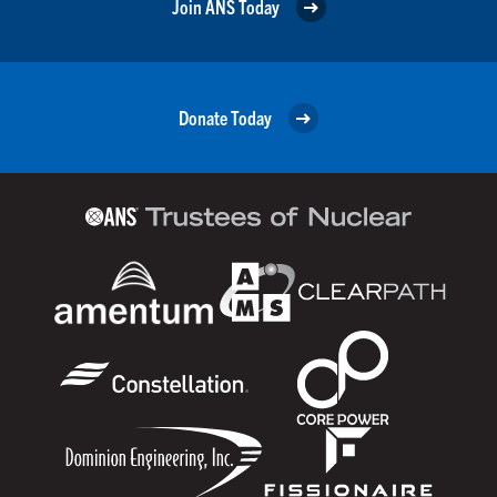
Join ANS Today
Donate Today