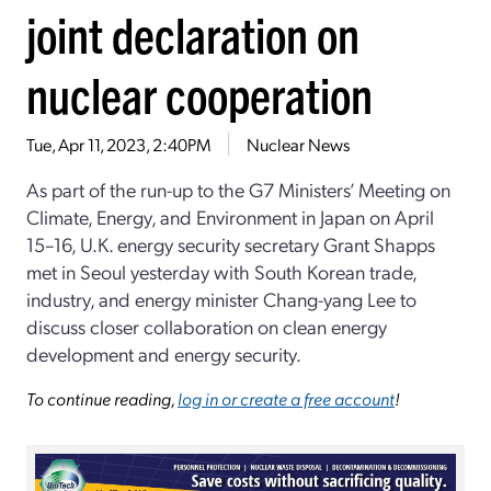
joint declaration on
nuclear cooperation
Tue, Apr 11, 2023, 2:40PM
Nuclear News
As part of the run-up to the G7 Ministers’ Meeting on
Climate, Energy, and Environment in Japan on April
15–16, U.K. energy security secretary Grant Shapps
met in Seoul yesterday with South Korean trade,
industry, and energy minister Chang-yang Lee to
discuss closer collaboration on clean energy
development and energy security.
To continue reading,
log in or create a free account
!