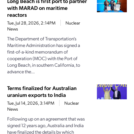
Long Beach is first port to partner
with MARAD on maritime
reactors
Tue, Jul 28, 2026, 2:14PM
Nuclear
News
The Department of Transportation’s
Maritime Administration has signed a
first-of-a-kind memorandum of
cooperation (MOC) with the Port of
Long Beach, in southern California, to
advance the...
Terms finalized for Australian
uranium exports to India
Tue, Jul 14, 2026, 3:14PM
Nuclear
News
Following up on an agreement that was
signed 12 years ago, Australia and India
have finalized the details by which