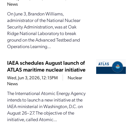
News
On June 3, Brandon Williams,
administrator of the National Nuclear
Security Administration, was at Oak
Ridge National Laboratory to break
ground on the Advanced Testbed and
Operations Learning...
IAEA schedules August launch of
ATLAS maritime nuclear initiative
Wed, Jun 3, 2026, 12:15PM
Nuclear
News
The International Atomic Energy Agency
intends to launch a new initiative at the
IAEA ministerial in Washington, D.C. on
August 26–27. The objective of the
initiative, called Atomic...