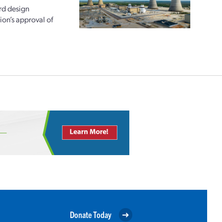
rd design
ion’s approval of
Donate Today