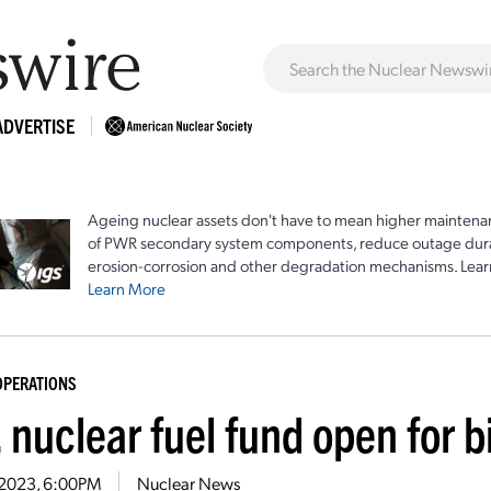
ADVERTISE
Ageing nuclear assets don't have to mean higher maintenan
of PWR secondary system components, reduce outage durat
erosion-corrosion and other degradation mechanisms. Lear
Learn More
OPERATIONS
 nuclear fuel fund open for b
6, 2023, 6:00PM
Nuclear News