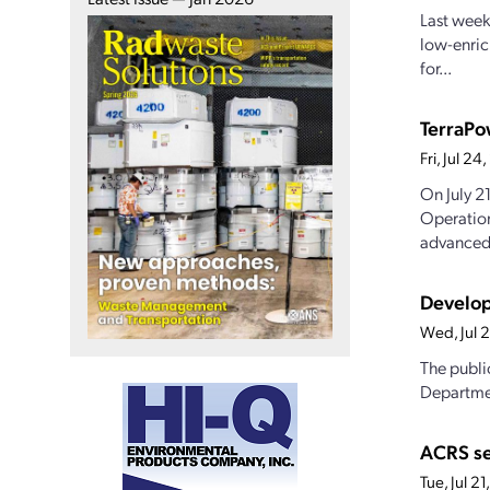
Last week
low-enric
for...
TerraPo
Fri, Jul 2
On July 2
Operation
advanced.
Develop
Wed, Jul 
The publi
Departmen
ACRS s
Tue, Jul 2