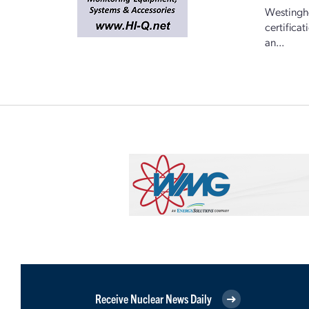
Westingho
certifica
an...
Receive Nuclear News Daily