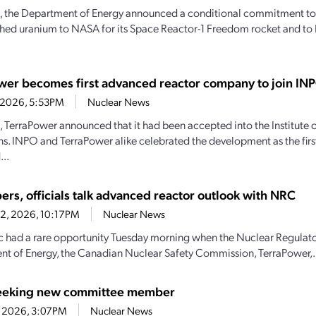
, the Department of Energy announced a conditional commitment to
hed uranium to NASA for its Space Reactor-1 Freedom rocket and to 
wer becomes first advanced reactor company to join IN
4, 2026, 5:53PM
Nuclear News
1, TerraPower announced that it had been accepted into the Institute
s. INPO and TerraPower alike celebrated the development as the firs
..
ers, officials talk advanced reactor outlook with NRC
22, 2026, 10:17PM
Nuclear News
c had a rare opportunity Tuesday morning when the Nuclear Regulat
t of Energy, the Canadian Nuclear Safety Commission, TerraPower,.
eeking new committee member
1, 2026, 3:07PM
Nuclear News