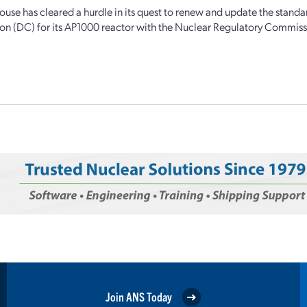
use has cleared a hurdle in its quest to renew and update the standa
tion (DC) for its AP1000 reactor with the Nuclear Regulatory Commiss
Join ANS Today