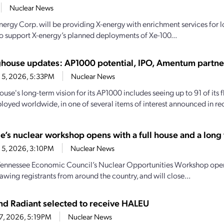
Nuclear News
nergy Corp. will be providing X-energy with enrichment services for
o support X-energy’s planned deployments of Xe-100...
house updates: AP1000 potential, IPO, Amentum partne
 5, 2026, 5:33PM
Nuclear News
se's long-term vision for its AP1000 includes seeing up to 91 of its f
loyed worldwide, in one of several items of interest announced in rec
e’s nuclear workshop opens with a full house and a long t
 5, 2026, 3:10PM
Nuclear News
Tennessee Economic Council’s Nuclear Opportunities Workshop open
awing registrants from around the country, and will close...
d Radiant selected to receive HALEU
27, 2026, 5:19PM
Nuclear News