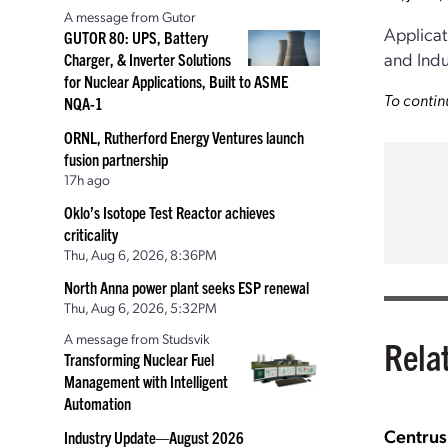
A message from Gutor
Applicat
GUTOR 80: UPS, Battery
and Indu
Charger, & Inverter Solutions
for Nuclear Applications, Built to ASME
To contin
NQA-1
ORNL, Rutherford Energy Ventures launch
fusion partnership
17h ago
Oklo’s Isotope Test Reactor achieves
criticality
Thu, Aug 6, 2026, 8:36PM
North Anna power plant seeks ESP renewal
Thu, Aug 6, 2026, 5:32PM
A message from Studsvik
Rela
Transforming Nuclear Fuel
Management with Intelligent
Automation
Centrus
Industry Update—August 2026