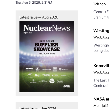
Thu, Aug 6, 2026, 2:31PM
12h ago
Centrus E
Latest Issue — Aug 2026
uranium t
Westing
Wed, Aug
Westinghou
being dep
Knoxvill
Wed, Aug
The East 
Center, dr
NASA an
Mon, Jul 
Latest Issue — Jan 2026