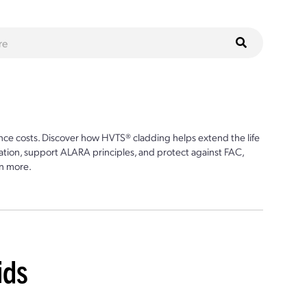
ce costs. Discover how HVTS® cladding helps extend the life
ion, support ALARA principles, and protect against FAC,
n more.
ids