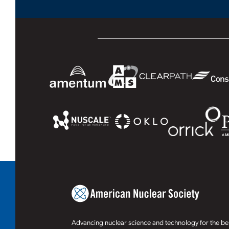
Advancing nuclear science and technology for the ben