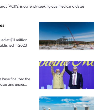
ds (ACRS) is currently seeking qualified candidates
ies
ed at $11 million
tablished in 2023
 have finalized the
oses and under...