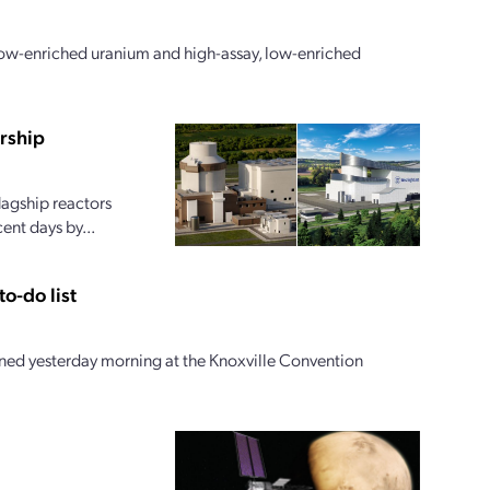
 low-enriched uranium and high-assay, low-enriched
rship
lagship reactors
ent days by...
o-do list
ed yesterday morning at the Knoxville Convention