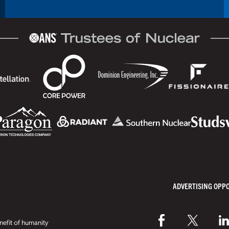
ADVERTISING OPP
efit of humanity