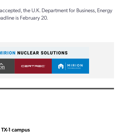
g accepted, the U.K. Department for Business, Energy
adline is February 20.
s TX-1 campus