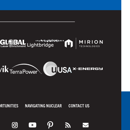
ORTUNITIES
NAVIGATING NUCLEAR
CONTACT US