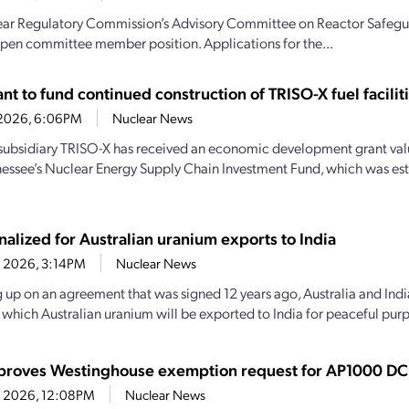
ar Regulatory Commission’s Advisory Committee on Reactor Safeguar
n open committee member position. Applications for the...
t to fund continued construction of TRISO-X fuel facilit
7, 2026, 6:06PM
Nuclear News
subsidiary TRISO-X has received an economic development grant valu
essee’s Nuclear Energy Supply Chain Investment Fund, which was es
nalized for Australian uranium exports to India
4, 2026, 3:14PM
Nuclear News
 up on an agreement that was signed 12 years ago, Australia and India
y which Australian uranium will be exported to India for peaceful purp
roves Westinghouse exemption request for AP1000 DC
14, 2026, 12:08PM
Nuclear News