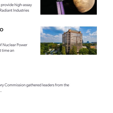
 provide high-assay
Radiant Industries
PO
 of Nuclear Power
t time an
ory Commission gathered leaders from the
..