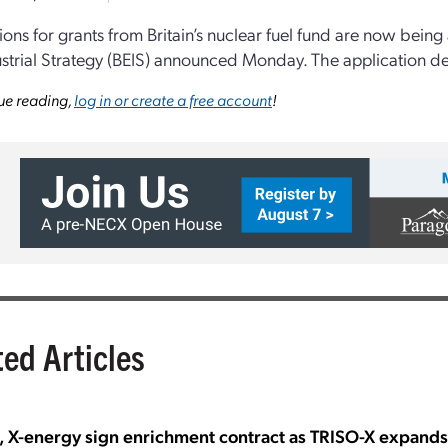
ions for grants from Britain’s nuclear fuel fund are now bein
strial Strategy (BEIS) announced Monday. The application de
ue reading,
log in or create a free account
!
ted Articles
, X-energy sign enrichment contract as TRISO-X expand