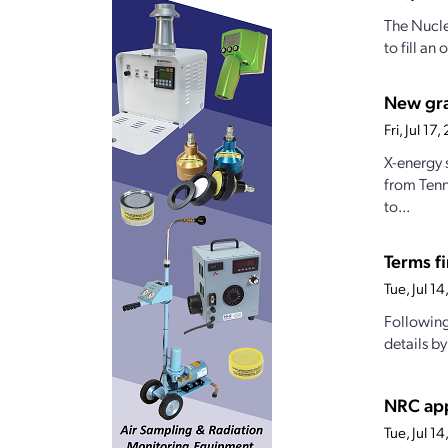
The Nucle
to fill a
New gran
Fri, Jul 1
X-energy 
from Tenn
to...
Terms fi
Tue, Jul 1
Following
details b
NRC app
Tue, Jul 