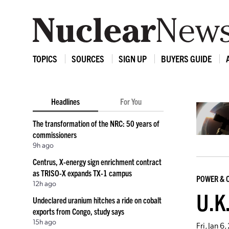
TOPICS
SOURCES
SIGN UP
BUYERS GUIDE
Headlines
For You
The transformation of the NRC: 50 years of
commissioners
9h ago
Centrus, X-energy sign enrichment contract
as TRISO-X expands TX-1 campus
POWER & 
12h ago
U.K.
Undeclared uranium hitches a ride on cobalt
exports from Congo, study says
15h ago
Fri, Jan 