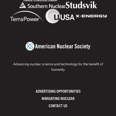
Advancing nuclear science and technology for the benefit of
humanity
ADVERTISING OPPORTUNITIES
NAVIGATING NUCLEAR
CONTACT US