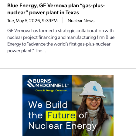
Blue Energy, GE Vernova plan “gas-plus-
nuclear” power plant in Texas
Tue, May 5, 2026, 9:39PM
Nuclear News
GE Vernova has formed a strategic collaboration with
nuclear project financing and manufacturing firm Blue
Energy to “advance the world’s first gas-plus-nuclear
power plant.” The...