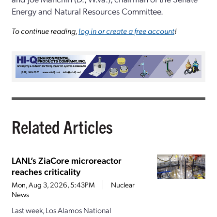
Energy and Natural Resources Committee.
To continue reading,
log in or create a free account
!
Related Articles
LANL’s ZiaCore microreactor
reaches criticality
Mon, Aug 3, 2026, 5:43PM
Nuclear
News
Last week, Los Alamos National