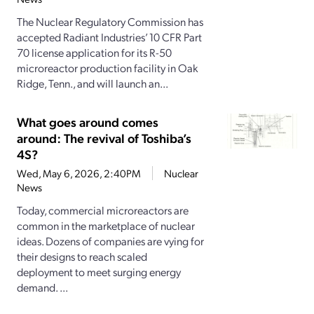
The Nuclear Regulatory Commission has
accepted Radiant Industries’ 10 CFR Part
70 license application for its R-50
microreactor production facility in Oak
Ridge, Tenn., and will launch an...
What goes around comes
around: The revival of Toshiba’s
4S?
Wed, May 6, 2026, 2:40PM
Nuclear
News
Today, commercial microreactors are
common in the marketplace of nuclear
ideas. Dozens of companies are vying for
their designs to reach scaled
deployment to meet surging energy
demand. ...