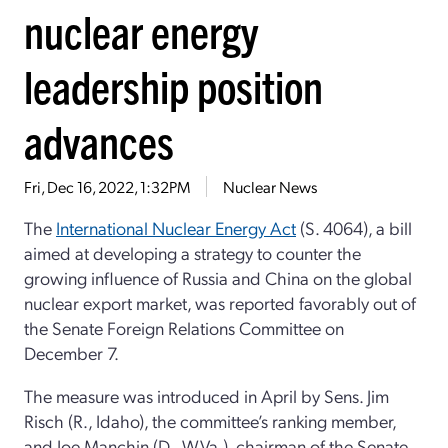
nuclear energy
leadership position
advances
Fri, Dec 16, 2022, 1:32PM
Nuclear News
The
International Nuclear Energy Act
(S. 4064), a bill
aimed at developing a strategy to counter the
growing influence of Russia and China on the global
nuclear export market, was reported favorably out of
the Senate Foreign Relations Committee on
December 7.
The measure was introduced in April by Sens. Jim
Risch (R., Idaho), the committee’s ranking member,
and Joe Manchin (D., W.Va.), chairman of the Senate