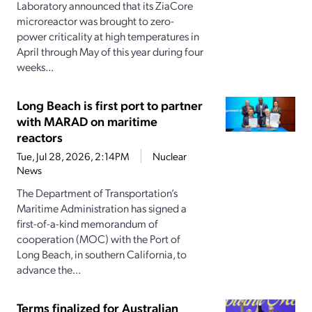
Laboratory announced that its ZiaCore
microreactor was brought to zero-
power criticality at high temperatures in
April through May of this year during four
weeks...
Long Beach is first port to partner
with MARAD on maritime
reactors
Tue, Jul 28, 2026, 2:14PM
Nuclear
News
The Department of Transportation’s
Maritime Administration has signed a
first-of-a-kind memorandum of
cooperation (MOC) with the Port of
Long Beach, in southern California, to
advance the...
Terms finalized for Australian