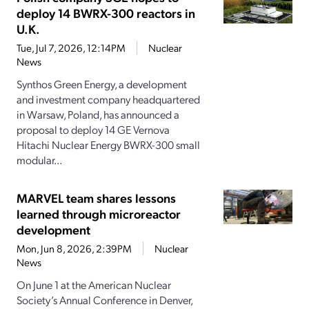
deploy 14 BWRX-300 reactors in
U.K.
Tue, Jul 7, 2026, 12:14PM
Nuclear
News
Synthos Green Energy, a development
and investment company headquartered
in Warsaw, Poland, has announced a
proposal to deploy 14 GE Vernova
Hitachi Nuclear Energy BWRX-300 small
modular...
MARVEL team shares lessons
learned through microreactor
development
Mon, Jun 8, 2026, 2:39PM
Nuclear
News
On June 1 at the American Nuclear
Society’s Annual Conference in Denver,