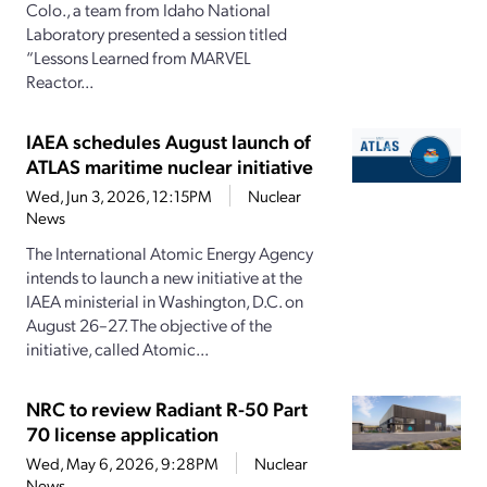
Colo., a team from Idaho National
Laboratory presented a session titled
“Lessons Learned from MARVEL
Reactor...
IAEA schedules August launch of
ATLAS maritime nuclear initiative
Wed, Jun 3, 2026, 12:15PM
Nuclear
News
The International Atomic Energy Agency
intends to launch a new initiative at the
IAEA ministerial in Washington, D.C. on
August 26–27. The objective of the
initiative, called Atomic...
NRC to review Radiant R-50 Part
70 license application
Wed, May 6, 2026, 9:28PM
Nuclear
News