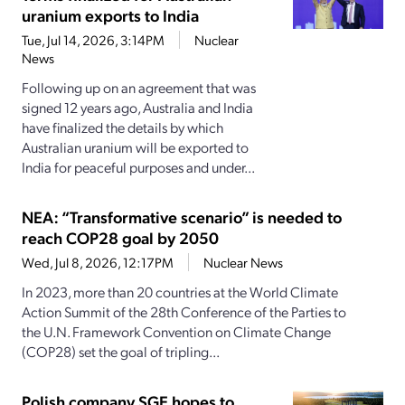
uranium exports to India
Tue, Jul 14, 2026, 3:14PM
Nuclear
News
Following up on an agreement that was
signed 12 years ago, Australia and India
have finalized the details by which
Australian uranium will be exported to
India for peaceful purposes and under...
NEA: “Transformative scenario” is needed to
reach COP28 goal by 2050
Wed, Jul 8, 2026, 12:17PM
Nuclear News
In 2023, more than 20 countries at the World Climate
Action Summit of the 28th Conference of the Parties to
the U.N. Framework Convention on Climate Change
(COP28) set the goal of tripling...
Polish company SGE hopes to