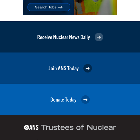
Receive Nuclear News Daily
Join ANS Today
Donate Today