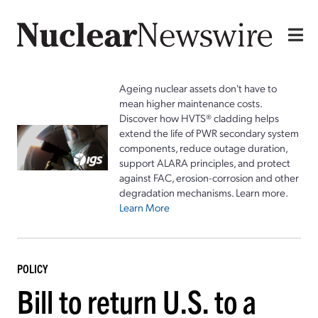
Ageing nuclear assets don't have to
mean higher maintenance costs.
Discover how HVTS® cladding helps
extend the life of PWR secondary system
components, reduce outage duration,
support ALARA principles, and protect
against FAC, erosion-corrosion and other
degradation mechanisms. Learn more.
Learn More
POLICY
Bill to return U.S. to a